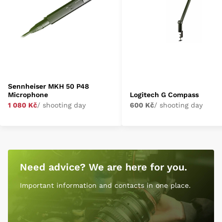
Sennheiser MKH 50 P48
Microphone
Logitech G Compass
1 080 Kč
/ shooting day
600 Kč
/ shooting day
Need advice? We are here for you.
Important information and contacts in one place.