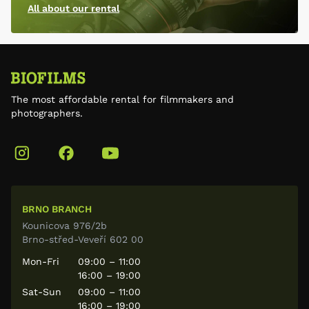
All about our rental
The most affordable rental for filmmakers and
photographers.
BRNO BRANCH
Kounicova 976/2b
Brno-střed-Veveří 602 00
Mon-Fri
09:00 – 11:00
16:00 – 19:00
Sat-Sun
09:00 – 11:00
16:00 – 19:00