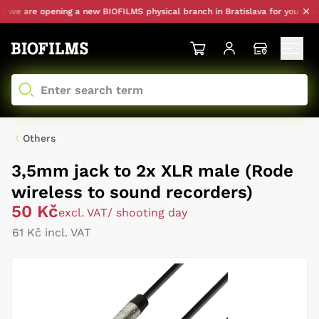
 we are opening a new BIOFILMS physical branch in Bratislava for you — with
Others
3,5mm jack to 2x XLR male (Rode
wireless to sound recorders)
50 Kč
excl. VAT
/ shooting day
61 Kč incl. VAT