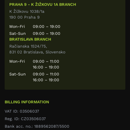
PRAHA 9 - K ŽIŽKOVU 1A BRANCH
K Žižkovu 1038/1a
190 00 Praha 9
Mon-Fri
09:00 – 19:00
Sat-Sun
09:00 – 19:00
BRATISLAVA BRANCH
Račianska 1524/75,
831 02 Bratislava, Slovensko
Mon-Fri
09:00 – 11:00
16:00 – 19:00
Sat-Sun
09:00 – 11:00
16:00 – 19:00
BILLING INFORMATION
VAT ID: 03506037
Reg. ID: CZ03506037
Bank acc. no.: 1889562087/5500