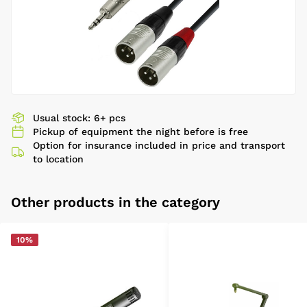
Usual stock: 6+ pcs
Pickup of equipment the night before is free
Option for insurance included in price and transport
to location
Other products in the category
10%