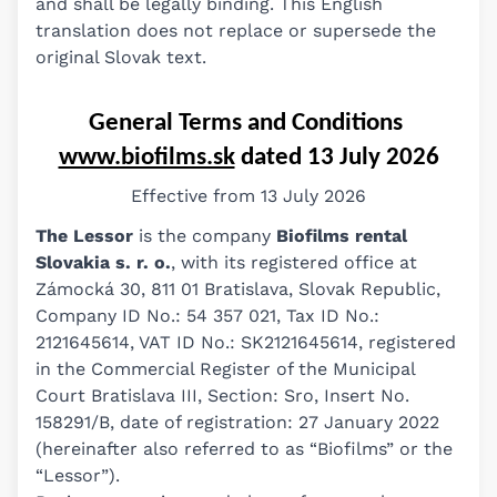
and shall be legally binding. This English
translation does not replace or supersede the
original Slovak text.
General Terms and Conditions 
www.biofilms.sk
 dated 13 July 2026
Effective from 13 July 2026
The Lessor
is the company
Biofilms rental
Slovakia s. r. o.
, with its registered office at
Zámocká 30, 811 01 Bratislava, Slovak Republic,
Company ID No.: 54 357 021, Tax ID No.:
2121645614, VAT ID No.: SK2121645614, registered
in the Commercial Register of the Municipal
Court Bratislava III, Section: Sro, Insert No.
158291/B, date of registration: 27 January 2022
(hereinafter also referred to as “Biofilms” or the
“Lessor”).