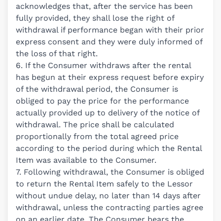
acknowledges that, after the service has been
fully provided, they shall lose the right of
withdrawal if performance began with their prior
express consent and they were duly informed of
the loss of that right.
6. If the Consumer withdraws after the rental
has begun at their express request before expiry
of the withdrawal period, the Consumer is
obliged to pay the price for the performance
actually provided up to delivery of the notice of
withdrawal. The price shall be calculated
proportionally from the total agreed price
according to the period during which the Rental
Item was available to the Consumer.
7. Following withdrawal, the Consumer is obliged
to return the Rental Item safely to the Lessor
without undue delay, no later than 14 days after
withdrawal, unless the contracting parties agree
on an earlier date. The Consumer bears the