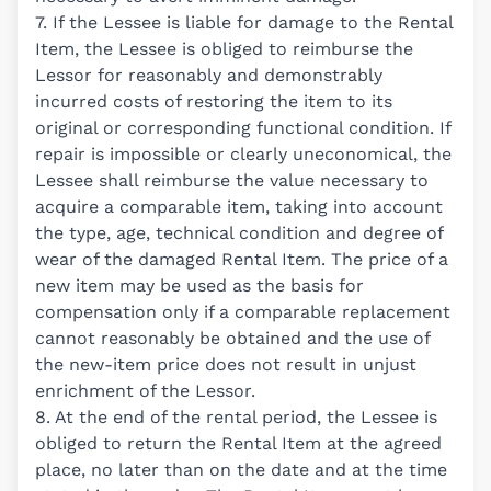
7. If the Lessee is liable for damage to the Rental
Item, the Lessee is obliged to reimburse the
Lessor for reasonably and demonstrably
incurred costs of restoring the item to its
original or corresponding functional condition. If
repair is impossible or clearly uneconomical, the
Lessee shall reimburse the value necessary to
acquire a comparable item, taking into account
the type, age, technical condition and degree of
wear of the damaged Rental Item. The price of a
new item may be used as the basis for
compensation only if a comparable replacement
cannot reasonably be obtained and the use of
the new-item price does not result in unjust
enrichment of the Lessor.
8. At the end of the rental period, the Lessee is
obliged to return the Rental Item at the agreed
place, no later than on the date and at the time