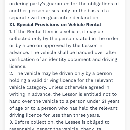
ordering party’s guarantee for the obligations of
another person arises only on the basis of a
separate written guarantee declaration.
XI. Special Provisions on Vehicle Rental
1. If the Rental Item is a vehicle, it may be
collected only by the person stated in the order
or by a person approved by the Lessor in
advance. The vehicle shall be handed over after
verification of an identity document and driving
licence.
2. The vehicle may be driven only by a person
holding a valid driving licence for the relevant
vehicle category. Unless otherwise agreed in
writing in advance, the Lessor is entitled not to
hand over the vehicle to a person under 21 years
of age or to a person who has held the relevant
driving licence for less than three years.
3. Before collection, the Lessee is obliged to
reasonably inspect the vehicle, check its