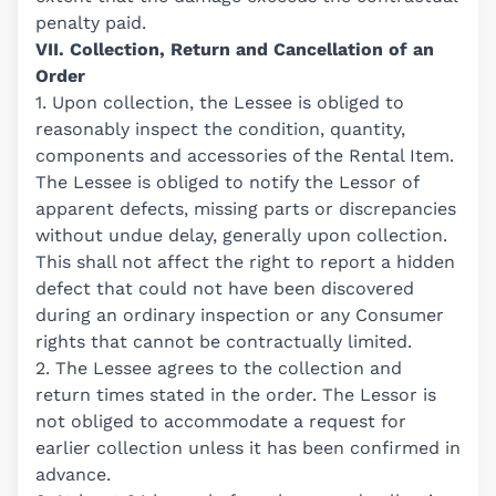
penalty paid.
VII. Collection, Return and Cancellation of an
Order
1. Upon collection, the Lessee is obliged to
reasonably inspect the condition, quantity,
components and accessories of the Rental Item.
The Lessee is obliged to notify the Lessor of
apparent defects, missing parts or discrepancies
without undue delay, generally upon collection.
This shall not affect the right to report a hidden
defect that could not have been discovered
during an ordinary inspection or any Consumer
rights that cannot be contractually limited.
2. The Lessee agrees to the collection and
return times stated in the order. The Lessor is
not obliged to accommodate a request for
earlier collection unless it has been confirmed in
advance.