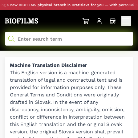
ew BIOFILMS physical branch in Bratislava for you — with personal pickup a
Machine Translation Disclaimer
This English version is a machine-generated
translation of legal and contractual text and is
provided for information purposes only. These
General Terms and Conditions were originally
drafted in Slovak. In the event of any
discrepancy, inconsistency, ambiguity, omission,
conflict or difference in interpretation between
this English translation and the original Slovak
version, the original Slovak version shall prevail