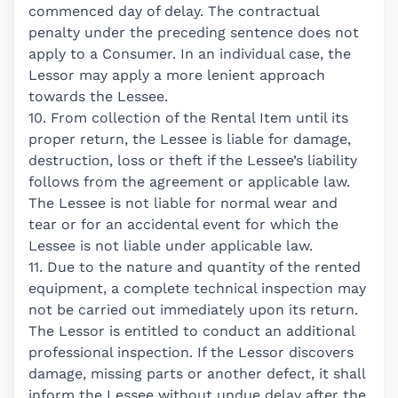
commenced day of delay. The contractual
penalty under the preceding sentence does not
apply to a Consumer. In an individual case, the
Lessor may apply a more lenient approach
towards the Lessee.
10. From collection of the Rental Item until its
proper return, the Lessee is liable for damage,
destruction, loss or theft if the Lessee’s liability
follows from the agreement or applicable law.
The Lessee is not liable for normal wear and
tear or for an accidental event for which the
Lessee is not liable under applicable law.
11. Due to the nature and quantity of the rented
equipment, a complete technical inspection may
not be carried out immediately upon its return.
The Lessor is entitled to conduct an additional
professional inspection. If the Lessor discovers
damage, missing parts or another defect, it shall
inform the Lessee without undue delay after the