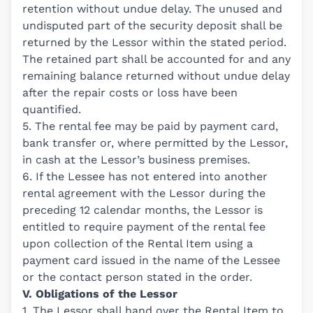
retention without undue delay. The unused and
undisputed part of the security deposit shall be
returned by the Lessor within the stated period.
The retained part shall be accounted for and any
remaining balance returned without undue delay
after the repair costs or loss have been
quantified.
5. The rental fee may be paid by payment card,
bank transfer or, where permitted by the Lessor,
in cash at the Lessor’s business premises.
6. If the Lessee has not entered into another
rental agreement with the Lessor during the
preceding 12 calendar months, the Lessor is
entitled to require payment of the rental fee
upon collection of the Rental Item using a
payment card issued in the name of the Lessee
or the contact person stated in the order.
V. Obligations of the Lessor
1. The Lessor shall hand over the Rental Item to