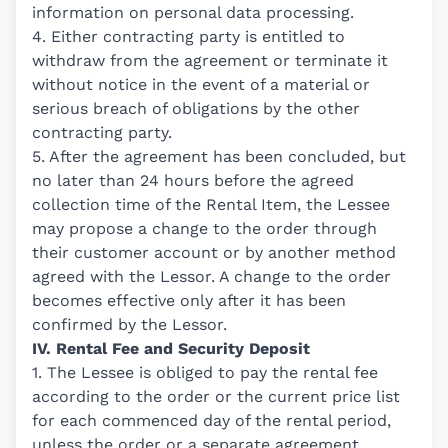
information on personal data processing.
4. Either contracting party is entitled to
withdraw from the agreement or terminate it
without notice in the event of a material or
serious breach of obligations by the other
contracting party.
5. After the agreement has been concluded, but
no later than 24 hours before the agreed
collection time of the Rental Item, the Lessee
may propose a change to the order through
their customer account or by another method
agreed with the Lessor. A change to the order
becomes effective only after it has been
confirmed by the Lessor.
IV. Rental Fee and Security Deposit
1. The Lessee is obliged to pay the rental fee
according to the order or the current price list
for each commenced day of the rental period,
unless the order or a separate agreement