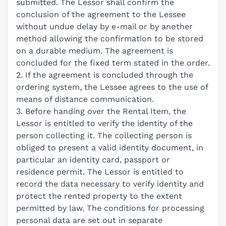
submitted. The Lessor shall confirm the
conclusion of the agreement to the Lessee
without undue delay by e-mail or by another
method allowing the confirmation to be stored
on a durable medium. The agreement is
concluded for the fixed term stated in the order.
2. If the agreement is concluded through the
ordering system, the Lessee agrees to the use of
means of distance communication.
3. Before handing over the Rental Item, the
Lessor is entitled to verify the identity of the
person collecting it. The collecting person is
obliged to present a valid identity document, in
particular an identity card, passport or
residence permit. The Lessor is entitled to
record the data necessary to verify identity and
protect the rented property to the extent
permitted by law. The conditions for processing
personal data are set out in separate