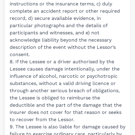
instructions or the insurance terms, c) duly
complete an accident report or other required
record, d) secure available evidence, in
particular photographs and the details of
participants and witnesses, and e) not
acknowledge liability beyond the necessary
description of the event without the Lessor’s
consent.
8. If the Lessee or a driver authorised by the
Lessee causes damage intentionally, under the
influence of alcohol, narcotic or psychotropic
substances, without a valid driving licence or
through another serious breach of obligations,
the Lessee is obliged to reimburse the
deductible and the part of the damage that the
insurer does not cover for that reason or seeks
to recover from the Lessor.
9. The Lessee is also liable for damage caused by
failure to exercise ordinary care, particularly by