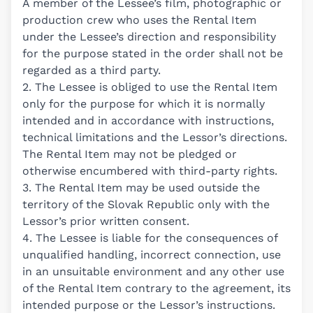
A member of the Lessee’s film, photographic or
production crew who uses the Rental Item
under the Lessee’s direction and responsibility
for the purpose stated in the order shall not be
regarded as a third party.
2. The Lessee is obliged to use the Rental Item
only for the purpose for which it is normally
intended and in accordance with instructions,
technical limitations and the Lessor’s directions.
The Rental Item may not be pledged or
otherwise encumbered with third-party rights.
3. The Rental Item may be used outside the
territory of the Slovak Republic only with the
Lessor’s prior written consent.
4. The Lessee is liable for the consequences of
unqualified handling, incorrect connection, use
in an unsuitable environment and any other use
of the Rental Item contrary to the agreement, its
intended purpose or the Lessor’s instructions.