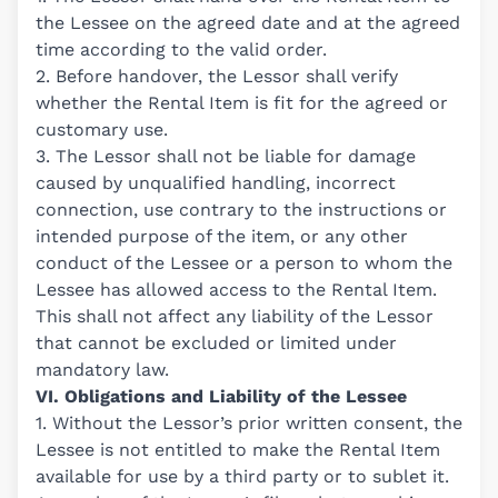
the Lessee on the agreed date and at the agreed
time according to the valid order.
2. Before handover, the Lessor shall verify
whether the Rental Item is fit for the agreed or
customary use.
3. The Lessor shall not be liable for damage
caused by unqualified handling, incorrect
connection, use contrary to the instructions or
intended purpose of the item, or any other
conduct of the Lessee or a person to whom the
Lessee has allowed access to the Rental Item.
This shall not affect any liability of the Lessor
that cannot be excluded or limited under
mandatory law.
VI. Obligations and Liability of the Lessee
1. Without the Lessor’s prior written consent, the
Lessee is not entitled to make the Rental Item
available for use by a third party or to sublet it.