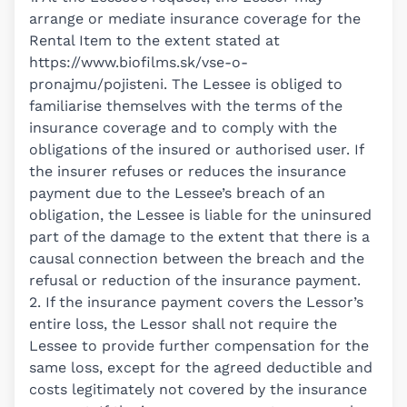
arrange or mediate insurance coverage for the
Rental Item to the extent stated at
https://www.biofilms.sk/vse-o-
pronajmu/pojisteni
. The Lessee is obliged to
familiarise themselves with the terms of the
insurance coverage and to comply with the
obligations of the insured or authorised user. If
the insurer refuses or reduces the insurance
payment due to the Lessee’s breach of an
obligation, the Lessee is liable for the uninsured
part of the damage to the extent that there is a
causal connection between the breach and the
refusal or reduction of the insurance payment.
2. If the insurance payment covers the Lessor’s
entire loss, the Lessor shall not require the
Lessee to provide further compensation for the
same loss, except for the agreed deductible and
costs legitimately not covered by the insurance