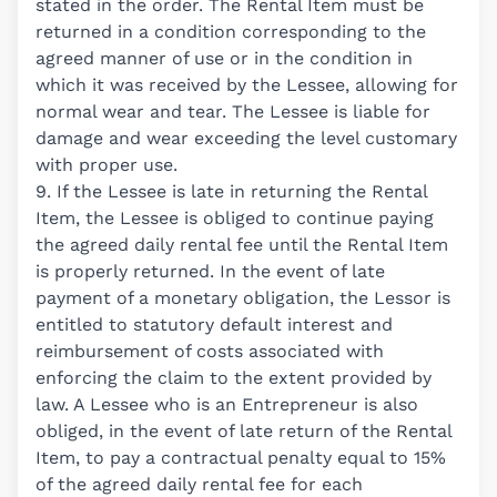
stated in the order. The Rental Item must be
returned in a condition corresponding to the
agreed manner of use or in the condition in
which it was received by the Lessee, allowing for
normal wear and tear. The Lessee is liable for
damage and wear exceeding the level customary
with proper use.
9. If the Lessee is late in returning the Rental
Item, the Lessee is obliged to continue paying
the agreed daily rental fee until the Rental Item
is properly returned. In the event of late
payment of a monetary obligation, the Lessor is
entitled to statutory default interest and
reimbursement of costs associated with
enforcing the claim to the extent provided by
law. A Lessee who is an Entrepreneur is also
obliged, in the event of late return of the Rental
Item, to pay a contractual penalty equal to 15%
of the agreed daily rental fee for each