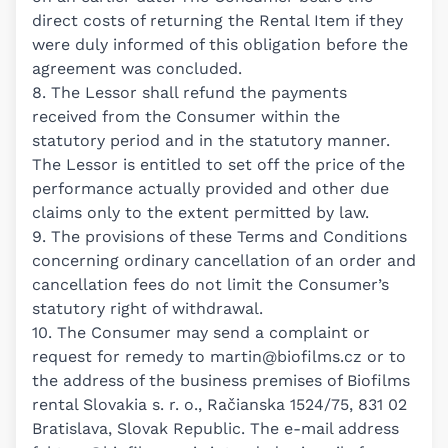
direct costs of returning the Rental Item if they
were duly informed of this obligation before the
agreement was concluded.
8. The Lessor shall refund the payments
received from the Consumer within the
statutory period and in the statutory manner.
The Lessor is entitled to set off the price of the
performance actually provided and other due
claims only to the extent permitted by law.
9. The provisions of these Terms and Conditions
concerning ordinary cancellation of an order and
cancellation fees do not limit the Consumer’s
statutory right of withdrawal.
10. The Consumer may send a complaint or
request for remedy to
martin@biofilms.cz
or to
the address of the business premises of Biofilms
rental Slovakia s. r. o., Račianska 1524/75, 831 02
Bratislava, Slovak Republic. The e-mail address