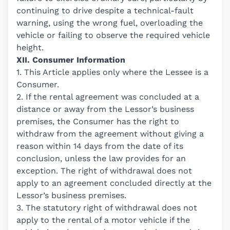
continuing to drive despite a technical-fault
warning, using the wrong fuel, overloading the
vehicle or failing to observe the required vehicle
height.
XII. Consumer Information
1. This Article applies only where the Lessee is a
Consumer.
2. If the rental agreement was concluded at a
distance or away from the Lessor’s business
premises, the Consumer has the right to
withdraw from the agreement without giving a
reason within 14 days from the date of its
conclusion, unless the law provides for an
exception. The right of withdrawal does not
apply to an agreement concluded directly at the
Lessor’s business premises.
3. The statutory right of withdrawal does not
apply to the rental of a motor vehicle if the