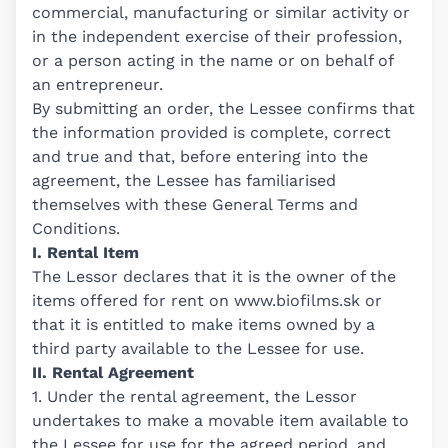
commercial, manufacturing or similar activity or
in the independent exercise of their profession,
or a person acting in the name or on behalf of
an entrepreneur.
By submitting an order, the Lessee confirms that
the information provided is complete, correct
and true and that, before entering into the
agreement, the Lessee has familiarised
themselves with these General Terms and
Conditions.
I. Rental Item
The Lessor declares that it is the owner of the
items offered for rent on
www.biofilms.sk
or
that it is entitled to make items owned by a
third party available to the Lessee for use.
II. Rental Agreement
1. Under the rental agreement, the Lessor
undertakes to make a movable item available to
the Lessee for use for the agreed period, and