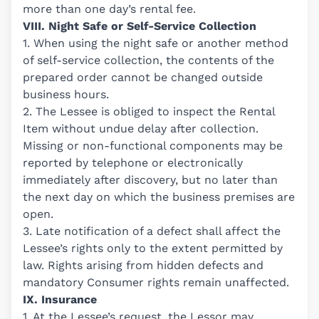
more than one day’s rental fee.
VIII. Night Safe or Self-Service Collection
1. When using the night safe or another method
of self-service collection, the contents of the
prepared order cannot be changed outside
business hours.
2. The Lessee is obliged to inspect the Rental
Item without undue delay after collection.
Missing or non-functional components may be
reported by telephone or electronically
immediately after discovery, but no later than
the next day on which the business premises are
open.
3. Late notification of a defect shall affect the
Lessee’s rights only to the extent permitted by
law. Rights arising from hidden defects and
mandatory Consumer rights remain unaffected.
IX. Insurance
1. At the Lessee’s request, the Lessor may