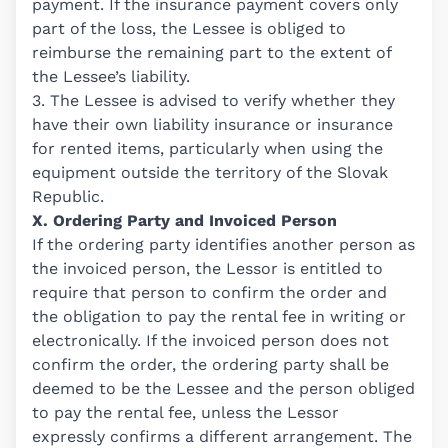
payment. If the insurance payment covers only
part of the loss, the Lessee is obliged to
reimburse the remaining part to the extent of
the Lessee’s liability.
3. The Lessee is advised to verify whether they
have their own liability insurance or insurance
for rented items, particularly when using the
equipment outside the territory of the Slovak
Republic.
X. Ordering Party and Invoiced Person
If the ordering party identifies another person as
the invoiced person, the Lessor is entitled to
require that person to confirm the order and
the obligation to pay the rental fee in writing or
electronically. If the invoiced person does not
confirm the order, the ordering party shall be
deemed to be the Lessee and the person obliged
to pay the rental fee, unless the Lessor
expressly confirms a different arrangement. The