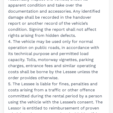
apparent condition and take over the
documentation and accessories. Any identified
damage shall be recorded in the handover
report or another record of the vehicle’s
condition. Signing the report shall not affect
rights arising from hidden defects.
4. The vehicle may be used only for normal
operation on public roads, in accordance with
its technical purpose and permitted load
capacity. Tolls, motorway vignettes, parking
charges, entrance fees and similar operating
costs shall be borne by the Lessee unless the
order provides otherwise.
5. The Lessee is liable for fines, penalties and
costs arising from a traffic or other offence
committed during the rental period by a person
using the vehicle with the Lessee’s consent. The
Lessor is entitled to reimbursement of proven