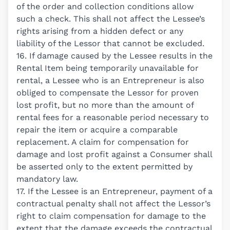
of the order and collection conditions allow
such a check. This shall not affect the Lessee’s
rights arising from a hidden defect or any
liability of the Lessor that cannot be excluded.
16. If damage caused by the Lessee results in the
Rental Item being temporarily unavailable for
rental, a Lessee who is an Entrepreneur is also
obliged to compensate the Lessor for proven
lost profit, but no more than the amount of
rental fees for a reasonable period necessary to
repair the item or acquire a comparable
replacement. A claim for compensation for
damage and lost profit against a Consumer shall
be asserted only to the extent permitted by
mandatory law.
17. If the Lessee is an Entrepreneur, payment of a
contractual penalty shall not affect the Lessor’s
right to claim compensation for damage to the
extent that the damage exceeds the contractual