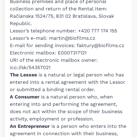
Business premises and place of personal
collection and return of the Rental Item:
Račianska 1524/75, 831 02 Bratislava, Slovak
Republic.
Lessor’s telephone number:
+420 777 174 155
Lessor’s e-mail:
martin@biofilms.cz
E-mail for sending invoices:
faktury@biofilms.cz
Electronic mailbox: E0007317121
URI of the electronic mailbox owner:
ico://sk/54357021
The Lessee
is a natural or legal person who has
entered into a rental agreement with the Lessor
or submitted a binding rental order.
A Consumer
is a natural person who, when
entering into and performing the agreement,
does not act within the scope of their business
activity, employment or profession.
An Entrepreneur
is a person who enters into the
agreement in connection with their business,