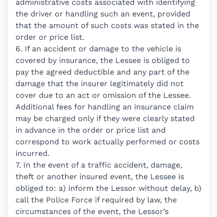
administrative costs associated with identifying
the driver or handling such an event, provided
that the amount of such costs was stated in the
order or price list.
6. If an accident or damage to the vehicle is
covered by insurance, the Lessee is obliged to
pay the agreed deductible and any part of the
damage that the insurer legitimately did not
cover due to an act or omission of the Lessee.
Additional fees for handling an insurance claim
may be charged only if they were clearly stated
in advance in the order or price list and
correspond to work actually performed or costs
incurred.
7. In the event of a traffic accident, damage,
theft or another insured event, the Lessee is
obliged to: a) inform the Lessor without delay, b)
call the Police Force if required by law, the
circumstances of the event, the Lessor’s