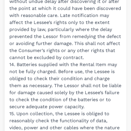
without undue delay after discovering it or after
the point at which it could have been discovered
with reasonable care. Late notification may
affect the Lessee’s rights only to the extent
provided by law, particularly where the delay
prevented the Lessor from remedying the defect
or avoiding further damage. This shall not affect
the Consumer’s rights or any other rights that
cannot be excluded by contract.
14. Batteries supplied with the Rental Item may
not be fully charged. Before use, the Lessee is
obliged to check their condition and charge
them as necessary. The Lessor shall not be liable
for damage caused solely by the Lessee’s failure
to check the condition of the batteries or to
secure adequate power capacity.
15. Upon collection, the Lessee is obliged to
reasonably check the functionality of data,
video, power and other cables where the nature