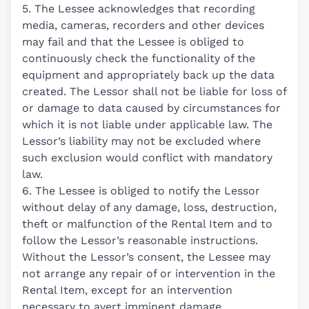
5. The Lessee acknowledges that recording
media, cameras, recorders and other devices
may fail and that the Lessee is obliged to
continuously check the functionality of the
equipment and appropriately back up the data
created. The Lessor shall not be liable for loss of
or damage to data caused by circumstances for
which it is not liable under applicable law. The
Lessor’s liability may not be excluded where
such exclusion would conflict with mandatory
law.
6. The Lessee is obliged to notify the Lessor
without delay of any damage, loss, destruction,
theft or malfunction of the Rental Item and to
follow the Lessor’s reasonable instructions.
Without the Lessor’s consent, the Lessee may
not arrange any repair of or intervention in the
Rental Item, except for an intervention
necessary to avert imminent damage.