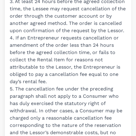
3. At least 24 hours before the agreed collection
time, the Lessee may request cancellation of the
order through the customer account or by
another agreed method. The order is cancelled
upon confirmation of the request by the Lessor.
4. If an Entrepreneur requests cancellation or
amendment of the order less than 24 hours
before the agreed collection time, or fails to
collect the Rental Item for reasons not
attributable to the Lessor, the Entrepreneur is
obliged to pay a cancellation fee equal to one
day’s rental fee.
5. The cancellation fee under the preceding
paragraph shall not apply to a Consumer who
has duly exercised the statutory right of
withdrawal. In other cases, a Consumer may be
charged only a reasonable cancellation fee
corresponding to the nature of the reservation
and the Lessor’s demonstrable costs, but no