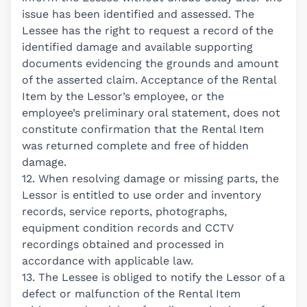
issue has been identified and assessed. The
Lessee has the right to request a record of the
identified damage and available supporting
documents evidencing the grounds and amount
of the asserted claim. Acceptance of the Rental
Item by the Lessor’s employee, or the
employee’s preliminary oral statement, does not
constitute confirmation that the Rental Item
was returned complete and free of hidden
damage.
12. When resolving damage or missing parts, the
Lessor is entitled to use order and inventory
records, service reports, photographs,
equipment condition records and CCTV
recordings obtained and processed in
accordance with applicable law.
13. The Lessee is obliged to notify the Lessor of a
defect or malfunction of the Rental Item