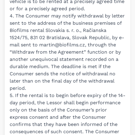
vehicle is to be rented at a precisely agreed time
or for a precisely agreed period.
4. The Consumer may notify withdrawal by letter
sent to the address of the business premises of
Biofilms rental Slovakia s. r. o., Račianska
1524/75, 831 02 Bratislava, Slovak Republic, by e-
mail sent to
martin@biofilms.cz
, through the
“Withdraw from the Agreement” function or by
another unequivocal statement recorded on a
durable medium. The deadline is met if the
Consumer sends the notice of withdrawal no
later than on the final day of the withdrawal
period.
5. If the rental is to begin before expiry of the 14-
day period, the Lessor shall begin performance
only on the basis of the Consumer’s prior
express consent and after the Consumer
confirms that they have been informed of the
consequences of such consent. The Consumer