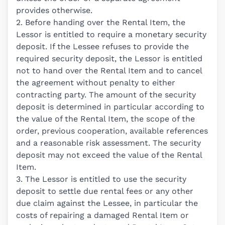
provides otherwise.
2. Before handing over the Rental Item, the
Lessor is entitled to require a monetary security
deposit. If the Lessee refuses to provide the
required security deposit, the Lessor is entitled
not to hand over the Rental Item and to cancel
the agreement without penalty to either
contracting party. The amount of the security
deposit is determined in particular according to
the value of the Rental Item, the scope of the
order, previous cooperation, available references
and a reasonable risk assessment. The security
deposit may not exceed the value of the Rental
Item.
3. The Lessor is entitled to use the security
deposit to settle due rental fees or any other
due claim against the Lessee, in particular the
costs of repairing a damaged Rental Item or