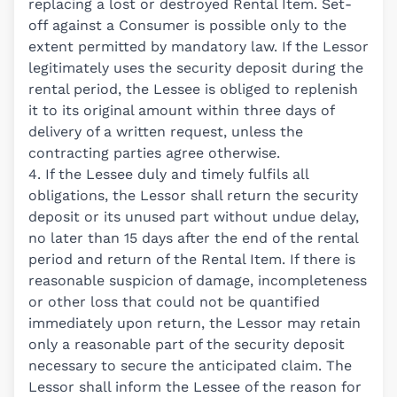
replacing a lost or destroyed Rental Item. Set-
off against a Consumer is possible only to the
extent permitted by mandatory law. If the Lessor
legitimately uses the security deposit during the
rental period, the Lessee is obliged to replenish
it to its original amount within three days of
delivery of a written request, unless the
contracting parties agree otherwise.
4. If the Lessee duly and timely fulfils all
obligations, the Lessor shall return the security
deposit or its unused part without undue delay,
no later than 15 days after the end of the rental
period and return of the Rental Item. If there is
reasonable suspicion of damage, incompleteness
or other loss that could not be quantified
immediately upon return, the Lessor may retain
only a reasonable part of the security deposit
necessary to secure the anticipated claim. The
Lessor shall inform the Lessee of the reason for