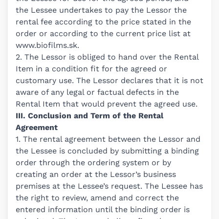
the Lessee undertakes to pay the Lessor the
rental fee according to the price stated in the
order or according to the current price list at
www.biofilms.sk
.
2. The Lessor is obliged to hand over the Rental
Item in a condition fit for the agreed or
customary use. The Lessor declares that it is not
aware of any legal or factual defects in the
Rental Item that would prevent the agreed use.
III. Conclusion and Term of the Rental
Agreement
1. The rental agreement between the Lessor and
the Lessee is concluded by submitting a binding
order through the ordering system or by
creating an order at the Lessor’s business
premises at the Lessee’s request. The Lessee has
the right to review, amend and correct the
entered information until the binding order is