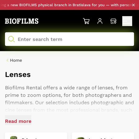
new BIOFILMS physical branch in Bratislava for you — with personal pickup a
Home
Lenses
Biofilms Rental offers a wide range of lenses, from
prime to zoom options, for both photographers and
filmmakers. Our selection includes photographic and
cine lenses from the most professional brands, such
as ARRI, Zeiss, and Cooke, as well as more accessible
Read more
cinema lenses for entry-level creators, like Laowa,
XEEN, and DZO. We are a paradise for