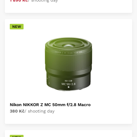
1 890 Kč
/ shooting day
NEW
Nikon NIKKOR Z MC 50mm f/2.8 Macro
380 Kč
/ shooting day