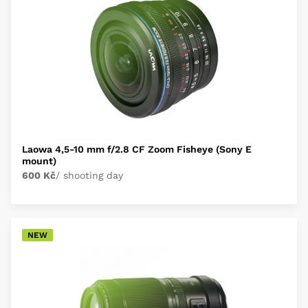
Laowa 4,5-10 mm f/2.8 CF Zoom Fisheye (Sony E
mount)
600 Kč
/ shooting day
NEW