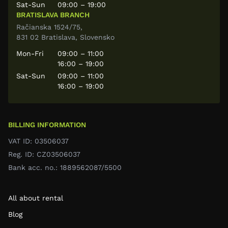
Sat-Sun
09:00 – 19:00
BRATISLAVA BRANCH
Račianska 1524/75,
831 02 Bratislava, Slovensko
Mon-Fri
09:00 – 11:00
16:00 – 19:00
Sat-Sun
09:00 – 11:00
16:00 – 19:00
BILLING INFORMATION
VAT ID: 03506037
Reg. ID: CZ03506037
Bank acc. no.: 1889562087/5500
All about rental
Blog