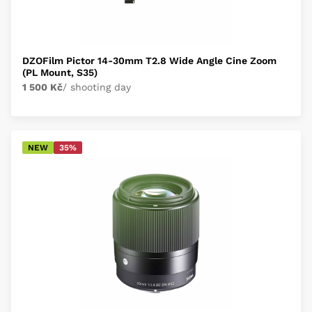
DZOFilm Pictor 14-30mm T2.8 Wide Angle Cine Zoom
(PL Mount, S35)
1 500 Kč
/ shooting day
NEW
35%