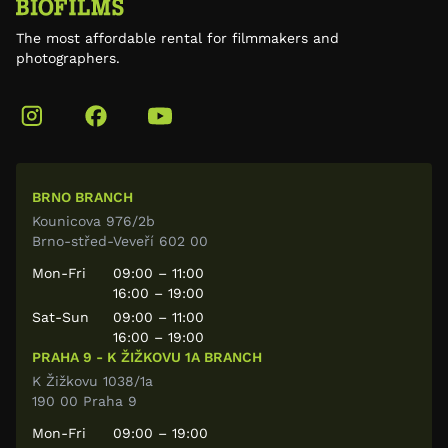
The most affordable rental for filmmakers and
photographers.
BRNO BRANCH
Kounicova 976/2b
Brno-střed-Veveří 602 00
Mon-Fri
09:00 – 11:00
16:00 – 19:00
Sat-Sun
09:00 – 11:00
16:00 – 19:00
PRAHA 9 - K ŽIŽKOVU 1A BRANCH
K Žižkovu 1038/1a
190 00 Praha 9
Mon-Fri
09:00 – 19:00