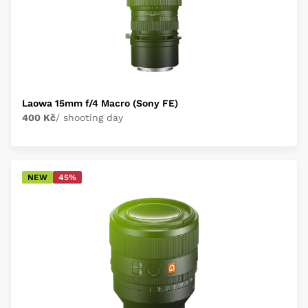
Laowa 15mm f/4 Macro (Sony FE)
400 Kč
/ shooting day
NEW
45%