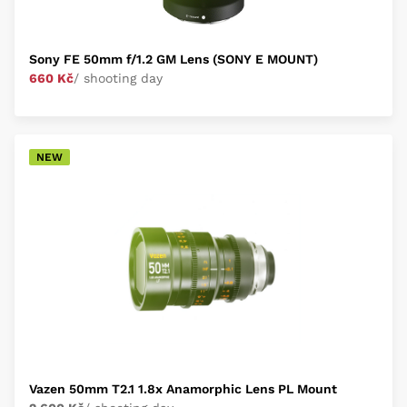
Sony FE 50mm f/1.2 GM Lens (SONY E MOUNT)
660 Kč
/ shooting day
NEW
Vazen 50mm T2.1 1.8x Anamorphic Lens PL Mount