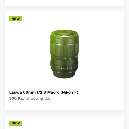
NEW
Laowa 60mm f/2.8 Macro (Nikon F)
300 Kč
/ shooting day
NEW