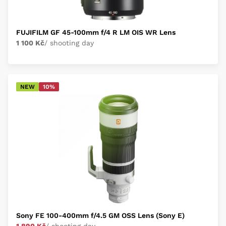
FUJIFILM GF 45-100mm f/4 R LM OIS WR Lens
1 100 Kč
/ shooting day
NEW
10%
Sony FE 100-400mm f/4.5 GM OSS Lens (Sony E)