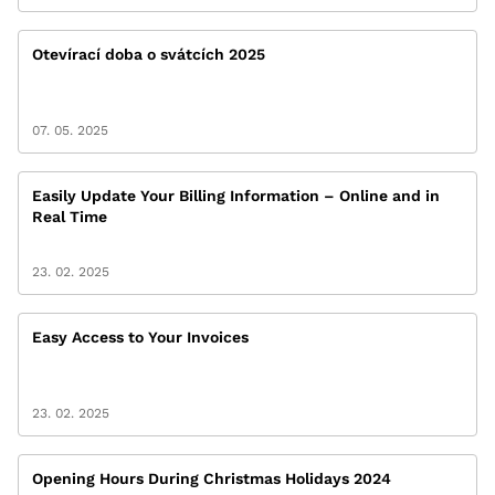
Otevírací doba o svátcích 2025
07. 05. 2025
Easily Update Your Billing Information – Online and in
Real Time
23. 02. 2025
Easy Access to Your Invoices
23. 02. 2025
Opening Hours During Christmas Holidays 2024