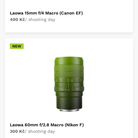
Laowa 15mm f/4 Macro (Canon EF)
400 Kč
/ shooting day
NEW
Laowa 60mm f/2.8 Macro (Nikon F)
300 Kč
/ shooting day