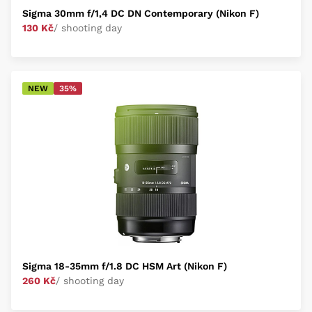
Sigma 30mm f/1,4 DC DN Contemporary (Nikon F)
130 Kč
/ shooting day
NEW
35%
Sigma 18-35mm f/1.8 DC HSM Art (Nikon F)
260 Kč
/ shooting day