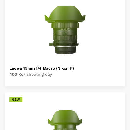
Laowa 15mm f/4 Macro (Nikon F)
400 Kč
/ shooting day
NEW