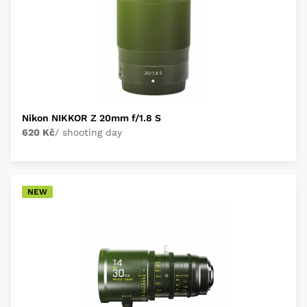
Nikon NIKKOR Z 20mm f/1.8 S
620 Kč
/ shooting day
NEW