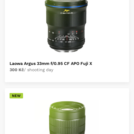
Laowa Argus 33mm f/0.95 CF APO Fuji X
300 Kč
/ shooting day
NEW