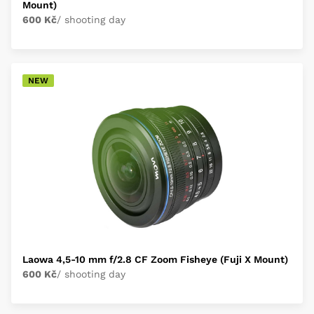
Mount)
600 Kč
/ shooting day
NEW
Laowa 4,5-10 mm f/2.8 CF Zoom Fisheye (Fuji X Mount)
600 Kč
/ shooting day