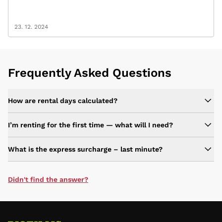
23. 12. 2024
Frequently Asked Questions
How are rental days calculated?
I’m renting for the first time — what will I need?
What is the express surcharge – last minute?
Didn't find the answer?