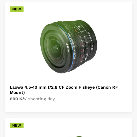
NEW
Laowa 4,5-10 mm f/2.8 CF Zoom Fisheye (Canon RF
Mount)
600 Kč
/ shooting day
NEW