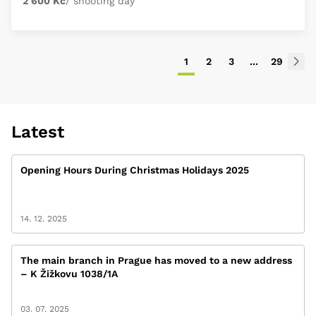
2 600 Kč
/ shooting day
1
2
3
...
29
Latest
Opening Hours During Christmas Holidays 2025
14. 12. 2025
The main branch in Prague has moved to a new address
– K Žižkovu 1038/1A
03. 07. 2025