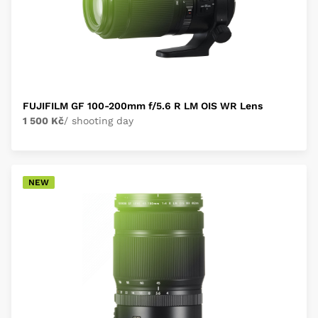
FUJIFILM GF 100-200mm f/5.6 R LM OIS WR Lens
1 500 Kč
/ shooting day
NEW