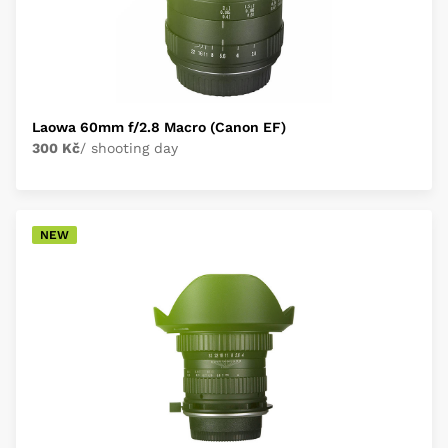
Laowa 60mm f/2.8 Macro (Canon EF)
300 Kč
/ shooting day
NEW