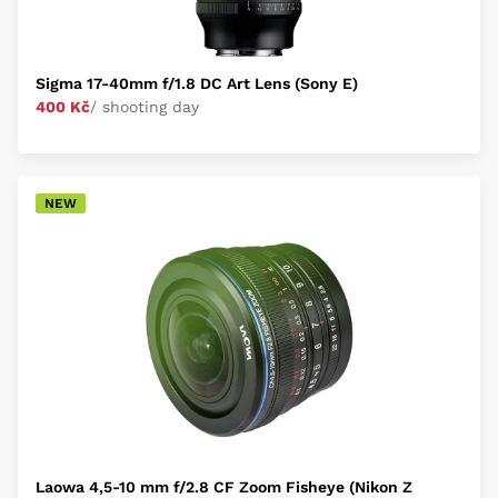
Sigma 17-40mm f/1.8 DC Art Lens (Sony E)
400 Kč
/ shooting day
NEW
Laowa 4,5-10 mm f/2.8 CF Zoom Fisheye (Nikon Z