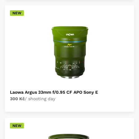
NEW
Laowa Argus 33mm f/0.95 CF APO Sony E
300 Kč
/ shooting day
NEW