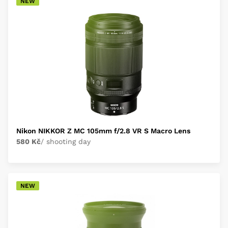
NEW
Nikon NIKKOR Z MC 105mm f/2.8 VR S Macro Lens
580 Kč
/ shooting day
NEW