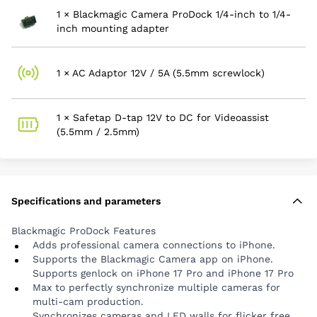
and all USB-C accessories.
1 × Blackmagic Camera ProDock 1/4-inch to 1/4-
Includes HDMI output, for connecting to
inch mounting adapter
monitors and displays.
Includes 3.5mm stereo audio output for
monitoring using headphones.
1 × AC Adaptor 12V / 5A (5.5mm screwlock)
Includes 3.5mm stereo input for external camera
mics or wireless mics.
1 × Safetap D-tap 12V to DC for Videoassist
Includes 1/4-20 pin lock mounting points on top
(5.5mm / 2.5mm)
and bottom for easy rigging.
Compatibility
iPhone 17 Pro
iPhone 17 Pro Max
Specifications and parameters
iPhone 16 Pro
Blackmagic ProDock Features
iPhone 16 Pro Max
Adds professional camera connections to iPhone.
iPhone 15 Pro
Supports the Blackmagic Camera app on iPhone.
iPhone 15 Pro Max
Supports genlock on iPhone 17 Pro and iPhone 17 Pro
Max to perfectly synchronize multiple cameras for
multi-cam production.
Synchronizes cameras and LED walls for flicker free