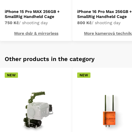
iPhone 15 Pro MAX 256GB +
iPhone 16 Pro Max 256GB +
SmallRig Handheld Cage
SmallRig Handheld Cage
750 Kč
/ shooting day
800 Kč
/ shooting day
More dslr & mirrorless
More kamerová technik
Other products in the category
NEW
NEW