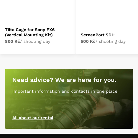
Tilta Cage for Sony FX6
(Vertical Mounting Kit)
ScreenPort SDI+
800 Kč
/ shooting day
500 Kč
/ shooting day
Need advice? We are here for you.
Important information and contacts in one place.
All about our rental