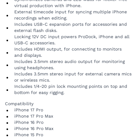
virtual production with iPhone.
External timecode input for syncing multiple iPhone
recordings when editing.
Includes USB-C expansion ports for accessories and
external flash disks.
Locking 12V DC input powers ProDock, iPhone and all
USB-C accessories.
Includes HDMI output, for connecting to monitors
and displays.
Includes 3.5mm stereo audio output for monitoring
using headphones.
Includes 3.5mm stereo input for external camera mics
or wireless mics.
Includes 1/4-20 pin lock mounting points on top and
bottom for easy rigging.
Compatibility
iPhone 17 Pro
iPhone 17 Pro Max
iPhone 16 Pro
iPhone 16 Pro Max
iPhone 15 Pro