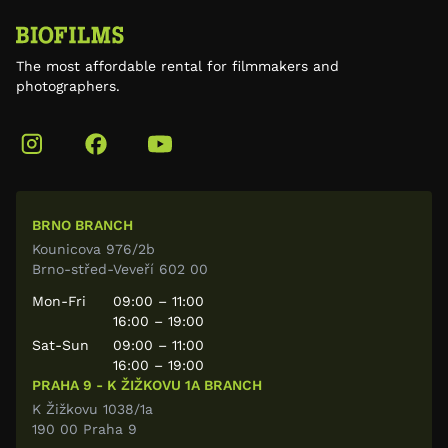
The most affordable rental for filmmakers and
photographers.
BRNO BRANCH
Kounicova 976/2b
Brno-střed-Veveří 602 00
Mon-Fri
09:00 – 11:00
16:00 – 19:00
Sat-Sun
09:00 – 11:00
16:00 – 19:00
PRAHA 9 - K ŽIŽKOVU 1A BRANCH
K Žižkovu 1038/1a
190 00 Praha 9