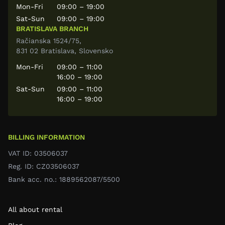
Mon-Fri
09:00 – 19:00
Sat-Sun
09:00 – 19:00
BRATISLAVA BRANCH
Račianska 1524/75,
831 02 Bratislava, Slovensko
Mon-Fri
09:00 – 11:00
16:00 – 19:00
Sat-Sun
09:00 – 11:00
16:00 – 19:00
BILLING INFORMATION
VAT ID: 03506037
Reg. ID: CZ03506037
Bank acc. no.: 1889562087/5500
All about rental