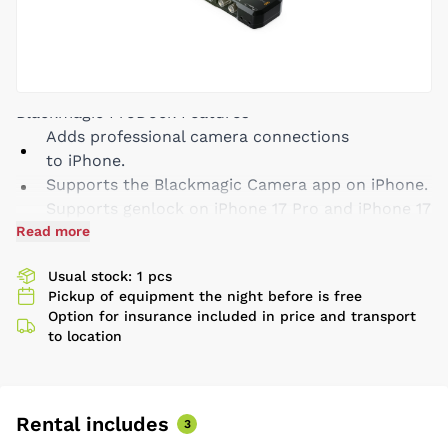
Blackmagic ProDock Features
Adds professional camera connections
to iPhone.
Supports the Blackmagic Camera app on iPhone.
Supports genlock on iPhone 17 Pro and iPhone 17
Read more
Pro Max to perfectly synchronize multiple
cameras for multi-cam production.
Usual stock: 1 pcs
Synchronizes cameras and LED walls for flicker
Pickup of equipment the night before is free
free virtual production with iPhone.
Option for insurance included in price and transport
External timecode input for syncing multiple
to location
iPhone recordings when editing.
Includes USB-C expansion ports for accessories
and external flash disks.
Rental includes
Locking 12V DC input powers ProDock, iPhone
3