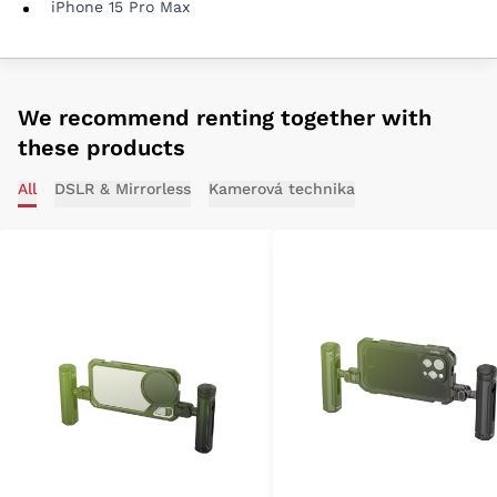
iPhone 15 Pro Max
We recommend renting together with
these products
All
DSLR & Mirrorless
Kamerová technika