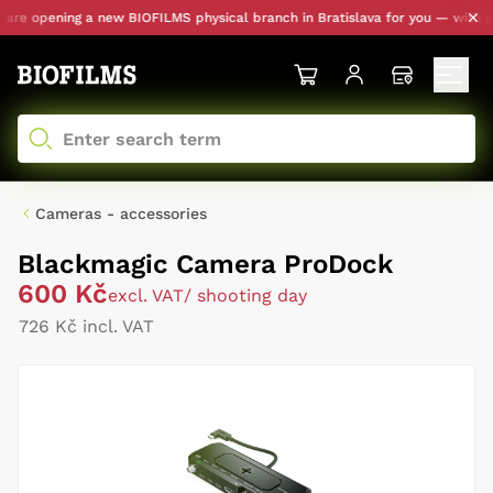
e opening a new BIOFILMS physical branch in Bratislava for you — with pers
Cameras - accessories
Blackmagic Camera ProDock
600 Kč
excl. VAT
/ shooting day
726 Kč incl. VAT