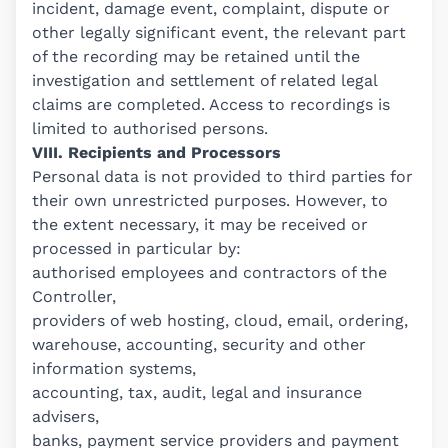
incident, damage event, complaint, dispute or
other legally significant event, the relevant part
of the recording may be retained until the
investigation and settlement of related legal
claims are completed. Access to recordings is
limited to authorised persons.
VIII. Recipients and Processors
Personal data is not provided to third parties for
their own unrestricted purposes. However, to
the extent necessary, it may be received or
processed in particular by:
authorised employees and contractors of the
Controller,
providers of web hosting, cloud, email, ordering,
warehouse, accounting, security and other
information systems,
accounting, tax, audit, legal and insurance
advisers,
banks, payment service providers and payment