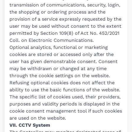
transmission of communications, security, login,
the shopping or ordering process and the
provision of a service expressly requested by the
user may be used without consent to the extent
permitted by Section 109(8) of Act No. 452/2021
Coll. on Electronic Communications.
Optional analytics, functional or marketing
cookies are stored or accessed only after the
user has given demonstrable consent. Consent
may be withdrawn or changed at any time
through the cookie settings on the website.
Refusing optional cookies does not affect the
ability to use the basic functions of the website.
The specific list of cookies used, their providers,
purposes and validity periods is displayed in the
cookie consent management tool if such cookies
are used on the website.
VII. CCTV System