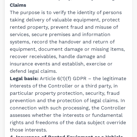
Claims
The purpose is to verify the identity of persons
taking delivery of valuable equipment, protect
rented property, prevent fraud and misuse of
services, secure premises and information
systems, record the handover and return of
equipment, document damage or missing items,
recover receivables, handle damage and
insurance events and establish, exercise or
defend legal claims.
Legal basis:
Article 6(1)(f) GDPR – the legitimate
interests of the Controller or a third party, in
particular property protection, security, fraud
prevention and the protection of legal claims. In
connection with such processing, the Controller
assesses whether the interests or fundamental
rights and freedoms of the data subject override
those interests.