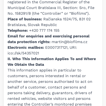
registered in the Commercial Register of the
Municipal Court Bratislava III, Section: Sro, File
No. 158291/B (the “Controller” or “Biofilms”).
Place of business:
Račianska 1524/75, 831 02
Bratislava, Slovak Republic
Telephone:
+420 777 174 155
Email for enquiries and exercising personal
data protection rights:
martin@biofilms.cz
Electronic mailbox:
E0007317121, URI:
ico://sk/54357021
II. Who This Information Applies To and Where
We Obtain the Data
This information applies in particular to
customers, persons interested in rental or
another service, persons authorised to act on
behalf of a customer, contact persons and
persons taking delivery, guarantors, drivers of
rented vehicles, website visitors and persons
entering the Controller’s monitored premises