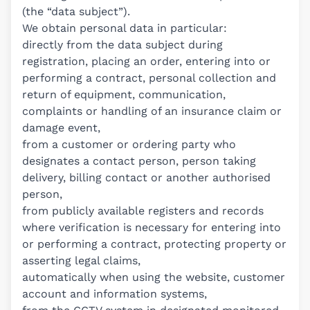
(the “data subject”).
We obtain personal data in particular:
directly from the data subject during
registration, placing an order, entering into or
performing a contract, personal collection and
return of equipment, communication,
complaints or handling of an insurance claim or
damage event,
from a customer or ordering party who
designates a contact person, person taking
delivery, billing contact or another authorised
person,
from publicly available registers and records
where verification is necessary for entering into
or performing a contract, protecting property or
asserting legal claims,
automatically when using the website, customer
account and information systems,