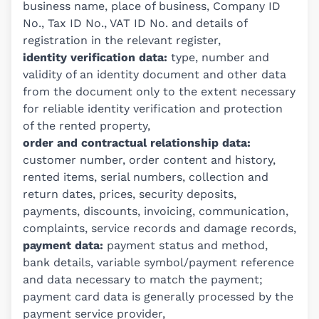
business name, place of business, Company ID
No., Tax ID No., VAT ID No. and details of
registration in the relevant register,
identity verification data:
type, number and
validity of an identity document and other data
from the document only to the extent necessary
for reliable identity verification and protection
of the rented property,
order and contractual relationship data:
customer number, order content and history,
rented items, serial numbers, collection and
return dates, prices, security deposits,
payments, discounts, invoicing, communication,
complaints, service records and damage records,
payment data:
payment status and method,
bank details, variable symbol/payment reference
and data necessary to match the payment;
payment card data is generally processed by the
payment service provider,