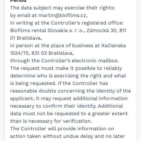
Period
The data subject may exercise their rights:
by email at
martin@biofilms.cz
,
in writing at the Controller’s registered office:
Biofilms rental Slovakia s. r. o., Zámocká 30, 811
01 Bratislava,
in person at the place of business at Račianska
1524/75, 831 02 Bratislava,
through the Controller’s electronic mailbox.
The request must make it possible to reliably
determine who is exercising the right and what
is being requested. If the Controller has
reasonable doubts concerning the identity of the
applicant, it may request additional information
necessary to confirm their identity. Additional
data must not be requested to a greater extent
than is necessary for verification.
The Controller will provide information on
action taken without undue delay and no later