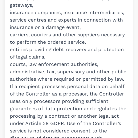
gateways,
insurance companies, insurance intermediaries,
service centres and experts in connection with
insurance or a damage event,
carriers, couriers and other suppliers necessary
to perform the ordered service,
entities providing debt recovery and protection
of legal claims,
courts, law enforcement authorities,
administrative, tax, supervisory and other public
authorities where required or permitted by law.
If a recipient processes personal data on behalf
of the Controller as a processor, the Controller
uses only processors providing sufficient
guarantees of data protection and regulates the
processing by a contract or another legal act
under Article 28 GDPR. Use of the Controller’s
service is not considered consent to the