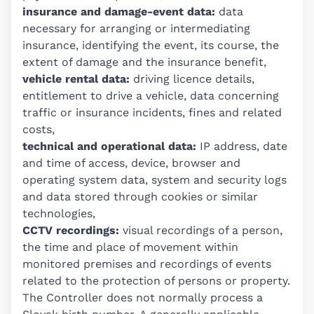
insurance and damage-event data:
data
necessary for arranging or intermediating
insurance, identifying the event, its course, the
extent of damage and the insurance benefit,
vehicle rental data:
driving licence details,
entitlement to drive a vehicle, data concerning
traffic or insurance incidents, fines and related
costs,
technical and operational data:
IP address, date
and time of access, device, browser and
operating system data, system and security logs
and data stored through cookies or similar
technologies,
CCTV recordings:
visual recordings of a person,
the time and place of movement within
monitored premises and recordings of events
related to the protection of persons or property.
The Controller does not normally process a