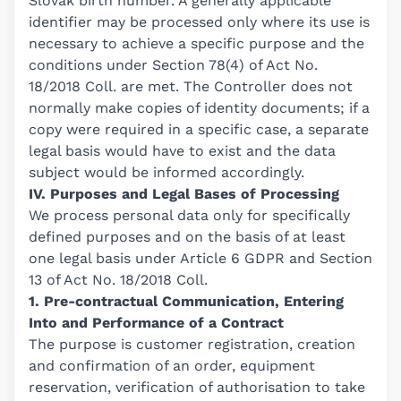
Slovak birth number. A generally applicable
identifier may be processed only where its use is
necessary to achieve a specific purpose and the
conditions under Section 78(4) of Act No.
18/2018 Coll. are met. The Controller does not
normally make copies of identity documents; if a
copy were required in a specific case, a separate
legal basis would have to exist and the data
subject would be informed accordingly.
IV. Purposes and Legal Bases of Processing
We process personal data only for specifically
defined purposes and on the basis of at least
one legal basis under Article 6 GDPR and Section
13 of Act No. 18/2018 Coll.
1. Pre-contractual Communication, Entering
Into and Performance of a Contract
The purpose is customer registration, creation
and confirmation of an order, equipment
reservation, verification of authorisation to take