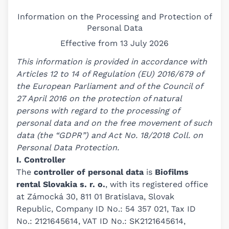
Information on the Processing and Protection of
Personal Data
Effective from 13 July 2026
This information is provided in accordance with
Articles 12 to 14 of Regulation (EU) 2016/679 of
the European Parliament and of the Council of
27 April 2016 on the protection of natural
persons with regard to the processing of
personal data and on the free movement of such
data (the “GDPR”) and Act No. 18/2018 Coll. on
Personal Data Protection.
I. Controller
The
controller of personal data
is
Biofilms
rental Slovakia s. r. o.
, with its registered office
at Zámocká 30, 811 01 Bratislava, Slovak
Republic, Company ID No.: 54 357 021, Tax ID
No.: 2121645614, VAT ID No.: SK2121645614,