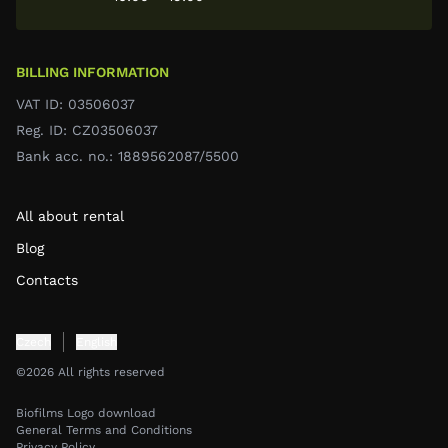
BILLING INFORMATION
VAT ID: 03506037
Reg. ID: CZ03506037
Bank acc. no.: 1889562087/5500
All about rental
Blog
Contacts
Czech
English
©2026 All rights reserved
Biofilms Logo download
General Terms and Conditions
Privacy Policy