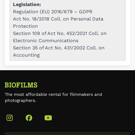
Legislation:
Regulation (EU) 2016/679 – GDPR
Act No. 18/2018 Coll. on Personal Data
Protection
Section 109 of Act No. 452/2021 Coll. on
Electronic Communications
Section 35 of Act No. 431/2002 Coll. on
Accounting
The most affordable rental for filmmakers and
photographers.