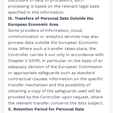
disclosure of data to processors; such
processing is based on the relevant legal basis
specified in this information.
IX. Transfers of Personal Data Outside the
European Economic Area
Some providers of information, cloud,
communication or analytics services may also
process data outside the European Economic
Area. Where such a transfer takes place, the
Controller carries it out only in accordance with
Chapter V GDPR, in particular on the basis of an
adequacy decision of the European Commission
or appropriate safeguards such as standard
contractual clauses. Information on the specific
transfer mechanism and the possibility of
obtaining a copy of the safeguards used will be
provided by the Controller upon request, where
the relevant transfer concerns the data subject.
X. Retention Period for Personal Data