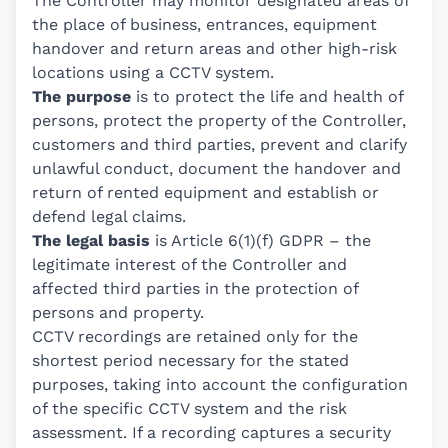
The Controller may monitor designated areas of
the place of business, entrances, equipment
handover and return areas and other high-risk
locations using a CCTV system.
The purpose
is to protect the life and health of
persons, protect the property of the Controller,
customers and third parties, prevent and clarify
unlawful conduct, document the handover and
return of rented equipment and establish or
defend legal claims.
The legal basis
is Article 6(1)(f) GDPR – the
legitimate interest of the Controller and
affected third parties in the protection of
persons and property.
CCTV recordings are retained only for the
shortest period necessary for the stated
purposes, taking into account the configuration
of the specific CCTV system and the risk
assessment. If a recording captures a security