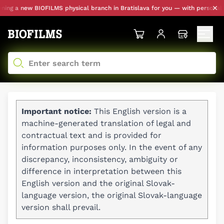
a new BIOFILMS physical branch in Bratislava for you — with personal picku
Important notice:
This English version is a
machine-generated translation of legal and
contractual text and is provided for
information purposes only. In the event of any
discrepancy, inconsistency, ambiguity or
difference in interpretation between this
English version and the original Slovak-
language version, the original Slovak-language
version shall prevail.