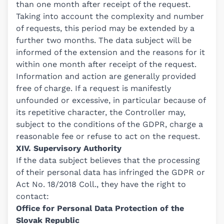
than one month after receipt of the request.
Taking into account the complexity and number
of requests, this period may be extended by a
further two months. The data subject will be
informed of the extension and the reasons for it
within one month after receipt of the request.
Information and action are generally provided
free of charge. If a request is manifestly
unfounded or excessive, in particular because of
its repetitive character, the Controller may,
subject to the conditions of the GDPR, charge a
reasonable fee or refuse to act on the request.
XIV. Supervisory Authority
If the data subject believes that the processing
of their personal data has infringed the GDPR or
Act No. 18/2018 Coll., they have the right to
contact:
Office for Personal Data Protection of the
Slovak Republic