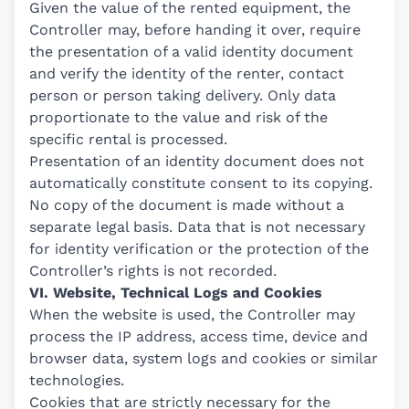
Given the value of the rented equipment, the
Controller may, before handing it over, require
the presentation of a valid identity document
and verify the identity of the renter, contact
person or person taking delivery. Only data
proportionate to the value and risk of the
specific rental is processed.
Presentation of an identity document does not
automatically constitute consent to its copying.
No copy of the document is made without a
separate legal basis. Data that is not necessary
for identity verification or the protection of the
Controller’s rights is not recorded.
VI. Website, Technical Logs and Cookies
When the website is used, the Controller may
process the IP address, access time, device and
browser data, system logs and cookies or similar
technologies.
Cookies that are strictly necessary for the