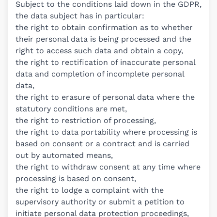
Subject to the conditions laid down in the GDPR,
the data subject has in particular:
the right to obtain confirmation as to whether
their personal data is being processed and the
right to access such data and obtain a copy,
the right to rectification of inaccurate personal
data and completion of incomplete personal
data,
the right to erasure of personal data where the
statutory conditions are met,
the right to restriction of processing,
the right to data portability where processing is
based on consent or a contract and is carried
out by automated means,
the right to withdraw consent at any time where
processing is based on consent,
the right to lodge a complaint with the
supervisory authority or submit a petition to
initiate personal data protection proceedings,