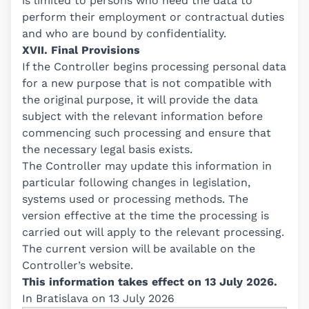
is limited to persons who need the data to
perform their employment or contractual duties
and who are bound by confidentiality.
XVII. Final Provisions
If the Controller begins processing personal data
for a new purpose that is not compatible with
the original purpose, it will provide the data
subject with the relevant information before
commencing such processing and ensure that
the necessary legal basis exists.
The Controller may update this information in
particular following changes in legislation,
systems used or processing methods. The
version effective at the time the processing is
carried out will apply to the relevant processing.
The current version will be available on the
Controller’s website.
This information takes effect on 13 July 2026.
In Bratislava on 13 July 2026