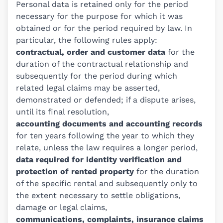
Personal data is retained only for the period
necessary for the purpose for which it was
obtained or for the period required by law. In
particular, the following rules apply:
contractual, order and customer data
for the
duration of the contractual relationship and
subsequently for the period during which
related legal claims may be asserted,
demonstrated or defended; if a dispute arises,
until its final resolution,
accounting documents and accounting records
for ten years following the year to which they
relate, unless the law requires a longer period,
data required for identity verification and
protection of rented property
for the duration
of the specific rental and subsequently only to
the extent necessary to settle obligations,
damage or legal claims,
communications, complaints, insurance claims