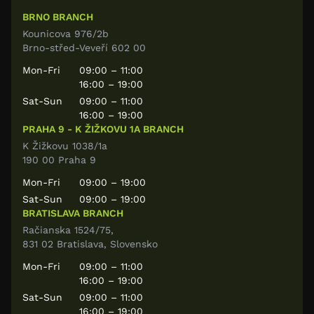
BRNO BRANCH
Kounicova 976/2b
Brno-střed-Veveří 602 00
Mon-Fri
09:00 – 11:00
16:00 – 19:00
Sat-Sun
09:00 – 11:00
16:00 – 19:00
PRAHA 9 - K ŽIŽKOVU 1A BRANCH
K Žižkovu 1038/1a
190 00 Praha 9
Mon-Fri
09:00 – 19:00
Sat-Sun
09:00 – 19:00
BRATISLAVA BRANCH
Račianska 1524/75,
831 02 Bratislava, Slovensko
Mon-Fri
09:00 – 11:00
16:00 – 19:00
Sat-Sun
09:00 – 11:00
16:00 – 19:00