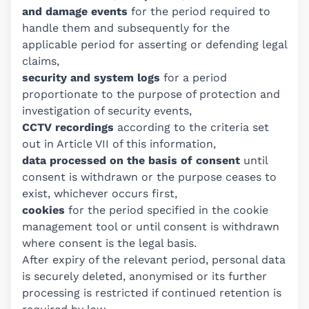
and damage events
for the period required to
handle them and subsequently for the
applicable period for asserting or defending legal
claims,
security and system logs
for a period
proportionate to the purpose of protection and
investigation of security events,
CCTV recordings
according to the criteria set
out in Article VII of this information,
data processed on the basis of consent
until
consent is withdrawn or the purpose ceases to
exist, whichever occurs first,
cookies
for the period specified in the cookie
management tool or until consent is withdrawn
where consent is the legal basis.
After expiry of the relevant period, personal data
is securely deleted, anonymised or its further
processing is restricted if continued retention is