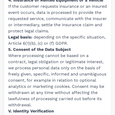
4. Insurance of Rented Equipment or a Vehicle
If the customer requests insurance or an insured
event occurs, data is processed to provide the
requested service, communicate with the insurer
or intermediary, settle the insurance claim and
protect legal claims.
Legal basis:
depending on the specific situation,
Article 6(1)(b), (c) or (f) GDPR.
5. Consent of the Data Subject
Where processing cannot be based on a
contract, legal obligation or legitimate interest,
we process personal data only on the basis of
freely given, specific, informed and unambiguous
consent, for example in relation to optional
analytics or marketing cookies. Consent may be
withdrawn at any time without affecting the
lawfulness of processing carried out before its
withdrawal.
V. Identity Verification