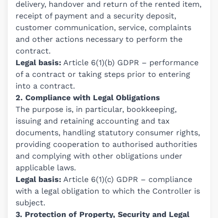
delivery, handover and return of the rented item,
receipt of payment and a security deposit,
customer communication, service, complaints
and other actions necessary to perform the
contract.
Legal basis:
Article 6(1)(b) GDPR – performance
of a contract or taking steps prior to entering
into a contract.
2. Compliance with Legal Obligations
The purpose is, in particular, bookkeeping,
issuing and retaining accounting and tax
documents, handling statutory consumer rights,
providing cooperation to authorised authorities
and complying with other obligations under
applicable laws.
Legal basis:
Article 6(1)(c) GDPR – compliance
with a legal obligation to which the Controller is
subject.
3. Protection of Property, Security and Legal