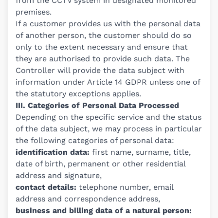
from the CCTV system in designated monitored
premises.
If a customer provides us with the personal data
of another person, the customer should do so
only to the extent necessary and ensure that
they are authorised to provide such data. The
Controller will provide the data subject with
information under Article 14 GDPR unless one of
the statutory exceptions applies.
III. Categories of Personal Data Processed
Depending on the specific service and the status
of the data subject, we may process in particular
the following categories of personal data:
identification data:
first name, surname, title,
date of birth, permanent or other residential
address and signature,
contact details:
telephone number, email
address and correspondence address,
business and billing data of a natural person: