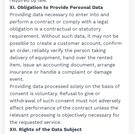
required by law.
XI. Obligation to Provide Personal Data
Providing data necessary to enter into and
perform a contract or comply with a legal
obligation is a contractual or statutory
requirement. Without such data, it may not be
possible to create a customer account, confirm
an order, reliably verify the person taking
delivery of equipment, hand over the rented
item, issue an accounting document, arrange
insurance or handle a complaint or damage
event.
Providing data processed solely on the basis of
consent is voluntary. Refusal to give or
withdrawal of such consent must not adversely
affect performance of the contract unless the
relevant processing is objectively necessary for
the requested service.
XII. Rights of the Data Subject