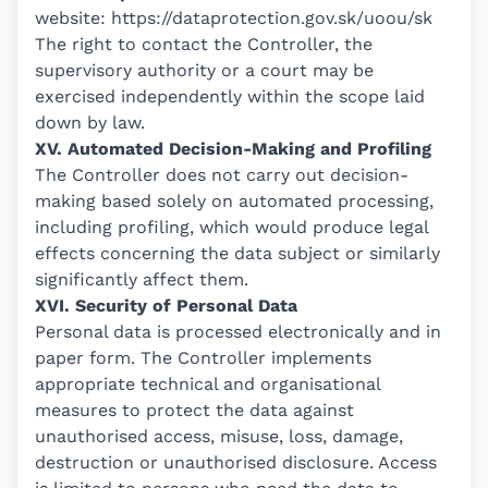
website:
https://dataprotection.gov.sk/uoou/sk
The right to contact the Controller, the
supervisory authority or a court may be
exercised independently within the scope laid
down by law.
XV. Automated Decision-Making and Profiling
The Controller does not carry out decision-
making based solely on automated processing,
including profiling, which would produce legal
effects concerning the data subject or similarly
significantly affect them.
XVI. Security of Personal Data
Personal data is processed electronically and in
paper form. The Controller implements
appropriate technical and organisational
measures to protect the data against
unauthorised access, misuse, loss, damage,
destruction or unauthorised disclosure. Access