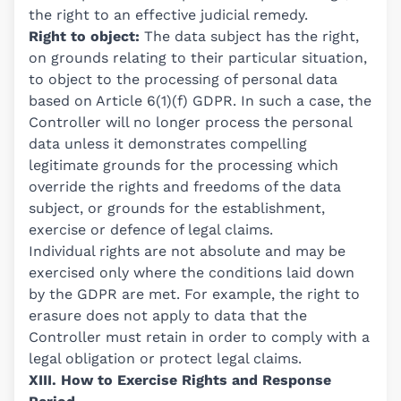
the right to an effective judicial remedy.
Right to object:
The data subject has the right,
on grounds relating to their particular situation,
to object to the processing of personal data
based on Article 6(1)(f) GDPR. In such a case, the
Controller will no longer process the personal
data unless it demonstrates compelling
legitimate grounds for the processing which
override the rights and freedoms of the data
subject, or grounds for the establishment,
exercise or defence of legal claims.
Individual rights are not absolute and may be
exercised only where the conditions laid down
by the GDPR are met. For example, the right to
erasure does not apply to data that the
Controller must retain in order to comply with a
legal obligation or protect legal claims.
XIII. How to Exercise Rights and Response