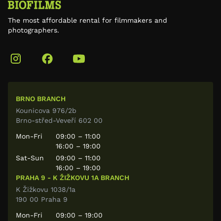
The most affordable rental for filmmakers and
photographers.
BRNO BRANCH
Kounicova 976/2b
Brno-střed-Veveří 602 00
Mon-Fri
09:00 – 11:00
16:00 – 19:00
Sat-Sun
09:00 – 11:00
16:00 – 19:00
PRAHA 9 - K ŽIŽKOVU 1A BRANCH
K Žižkovu 1038/1a
190 00 Praha 9
Mon-Fri
09:00 – 19:00