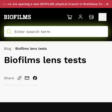
26, we are opening a new BIOFILMS physical branch in Bratislava for you — 
Blog
Biofilms lens tests
Biofilms lens tests
Share