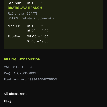
Sat-Sun
09:00 – 19:00
BRATISLAVA BRANCH
Račianska 1524/75,
831 02 Bratislava, Slovensko
Mon-Fri
09:00 – 11:00
16:00 – 19:00
Sat-Sun
09:00 – 11:00
16:00 – 19:00
BILLING INFORMATION
VAT ID: 03506037
Reg. ID: CZ03506037
Bank acc. no.: 1889562087/5500
All about rental
Blog