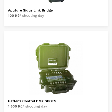
Aputure Sidus Link Bridge
100 Kč
/ shooting day
Gaffer's Control DMX SPOTS
1 500 Kč
/ shooting day