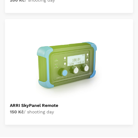
200 Kč
/ shooting day
ARRI SkyPanel Remote
150 Kč
/ shooting day