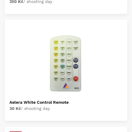
350 Kč
/ shooting day
Astera White Control Remote
30 Kč
/ shooting day