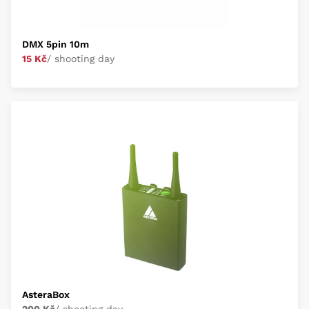
DMX 5pin 10m
15 Kč
/ shooting day
AsteraBox