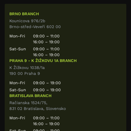
BRNO BRANCH
Kounicova 976/2b
Brno-střed-Veveří 602 00
Mon-Fri
09:00 – 11:00
16:00 – 19:00
Sat-Sun
09:00 – 11:00
16:00 – 19:00
PRAHA 9 - K ŽIŽKOVU 1A BRANCH
K Žižkovu 1038/1a
190 00 Praha 9
Mon-Fri
09:00 – 19:00
Sat-Sun
09:00 – 19:00
BRATISLAVA BRANCH
Račianska 1524/75,
831 02 Bratislava, Slovensko
Mon-Fri
09:00 – 11:00
16:00 – 19:00
Sat-Sun
09:00 – 11:00