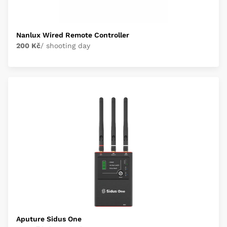
Nanlux Wired Remote Controller
200 Kč
/ shooting day
Aputure Sidus One