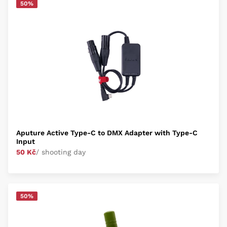
50%
Aputure Active Type-C to DMX Adapter with Type-C
Input
50 Kč
/ shooting day
50%