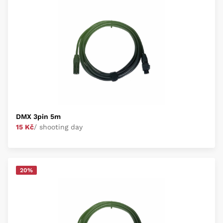
DMX 3pin 5m
15 Kč
/ shooting day
20%