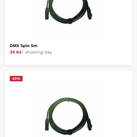
DMX 5pin 5m
24 Kč
/ shooting day
50%