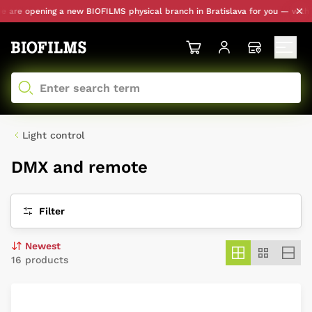
e opening a new BIOFILMS physical branch in Bratislava for you — with perso
Light control
DMX and remote
Filter
16 products