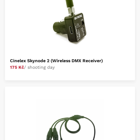
Cinelex Skynode 2 (Wireless DMX Receiver)
175 Kč
/ shooting day