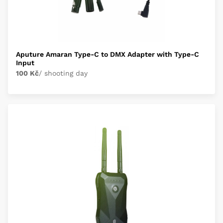
Aputure Amaran Type-C to DMX Adapter with Type-C
Input
100 Kč
/ shooting day