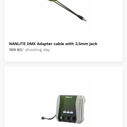
NANLITE DMX Adapter cable with 3,5mm jack
100 Kč
/ shooting day