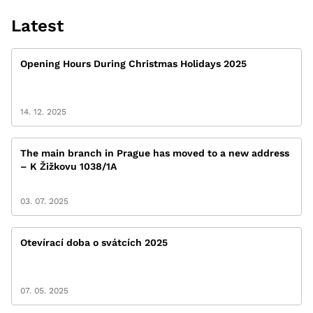
Latest
Opening Hours During Christmas Holidays 2025
14. 12. 2025
The main branch in Prague has moved to a new address
– K Žižkovu 1038/1A
03. 07. 2025
Otevírací doba o svátcích 2025
07. 05. 2025