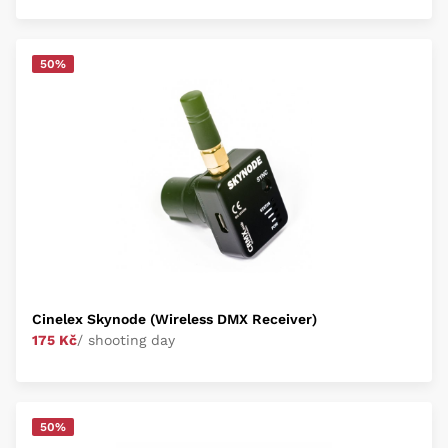
50%
Cinelex Skynode (Wireless DMX Receiver)
175 Kč
/ shooting day
50%