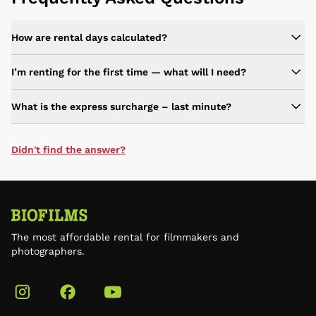
How are rental days calculated?
I’m renting for the first time — what will I need?
What is the express surcharge – last minute?
Didn't find the answer?
The most affordable rental for filmmakers and
photographers.