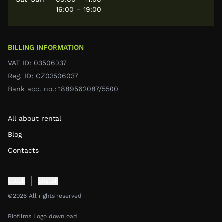
16:00 – 19:00
BILLING INFORMATION
VAT ID: 03506037
Reg. ID: CZ03506037
Bank acc. no.: 1889562087/5500
All about rental
Blog
Contacts
Czech
English
©2026 All rights reserved
Biofilms Logo download