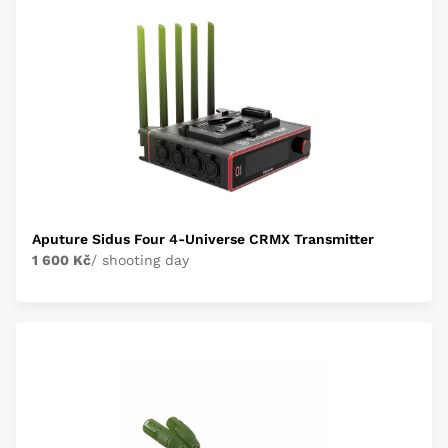
Aputure Sidus Four 4-Universe CRMX Transmitter
1 600 Kč
/ shooting day