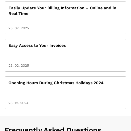
Easily Update Your Billing Information – Online and in
Real Time
23. 02. 2025
Easy Access to Your Invoices
23. 02. 2025
Opening Hours During Christmas Holidays 2024
23. 12. 2024
Frequently Asked Questions