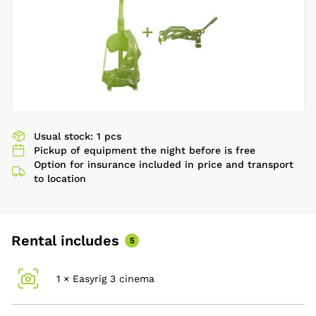
Usual stock: 1 pcs
Pickup of equipment the night before is free
Option for insurance included in price and transport
to location
Rental includes
5
1 × Easyrig 3 cinema