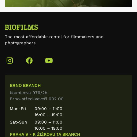
The most affordable rental for filmmakers and
photographers.
BRNO BRANCH
Kounicova 976/2b
Brno-střed-Veveří 602 00
Mon-Fri
09:00 – 11:00
16:00 – 19:00
Sat-Sun
09:00 – 11:00
16:00 – 19:00
PRAHA 9 - K ŽIŽKOVU 1A BRANCH