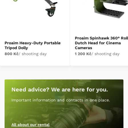
Proaim Spinhawk 360° Rol
Proaim Heavy-Duty Portable
Dutch Head for Cinema
Tripod Dolly
Cameras
800 Kč
/ shooting day
1 200 Kč
/ shooting day
Need advice? We are here for you.
Important information and contacts in one place.
All about our rental