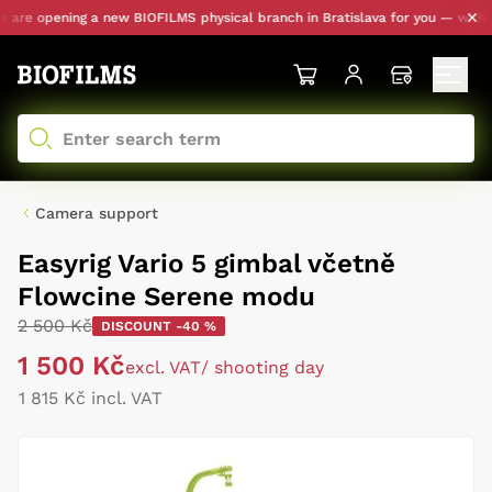
re opening a new BIOFILMS physical branch in Bratislava for you — with per
Camera support
Easyrig Vario 5 gimbal včetně
Flowcine Serene modu
2 500 Kč
DISCOUNT -40 %
1 500 Kč
excl. VAT
/ shooting day
1 815 Kč incl. VAT