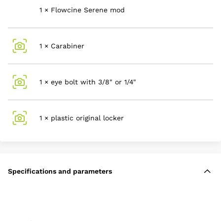
1 × Flowcine Serene mod
1 × Carabiner
1 × eye bolt with 3/8" or 1/4"
1 × plastic original locker
Specifications and parameters