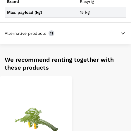
Brand
Easyrig
Max. payload (kg)
15 kg
Alternative products
11
We recommend renting together with
these products