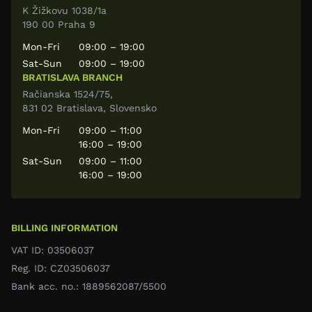
K Žižkovu 1038/1a
190 00 Praha 9
Mon-Fri
09:00 – 19:00
Sat-Sun
09:00 – 19:00
BRATISLAVA BRANCH
Račianska 1524/75,
831 02 Bratislava, Slovensko
Mon-Fri
09:00 – 11:00
16:00 – 19:00
Sat-Sun
09:00 – 11:00
16:00 – 19:00
BILLING INFORMATION
VAT ID: 03506037
Reg. ID: CZ03506037
Bank acc. no.: 1889562087/5500