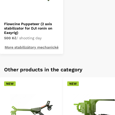
Flowcine Puppeteer (2 axis
stabilizator for DJI ronin on
Easyrig)
500 Kč
/ shooting day
More stabilizátory mechanické
Other products in the category
NEW
NEW