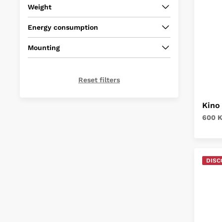
Weight
Energy consumption
Mounting
Reset filters
Kino
600 
DISC