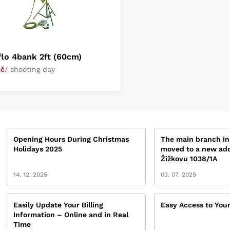
flo 4bank 2ft (60cm)
Kč
/ shooting day
Opening Hours During Christmas
The main branch in
Holidays 2025
moved to a new add
Žižkovu 1038/1A
14. 12. 2025
03. 07. 2025
Easily Update Your Billing
Easy Access to Your
Information – Online and in Real
Time