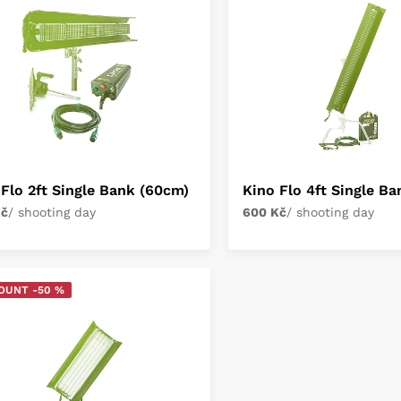
 Flo 2ft Single Bank (60cm)
Kino Flo 4ft Single B
Kč
/ shooting day
600 Kč
/ shooting day
OUNT -50 %