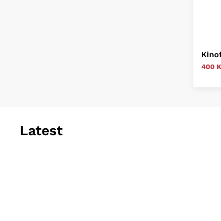
Kino
400 
Latest