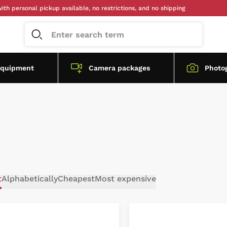
personal pickup available, no restrictions, and no shipping
equipment
Camera packages
Photo
t
Alphabetically
Cheapest
Most expensive