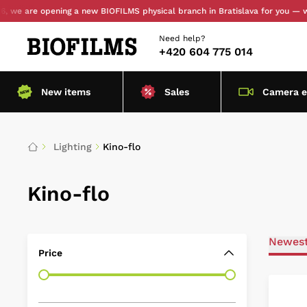
e are opening a new BIOFILMS physical branch in Bratislava for you — with 
Need help?
+420 604 775 014
New items
Sales
Camera 
Lighting
Kino-flo
Kino-flo
Newes
Price