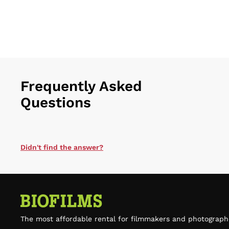
Frequently Asked
Questions
Didn't find the answer?
The most affordable rental for filmmakers and photograph