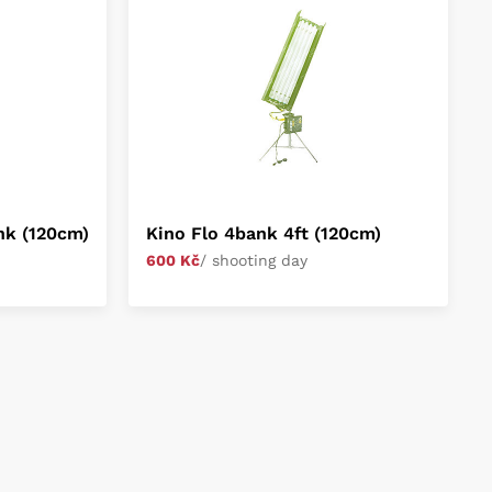
ank (120cm)
Kino Flo 4bank 4ft (120cm)
600 Kč
/ shooting day