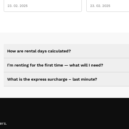
23. 02. 2025
23. 02. 2025
How are rental days calculated?
I’m renting for the first time — what will I need?
What is the express surcharge – last minute?
ers.