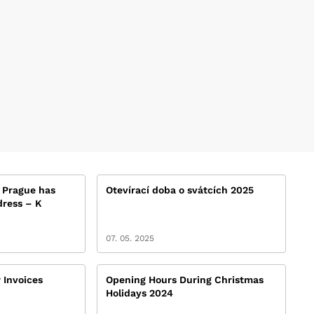
 Prague has
Otevírací doba o svátcích 2025
ress – K
07. 05. 2025
 Invoices
Opening Hours During Christmas
Holidays 2024