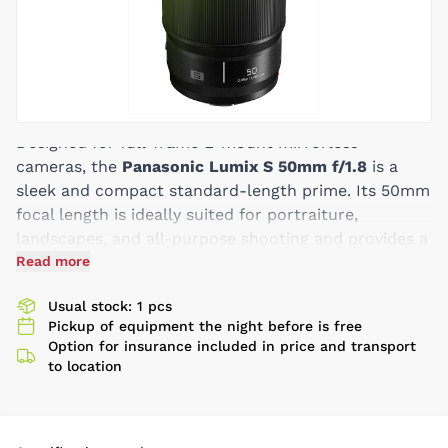
Designed for full-frame L-mount mirrorless
cameras, the
Panasonic Lumix S 50mm f/1.8
is a
sleek and compact standard-length prime. Its 50mm
focal length is ideally suited for portraiture,
landscapes, and all-purpose shooting and provides a
modestly bright f/1.8 maximum aperture for shallow
Read more
depth of field control. An extra-low dispersion
Usual stock: 1 pcs
element and an ultra-high refractive index element
Pickup of equipment the night before is free
reduce chromatic aberration and color fringing for
Option for insurance included in price and transport
improved clarity and color accuracy, and the lens
to location
provides excellent sharpness as well. A linear
autofocus motor suppresses focus breathing and
delivers smooth, precise, and near silent focusing