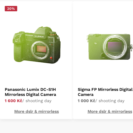
20%
Panasonic Lumix DC-S1H
Sigma FP Mirrorless Digital
Mirrorless Digital Camera
Camera
1 600 Kč
/ shooting day
1 000 Kč
/ shooting day
More dslr & mirrorless
More dslr & mirrorless