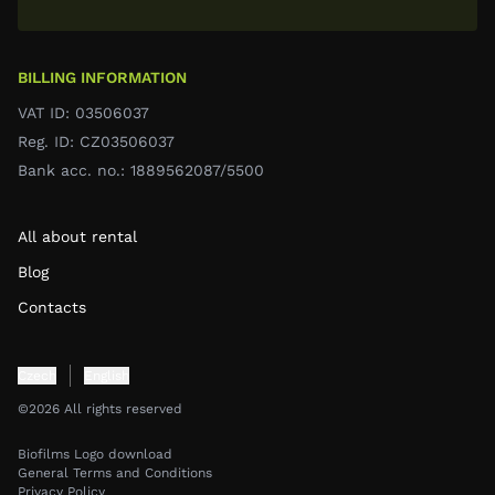
BILLING INFORMATION
VAT ID: 03506037
Reg. ID: CZ03506037
Bank acc. no.: 1889562087/5500
All about rental
Blog
Contacts
Czech
English
©2026 All rights reserved
Biofilms Logo download
General Terms and Conditions
Privacy Policy