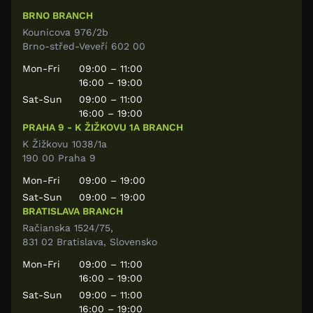
BRNO BRANCH
Kounicova 976/2b
Brno-střed-Veveří 602 00
Mon-Fri
09:00 – 11:00
16:00 – 19:00
Sat-Sun
09:00 – 11:00
16:00 – 19:00
PRAHA 9 - K ŽIŽKOVU 1A BRANCH
K Žižkovu 1038/1a
190 00 Praha 9
Mon-Fri
09:00 – 19:00
Sat-Sun
09:00 – 19:00
BRATISLAVA BRANCH
Račianska 1524/75,
831 02 Bratislava, Slovensko
Mon-Fri
09:00 – 11:00
16:00 – 19:00
Sat-Sun
09:00 – 11:00
16:00 – 19:00