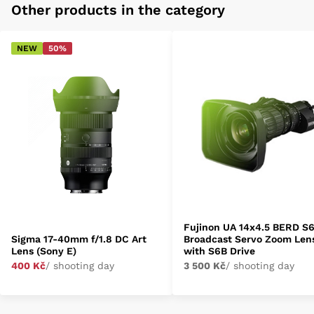
Other products in the category
NEW
50%
Fujinon UA 14x4.5 BERD S
Sigma 17-40mm f/1.8 DC Art
Broadcast Servo Zoom Len
Lens (Sony E)
with S6B Drive
400 Kč
/ shooting day
3 500 Kč
/ shooting day