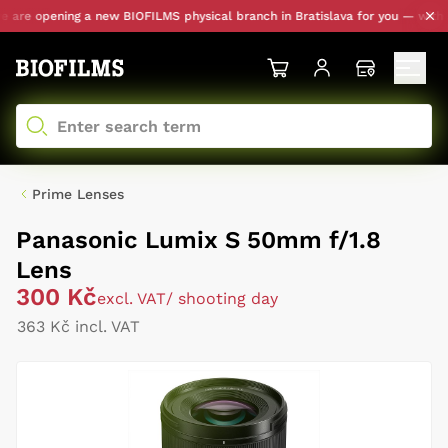
re opening a new BIOFILMS physical branch in Bratislava for you — with per
Prime Lenses
Panasonic Lumix S 50mm f/1.8
Lens
300 Kč
excl. VAT
/ shooting day
363 Kč incl. VAT