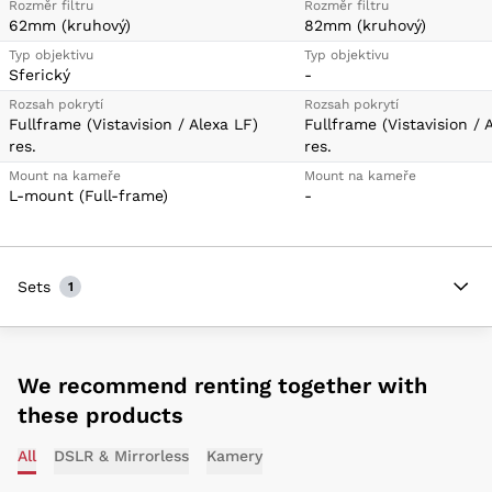
Rozměr filtru
Rozměr filtru
62mm (kruhový)
82mm (kruhový)
Typ objektivu
Typ objektivu
Sferický
-
Rozsah pokrytí
Rozsah pokrytí
Fullframe (Vistavision / Alexa LF)
Fullframe (Vistavision / 
res.
res.
Mount na kameře
Mount na kameře
L-mount (Full-frame)
-
Sets
1
We recommend renting together with
these products
All
DSLR & Mirrorless
Kamery