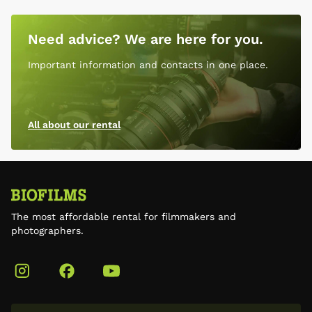
Need advice? We are here for you.
Important information and contacts in one place.
All about our rental
The most affordable rental for filmmakers and
photographers.