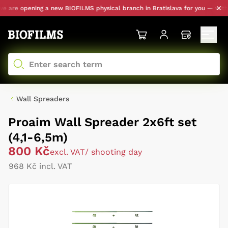
 are opening a new BIOFILMS physical branch in Bratislava for you — with pe
Wall Spreaders
Proaim Wall Spreader 2x6ft set
(4,1-6,5m)
800 Kč
excl. VAT
/ shooting day
968 Kč incl. VAT