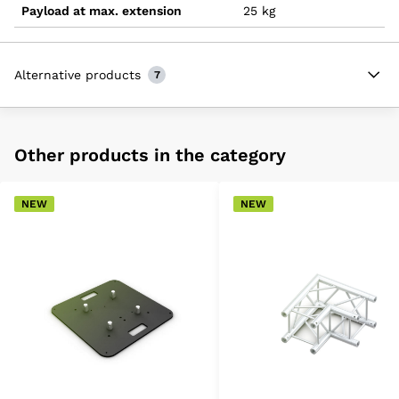
Payload at max. extension
25 kg
Alternative products
7
Other products in the category
NEW
NEW