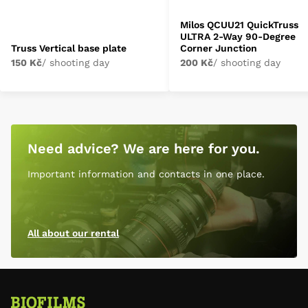
Milos QCUU21 QuickTruss
ULTRA 2-Way 90-Degree
Truss Vertical base plate
Corner Junction
150 Kč
/ shooting day
200 Kč
/ shooting day
Need advice? We are here for you.
Important information and contacts in one place.
All about our rental