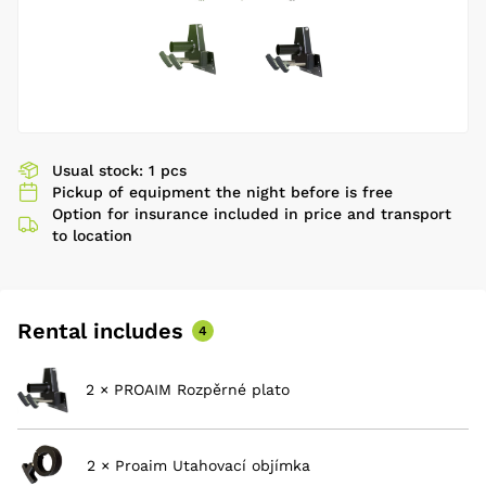
Usual stock: 1 pcs
Pickup of equipment the night before is free
Option for insurance included in price and transport
to location
Rental includes
4
2 × PROAIM Rozpěrné plato
2 × Proaim Utahovací objímka