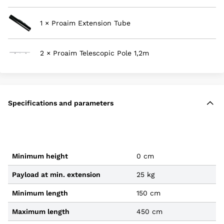
1 × Proaim Extension Tube
2 × Proaim Telescopic Pole 1,2m
Specifications and parameters
Minimum height
0 cm
Payload at min. extension
25 kg
Minimum length
150 cm
Maximum length
450 cm