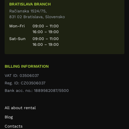
BRATISLAVA BRANCH
Račianska 1524/75,
831 02 Bratislava, Slovensko
Mon-Fri
09:00 – 11:00
16:00 – 19:00
Sat-Sun
09:00 – 11:00
16:00 – 19:00
BILLING INFORMATION
VAT ID: 03506037
Reg. ID: CZ03506037
Bank acc. no.: 1889562087/5500
All about rental
Blog
Contacts