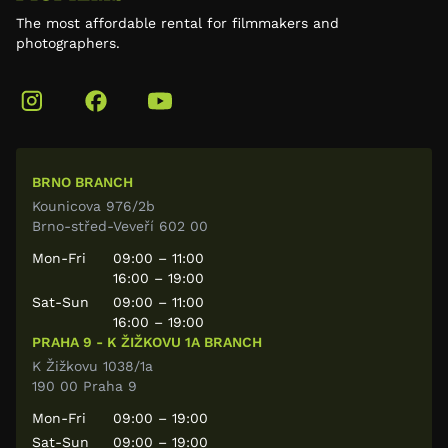
The most affordable rental for filmmakers and
photographers.
BRNO BRANCH
Kounicova 976/2b
Brno-střed-Veveří 602 00
Mon-Fri
09:00 – 11:00
16:00 – 19:00
Sat-Sun
09:00 – 11:00
16:00 – 19:00
PRAHA 9 - K ŽIŽKOVU 1A BRANCH
K Žižkovu 1038/1a
190 00 Praha 9
Mon-Fri
09:00 – 19:00
Sat-Sun
09:00 – 19:00