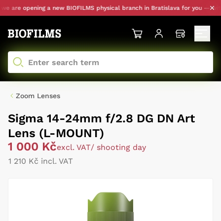
 are opening a new BIOFILMS physical branch in Bratislava for you — with p
Zoom Lenses
Sigma 14-24mm f/2.8 DG DN Art
Lens (L-MOUNT)
1 000 Kč
excl. VAT
/ shooting day
1 210 Kč incl. VAT