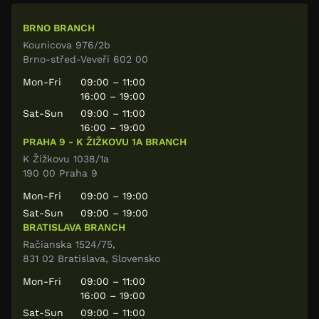
BRNO BRANCH
Kounicova 976/2b
Brno-střed-Veveří 602 00
Mon-Fri
09:00 – 11:00
16:00 – 19:00
Sat-Sun
09:00 – 11:00
16:00 – 19:00
PRAHA 9 - K ŽIŽKOVU 1A BRANCH
K Žižkovu 1038/1a
190 00 Praha 9
Mon-Fri
09:00 – 19:00
Sat-Sun
09:00 – 19:00
BRATISLAVA BRANCH
Račianska 1524/75,
831 02 Bratislava, Slovensko
Mon-Fri
09:00 – 11:00
16:00 – 19:00
Sat-Sun
09:00 – 11:00