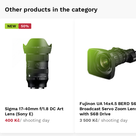
Other products in the category
NEW
50%
Fujinon UA 14x4.5 BERD S
Sigma 17-40mm f/1.8 DC Art
Broadcast Servo Zoom Len
Lens (Sony E)
with S6B Drive
400 Kč
/ shooting day
3 500 Kč
/ shooting day