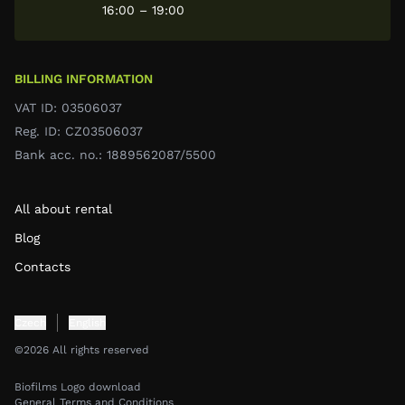
16:00 – 19:00
BILLING INFORMATION
VAT ID: 03506037
Reg. ID: CZ03506037
Bank acc. no.: 1889562087/5500
All about rental
Blog
Contacts
Czech
English
©2026 All rights reserved
Biofilms Logo download
General Terms and Conditions