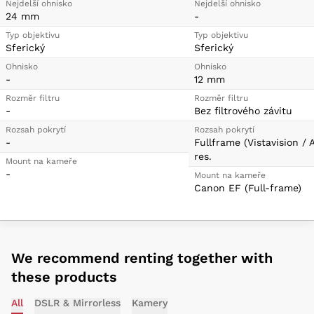
Nejdelší ohnisko
Nejdelší ohnisko
24 mm
-
Typ objektivu
Typ objektivu
Sferický
Sferický
Ohnisko
Ohnisko
-
12 mm
Rozměr filtru
Rozměr filtru
-
Bez filtrového závitu
Rozsah pokrytí
Rozsah pokrytí
-
Fullframe (Vistavision / 
res.
Mount na kameře
-
Mount na kameře
Canon EF (Full-frame)
We recommend renting together with
these products
All
DSLR & Mirrorless
Kamery