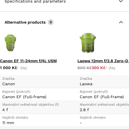
Specifications and parameters
Alternative products
5
Canon EF 11-24mm f/4L USM
Laowa 12mm f/2.8 Zero-D
1 000 Kč
/ day
600 Kč
300 Kč
/ day
Značka
Značka
Canon
Laowa
Bajonet (pokrytí)
Bajonet (pokrytí)
Canon EF (Full-frame)
Canon EF (Full-frame)
Maximální světelnost objektivu (f)
Maximální světelnost objektiv
4 f
2.8 f
Nejširší ohnisko
Nejširší ohnisko
11 mm
-