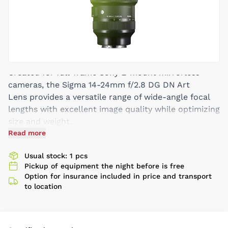
Created for full-frame Sony E-mount mirrorless
cameras, the Sigma 14-24mm f/2.8 DG DN Art
Lens provides a versatile range of wide-angle focal
lengths with excellent image quality while optimizing
size and weight.
Read more
One FLD Element, Five SLD Elements
Aperture Range: f/2.8 to f/22
Usual stock: 1 pcs
Three Aspherical Elements
Pickup of equipment the night before is free
Option for insurance included in price and transport
to location