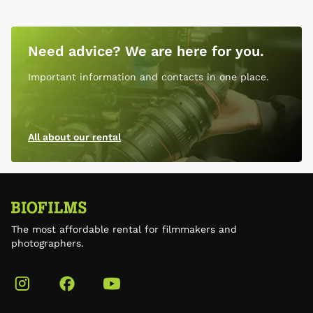
Need advice? We are here for you.
Important information and contacts in one place.
All about our rental
The most affordable rental for filmmakers and
photographers.