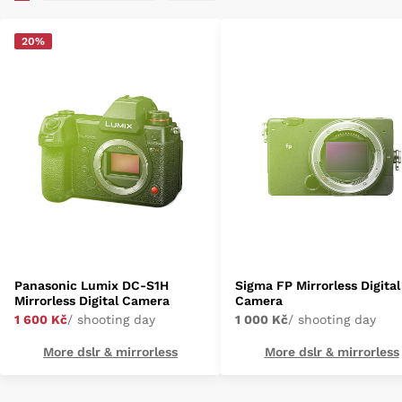
20%
Panasonic Lumix DC-S1H
Sigma FP Mirrorless Digital
Mirrorless Digital Camera
Camera
1 600 Kč
/ shooting day
1 000 Kč
/ shooting day
More dslr & mirrorless
More dslr & mirrorless