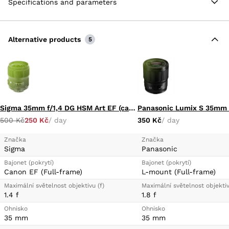
Specifications and parameters
control ghosting and flare for improved color fidelity
and contrast.
Aperture Range: f/2 to f/22
Alternative products
One SLD Element
5
Three Aspherical Elements
Sigma 35mm f/1,4 DG HSM Art EF (canon mount)
Panasonic Lumix S 35mm f
500 Kč
250 Kč
/ day
350 Kč
/ day
Značka
Značka
Sigma
Panasonic
Bajonet (pokrytí)
Bajonet (pokrytí)
Canon EF (Full-frame)
L-mount (Full-frame)
Maximální světelnost objektivu (f)
Maximální světelnost objektiv
1.4 f
1.8 f
Ohnisko
Ohnisko
35 mm
35 mm