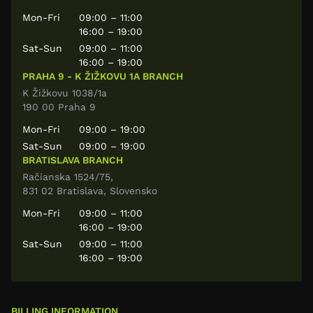
Mon-Fri
09:00 – 11:00
16:00 – 19:00
Sat-Sun
09:00 – 11:00
16:00 – 19:00
PRAHA 9 - K ŽIŽKOVU 1A BRANCH
K Žižkovu 1038/1a
190 00 Praha 9
Mon-Fri
09:00 – 19:00
Sat-Sun
09:00 – 19:00
BRATISLAVA BRANCH
Račianska 1524/75,
831 02 Bratislava, Slovensko
Mon-Fri
09:00 – 11:00
16:00 – 19:00
Sat-Sun
09:00 – 11:00
16:00 – 19:00
BILLING INFORMATION