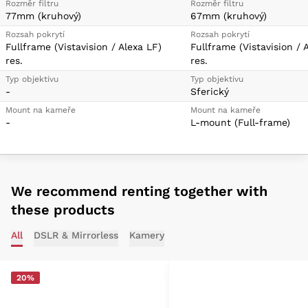
Rozměr filtru
Rozměr filtru
77mm (kruhový)
67mm (kruhový)
Rozsah pokrytí
Rozsah pokrytí
Fullframe (Vistavision / Alexa LF)
Fullframe (Vistavision / 
res.
res.
Typ objektivu
Typ objektivu
-
Sferický
Mount na kameře
Mount na kameře
-
L-mount (Full-frame)
We recommend renting together with
these products
All
DSLR & Mirrorless
Kamery
20%