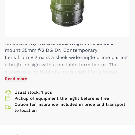
An inherently flexible focal length, the Leica L-
mount 35mm f/2 DG DN Contemporary
Lens from Sigma is a sleek wide-angle prime pairing
a bright design with a portable form factor. The
standard wide field of view is useful for a broad
array of subject types, including landscape, street,
Read more
and reportage shooting, and the f/2 maximum
Usual stock: 1 pcs
aperture excels in challenging lighting and enables
Pickup of equipment the night before is free
greater control over depth of field. In terms of the
Option for insurance included in price and transport
optical design, three aspherical elements and one
to location
SLD element are used to minimize a variety of
aberrations and distortion for sharp and accurate
rendering. Also, a Super Multi-Layer Coating helps to