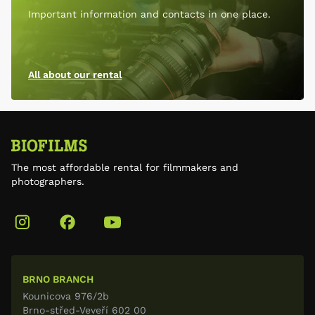
Important information and contacts in one place.
All about our rental
The most affordable rental for filmmakers and
photographers.
BRNO BRANCH
Kounicova 976/2b
Brno-střed-Veveří 602 00