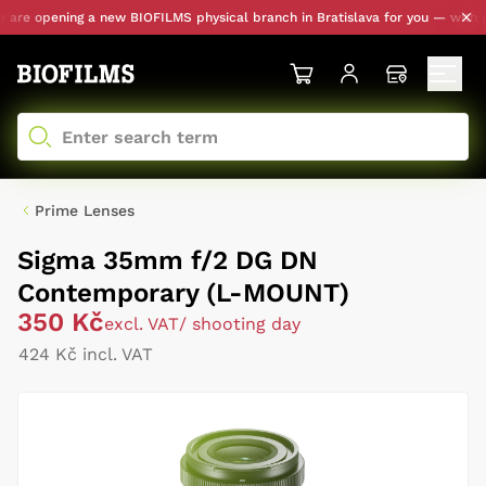
re opening a new BIOFILMS physical branch in Bratislava for you — with pers
Prime Lenses
Sigma 35mm f/2 DG DN
Contemporary (L-MOUNT)
350 Kč
excl. VAT
/ shooting day
424 Kč incl. VAT