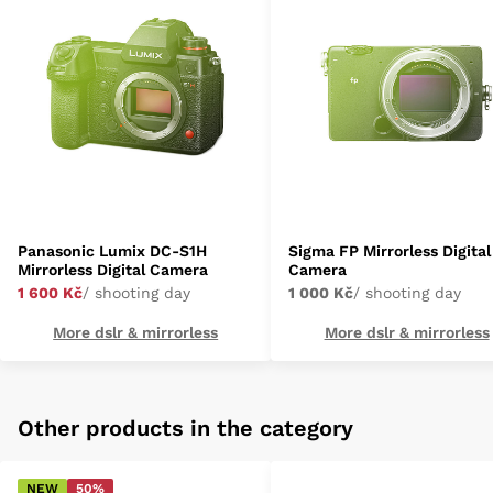
Panasonic Lumix DC-S1H
Sigma FP Mirrorless Digital
Mirrorless Digital Camera
Camera
1 600 Kč
/ shooting day
1 000 Kč
/ shooting day
More dslr & mirrorless
More dslr & mirrorless
Other products in the category
NEW
50%