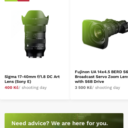
Fujinon UA 14x4.5 BERD S
Sigma 17-40mm f/1.8 DC Art
Broadcast Servo Zoom Len
Lens (Sony E)
with S6B Drive
400 Kč
/ shooting day
3 500 Kč
/ shooting day
Need advice? We are here for you.