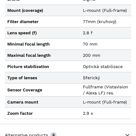
Mount (coverage)
L-mount (Full-frame)
Filter diameter
77mm (kruhový)
Lens speed (f)
2.8 f
Minimal focal length
70 mm
Maximal focal length
200 mm
Picture stabilization
Optická stabilizace
Type of lenses
Sferický
Fullframe (Vistavision
Sensor Coverage
/ Alexa LF) res.
Camera mount
L-mount (Full-frame)
Zoom factor
2.9 x
Alternative products
6