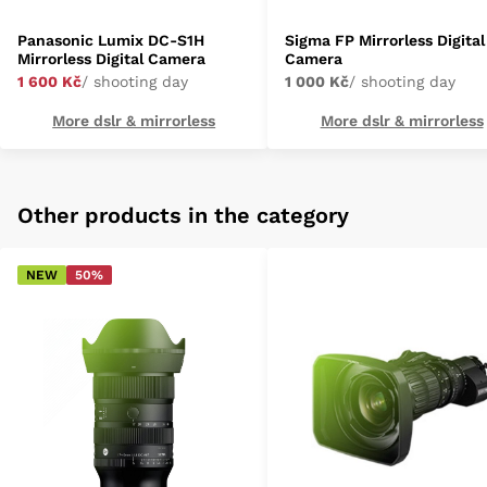
Panasonic Lumix DC-S1H
Sigma FP Mirrorless Digital
Mirrorless Digital Camera
Camera
1 600 Kč
/ shooting day
1 000 Kč
/ shooting day
More dslr & mirrorless
More dslr & mirrorless
Other products in the category
NEW
50%