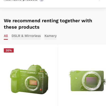
We recommend renting together with
these products
All
DSLR & Mirrorless
Kamery
20%