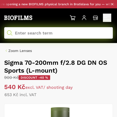
 opening a new BIOFILMS physical branch in Bratislava for you — with perso
Zoom Lenses
Sigma 70-200mm f/2.8 DG DN OS
Sports (L-mount)
900 Kč
DISCOUNT -40 %
540 Kč
excl. VAT
/ shooting day
653 Kč incl. VAT