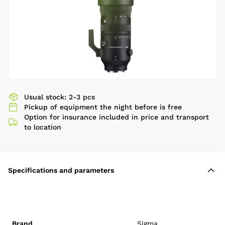
Usual stock: 2-3 pcs
Pickup of equipment the night before is free
Option for insurance included in price and transport
to location
Specifications and parameters
Brand
Sigma