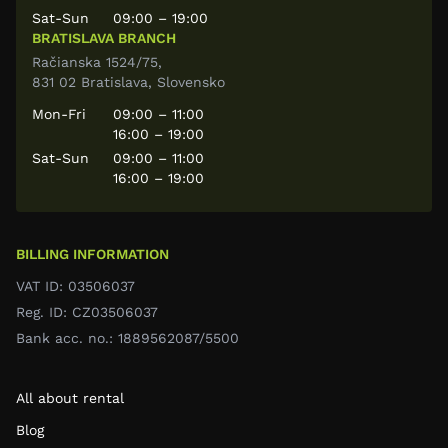
Sat-Sun
09:00 – 19:00
BRATISLAVA BRANCH
Račianska 1524/75,
831 02 Bratislava, Slovensko
Mon-Fri
09:00 – 11:00
16:00 – 19:00
Sat-Sun
09:00 – 11:00
16:00 – 19:00
BILLING INFORMATION
VAT ID: 03506037
Reg. ID: CZ03506037
Bank acc. no.: 1889562087/5500
All about rental
Blog