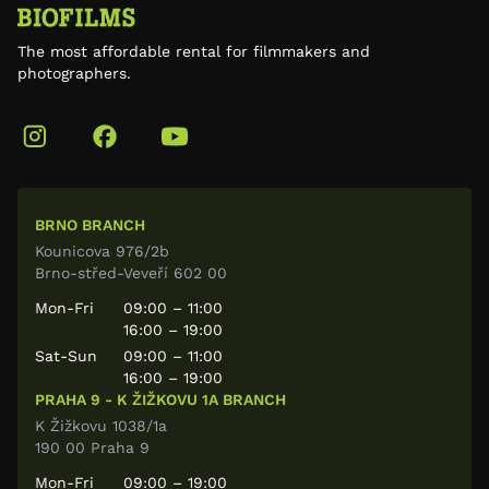
The most affordable rental for filmmakers and
photographers.
BRNO BRANCH
Kounicova 976/2b
Brno-střed-Veveří 602 00
Mon-Fri
09:00 – 11:00
16:00 – 19:00
Sat-Sun
09:00 – 11:00
16:00 – 19:00
PRAHA 9 - K ŽIŽKOVU 1A BRANCH
K Žižkovu 1038/1a
190 00 Praha 9
Mon-Fri
09:00 – 19:00