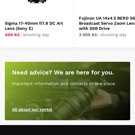
Fujinon UA 14x4.5 BERD S
Sigma 17-40mm f/1.8 DC Art
Broadcast Servo Zoom Len
Lens (Sony E)
with S6B Drive
400 Kč
/ shooting day
3 500 Kč
/ shooting day
Need advice? We are here for you.
Important information and contacts in one place.
All about our rental