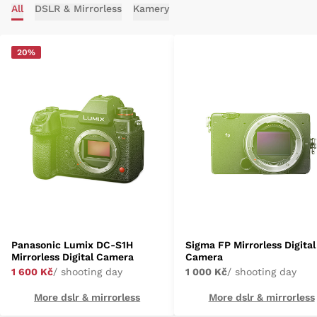
All
DSLR & Mirrorless
Kamery
20%
Panasonic Lumix DC-S1H
Sigma FP Mirrorless Digital
Mirrorless Digital Camera
Camera
1 600 Kč
/ shooting day
1 000 Kč
/ shooting day
More dslr & mirrorless
More dslr & mirrorless