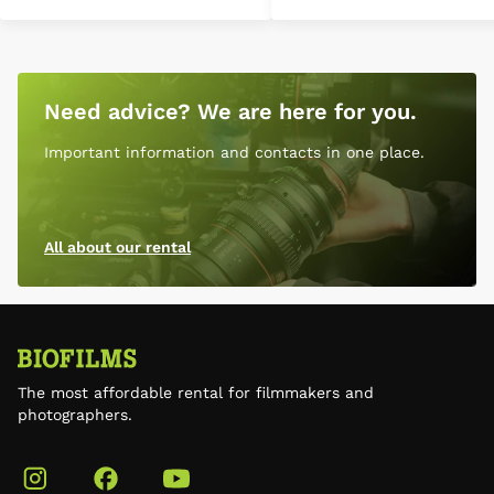
Need advice? We are here for you.
Important information and contacts in one place.
All about our rental
The most affordable rental for filmmakers and
photographers.