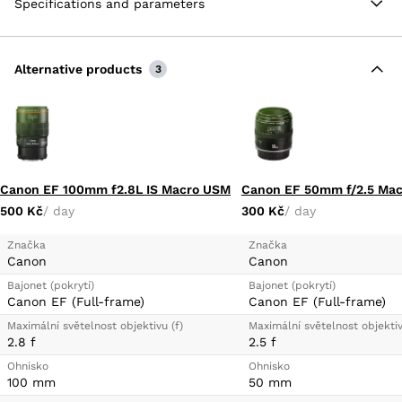
Specifications and parameters
ghosting for improved contrast and color fidelity in
strong lighting conditions. Additionally, a rounded
nine-blade diaphragm contributes to a pleasing
bokeh quality.
Alternative products
3
Two FLD Elements, Two SLD Elements
Aperture Range: f/2.8 to f/22
Low Dispersion and Aspherical Elements
Canon EF 100mm f2.8L IS Macro USM
Canon EF 50mm f/2.5 Mac
500 Kč
/ day
300 Kč
/ day
Značka
Značka
Canon
Canon
Bajonet (pokrytí)
Bajonet (pokrytí)
Canon EF (Full-frame)
Canon EF (Full-frame)
Maximální světelnost objektivu (f)
Maximální světelnost objektiv
2.8 f
2.5 f
Ohnisko
Ohnisko
100 mm
50 mm