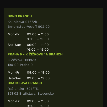
BRNO BRANCH
Kounicova 976/2b
Brno-střed-Veveří 602 00
Mon-Fri
09:00 – 11:00
16:00 – 19:00
Sat-Sun
09:00 – 11:00
16:00 – 19:00
PRAHA 9 - K ŽIŽKOVU 1A BRANCH
K Žižkovu 1038/1a
190 00 Praha 9
Mon-Fri
09:00 – 19:00
Sat-Sun
09:00 – 19:00
BRATISLAVA BRANCH
Račianska 1524/75,
831 02 Bratislava, Slovensko
Mon-Fri
09:00 – 11:00
16:00 – 19:00