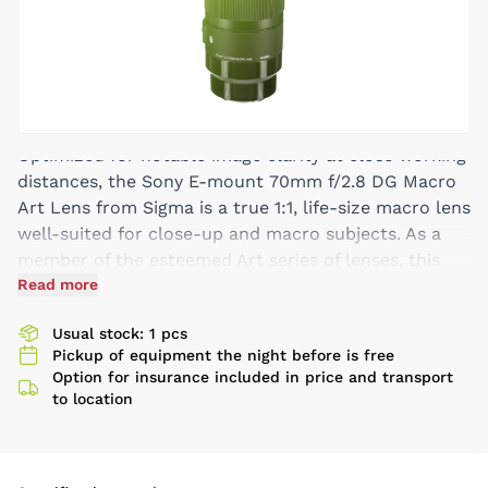
Optimized for notable image clarity at close working
distances, the Sony E-mount 70mm f/2.8 DG Macro
Art Lens from Sigma is a true 1:1, life-size macro lens
well-suited for close-up and macro subjects. As a
member of the esteemed Art series of lenses, this
short-telephoto prime is also distinguished by its
Read more
sophisticated optical design that makes use of two
Usual stock: 1 pcs
FLD elements, two SLD elements, one anomalous
Pickup of equipment the night before is free
partial dispersion/high refractive index element, and
Option for insurance included in price and transport
two aspherical elements to limit both chromatic and
to location
spherical aberrations for high clarity, sharpness, and
color accuracy. A Super Multi-Layer Coating also
enhances image quality by suppressing lens flare and