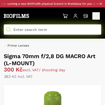
e opening a new BIOFILMS physical branch in Bratislava for you — with pers
Prime Lenses
Sigma 70mm f/2,8 DG MACRO Art
(L-MOUNT)
300 Kč
excl. VAT
/ shooting day
363 Kč incl. VAT