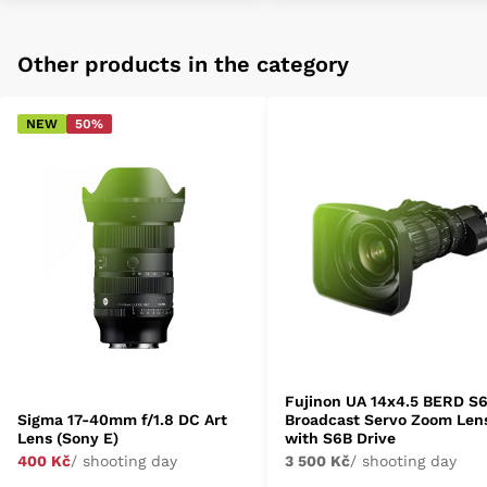
Other products in the category
NEW
50%
Fujinon UA 14x4.5 BERD S
Sigma 17-40mm f/1.8 DC Art
Broadcast Servo Zoom Len
Lens (Sony E)
with S6B Drive
400 Kč
/ shooting day
3 500 Kč
/ shooting day