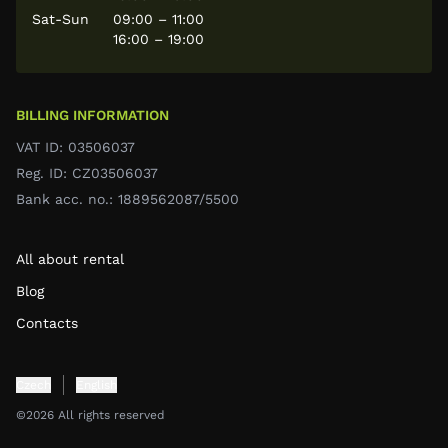
Sat-Sun
09:00 – 11:00
16:00 – 19:00
BILLING INFORMATION
VAT ID: 03506037
Reg. ID: CZ03506037
Bank acc. no.: 1889562087/5500
All about rental
Blog
Contacts
Czech
English
©2026 All rights reserved