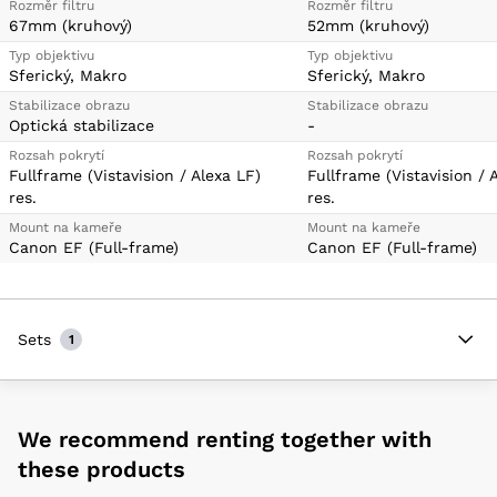
Rozměr filtru
Rozměr filtru
67mm (kruhový)
52mm (kruhový)
Typ objektivu
Typ objektivu
Sferický, Makro
Sferický, Makro
Stabilizace obrazu
Stabilizace obrazu
Optická stabilizace
-
Rozsah pokrytí
Rozsah pokrytí
Fullframe (Vistavision / Alexa LF)
Fullframe (Vistavision / 
res.
res.
Mount na kameře
Mount na kameře
Canon EF (Full-frame)
Canon EF (Full-frame)
Sets
1
We recommend renting together with
these products