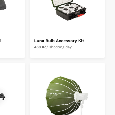
1
Luna Bulb Accessory Kit
450 Kč
/ shooting day