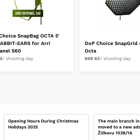
Choice SnapBag OCTA 5'
RABBIT-EARS for Arri
DoP Choice SnapGrid 4
anel S60
Octa
č
/ shooting day
600 Kč
/ shooting day
Opening Hours During Christmas
The main branch in
Holidays 2025
moved to a new add
Žižkovu 1038/1A