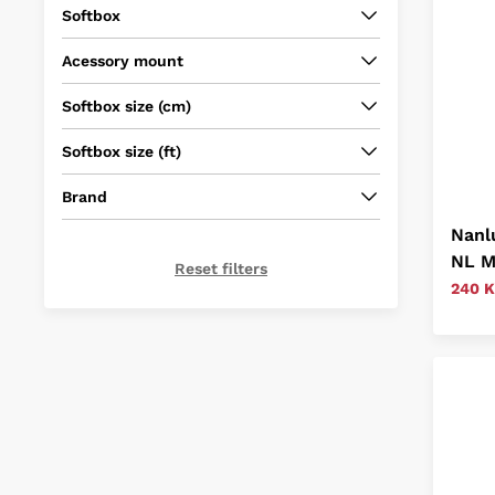
Softbox
Acessory mount
Softbox size (cm)
Softbox size (ft)
Brand
Nanl
NL M
Reset filters
240 K