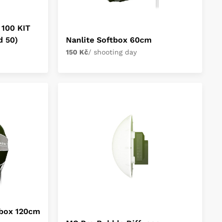
 100 KIT
d 50)
Nanlite Softbox 60cm
150 Kč
/ shooting day
tbox 120cm