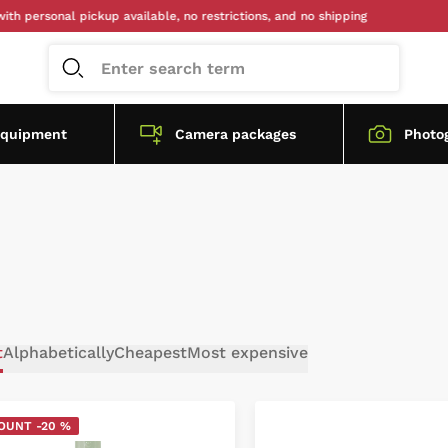
onal pickup available, no restrictions, and no shipping
equipment
Camera packages
Photo
t
Alphabetically
Cheapest
Most expensive
OUNT -20 %