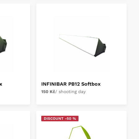
x
INFINIBAR PB12 Softbox
150 Kč
/ shooting day
DISCOUNT -50 %