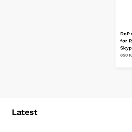
DoP 
for 
Skyp
650 K
Latest