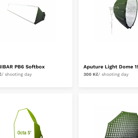
NIBAR PB6 Softbox
Aputure Light Dome 1
č
/ shooting day
300 Kč
/ shooting day