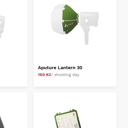
Aputure Lantern 30
160 Kč
/ shooting day