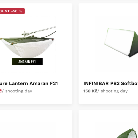
OUNT -50 %
ure Lantern Amaran F21
INFINIBAR PB3 Softbo
č
/ shooting day
150 Kč
/ shooting day