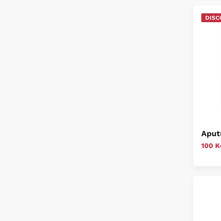
DISC
Aput
100 K