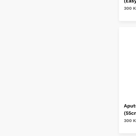
(Eas
300 K
Aput
(55c
300 K