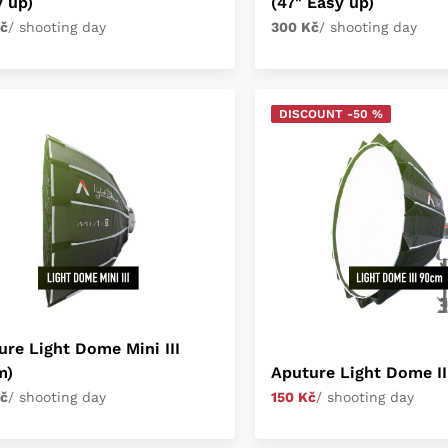
y up)
(47" Easy up)
č
/ shooting day
300 Kč
/ shooting day
DISCOUNT -50 %
ure Light Dome Mini III
m)
Aputure Light Dome III
č
/ shooting day
150 Kč
/ shooting day