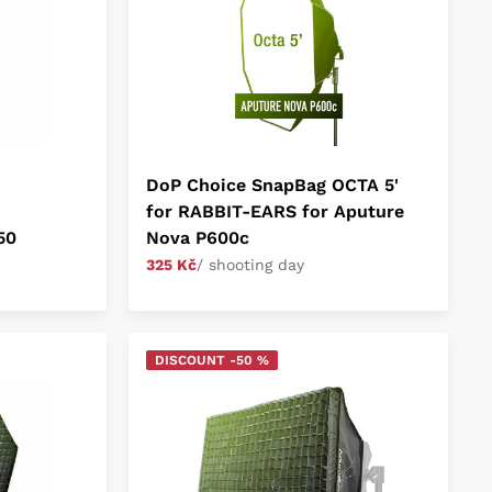
DoP Choice SnapBag OCTA 5'
for RABBIT-EARS for Aputure
50
Nova P600c
325 Kč
/ shooting day
DISCOUNT -50 %