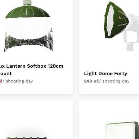
ux Lantern Softbox 120cm
ount
Light Dome Forty
č
/ shooting day
240 Kč
/ shooting day