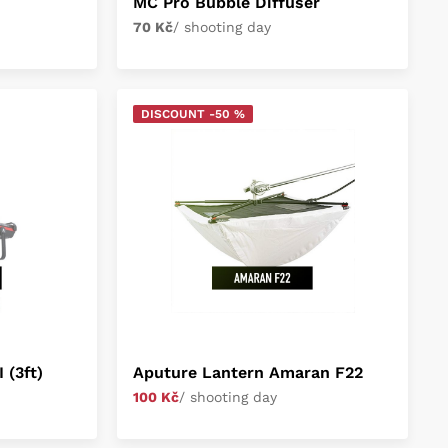
MC Pro Bubble Diffuser
70 Kč
/ shooting day
DISCOUNT -50 %
 (3ft)
Aputure Lantern Amaran F22
100 Kč
/ shooting day