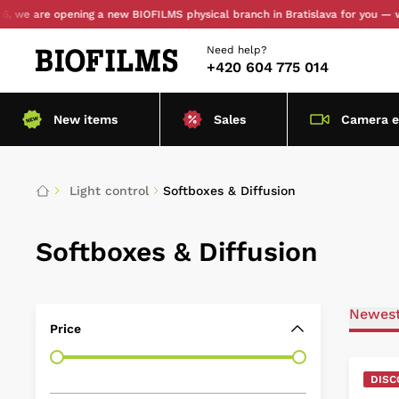
e opening a new BIOFILMS physical branch in Bratislava for you — with pers
Need help?
+420 604 775 014
New items
Sales
Camera 
Light control
Softboxes & Diffusion
Softboxes & Diffusion
Newes
Price
DISC