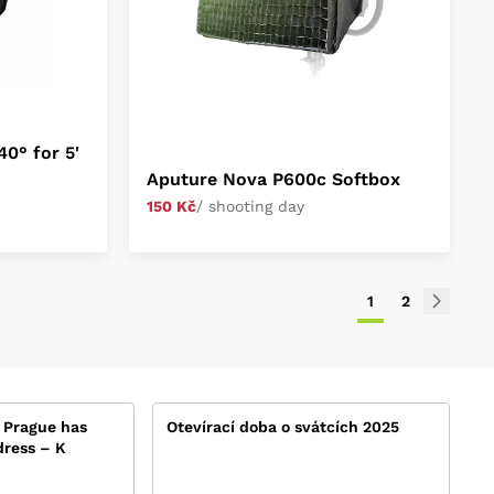
0° for 5'
Aputure Nova P600c Softbox
150 Kč
/ shooting day
1
2
 Prague has
Otevírací doba o svátcích 2025
ress – K