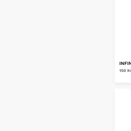
INFI
150 K