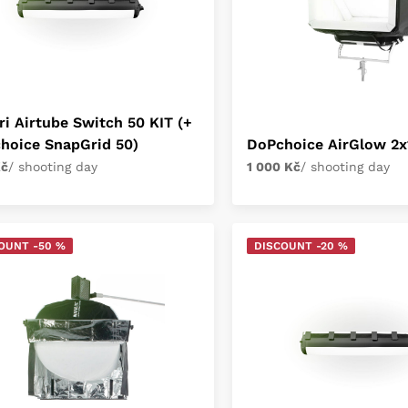
ri Airtube Switch 50 KIT (+
hoice SnapGrid 50)
DoPchoice AirGlow 2x
Kč
/ shooting day
1 000 Kč
/ shooting day
OUNT -50 %
DISCOUNT -20 %