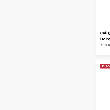
Calig
DoPc
700 
DISC