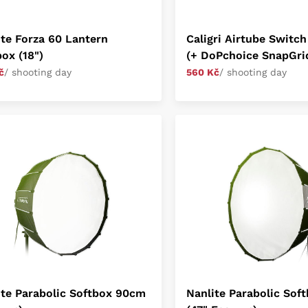
ite Forza 60 Lantern
Caligri Airtube Switch
ox (18")
(+ DoPchoice SnapGri
č
/ shooting day
560 Kč
/ shooting day
ite Parabolic Softbox 90cm
Nanlite Parabolic Sof