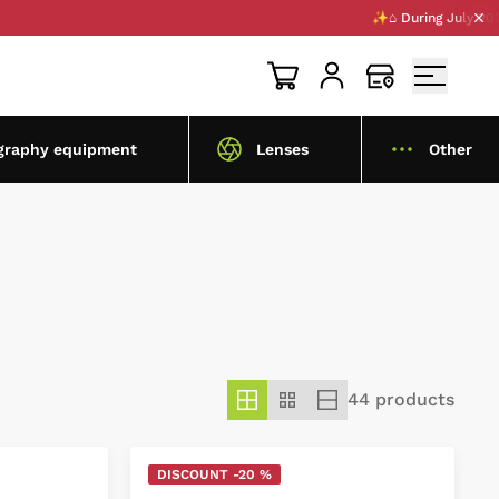
✨⌂ During July 2026, we ar
graphy equipment
Lenses
Other
44 products
DISCOUNT -20 %