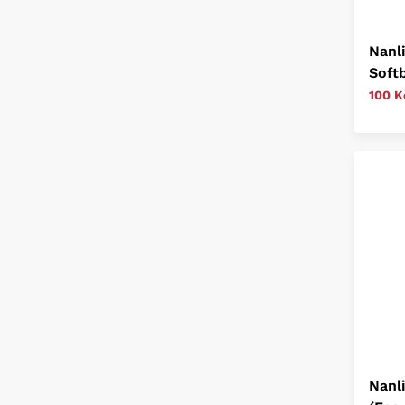
Nanl
Softb
100 K
Nanl