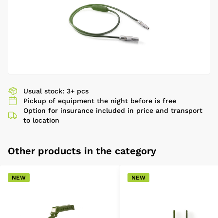
Usual stock: 3+ pcs
Pickup of equipment the night before is free
Option for insurance included in price and transport
to location
Other products in the category
NEW
NEW