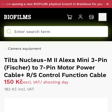
e are opening a new BIOFILMS physical branch in Bratislava for you — with p
Camera equipment
Tilta Nucleus-M II Alexa Mini 3-Pin
(Fischer) to 7-Pin Motor Power
Cable+ R/S Control Function Cable
150 Kč
excl. VAT
/ shooting day
182 Kč incl. VAT