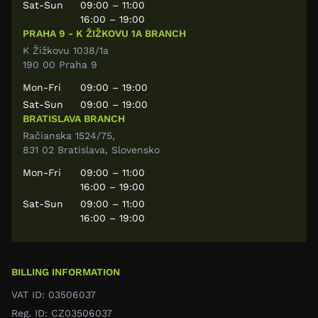
Sat-Sun
09:00 – 11:00
16:00 – 19:00
PRAHA 9 - K ŽIŽKOVU 1A BRANCH
K Žižkovu 1038/1a
190 00 Praha 9
Mon-Fri
09:00 – 19:00
Sat-Sun
09:00 – 19:00
BRATISLAVA BRANCH
Račianska 1524/75,
831 02 Bratislava, Slovensko
Mon-Fri
09:00 – 11:00
16:00 – 19:00
Sat-Sun
09:00 – 11:00
16:00 – 19:00
BILLING INFORMATION
VAT ID: 03506037
Reg. ID: CZ03506037