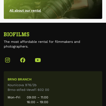
All about our rental
The most affordable rental for filmmakers and
photographers.
BRNO BRANCH
Kounicova 976/2b
Brno-střed-Veveří 602 00
Mon-Fri
09:00 – 11:00
16:00 – 19:00