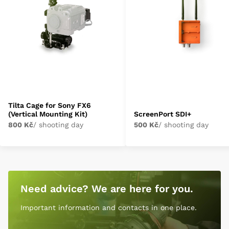
Tilta Cage for Sony FX6
(Vertical Mounting Kit)
ScreenPort SDI+
800 Kč
/ shooting day
500 Kč
/ shooting day
Need advice? We are here for you.
Important information and contacts in one place.