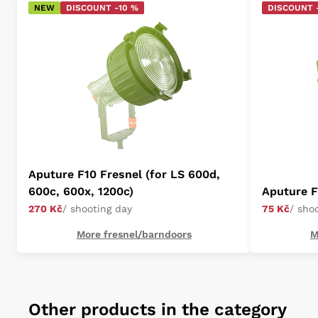
NEW
DISCOUNT -10 %
DISCOUNT 
Aputure F10 Fresnel (for LS 600d,
600c, 600x, 1200c)
Aputure 
270 Kč
/ shooting day
75 Kč
/ sho
More fresnel/barndoors
M
Other products in the category