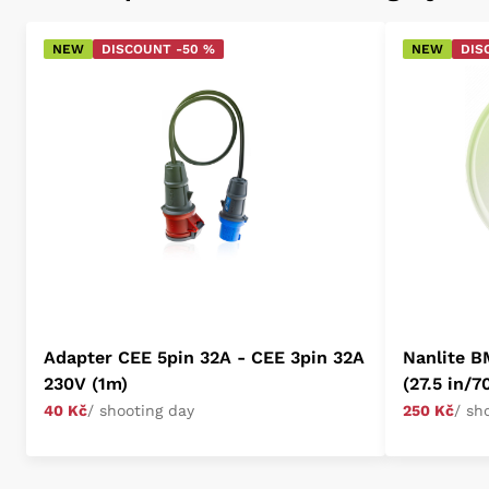
NEW
DISCOUNT -50 %
NEW
DIS
Adapter CEE 5pin 32A - CEE 3pin 32A
Nanlite B
230V (1m)
(27.5 in/7
40 Kč
/ shooting day
250 Kč
/ sh