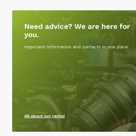
Need advice? We are here for
you.
Important information and contacts in one place.
All about our rental