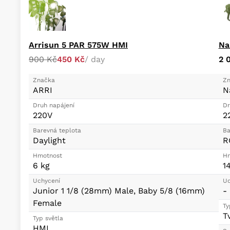
Arrisun 5 PAR 575W HMI
Na
900 Kč
450 Kč
/ day
2 
Značka
Zn
ARRI
N
Druh napájení
Dr
220V
2
Barevná teplota
Ba
Daylight
R
Hmotnost
Hm
6 kg
1
Uchycení
Uc
Junior 1 1/8 (28mm) Male, Baby 5/8 (16mm)
-
Female
Ty
T
Typ světla
HMI