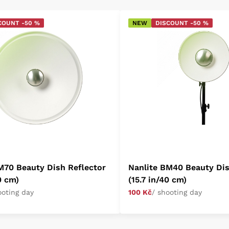
COUNT -50 %
NEW
DISCOUNT -50 %
M70 Beauty Dish Reflector
Nanlite BM40 Beauty Dis
0 cm)
(15.7 in/40 cm)
ooting day
100 Kč
/ shooting day