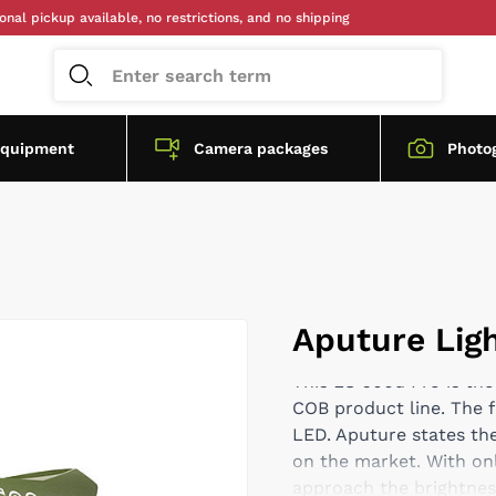
ckup available, no restrictions, and no shipping
equipment
Camera packages
Photo
Aputure Lig
This LS 600d Pro is the
COB product line. The 
LED. Aputure states the
on the market. With onl
approach the brightness