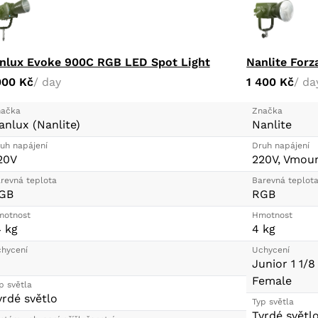
nlux Evoke 900C RGB LED Spot Light
Nanlite Forz
000 Kč
/ day
1 400 Kč
/ da
ačka
Značka
anlux (Nanlite)
Nanlite
uh napájení
Druh napájení
20V
220V, Vmou
revná teplota
Barevná teplot
GB
RGB
otnost
Hmotnost
4 kg
4 kg
hycení
Uchycení
Junior 1 1/
Female
p světla
vrdé světlo
Typ světla
Tvrdé světl