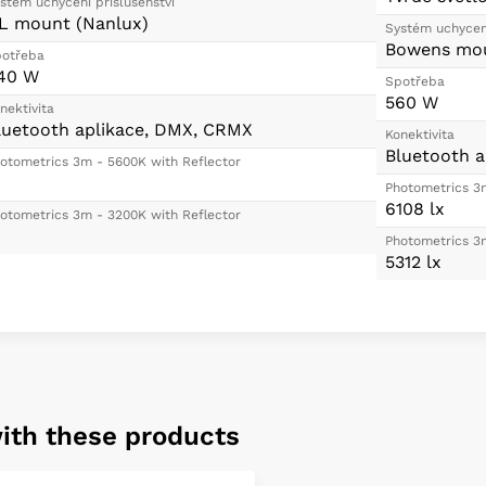
stém uchycení příšlušenství
L mount (Nanlux)
Systém uchycení
Bowens mou
otřeba
40 W
Spotřeba
560 W
nektivita
luetooth aplikace, DMX, CRMX
Konektivita
Bluetooth a
otometrics 3m - 5600K with Reflector
Photometrics 3
6108 lx
otometrics 3m - 3200K with Reflector
Photometrics 3
5312 lx
ith these products