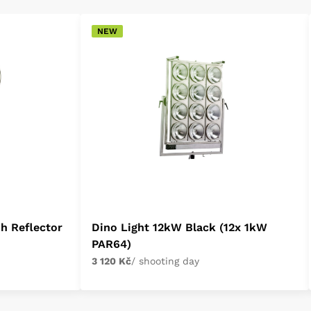
NEW
h Reflector
Dino Light 12kW Black (12x 1kW
PAR64)
3 120 Kč
/ shooting day