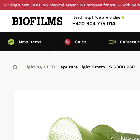
ing a new BIOFILMS physical branch in Bratislava for you — with personal pi
Need help?
We are online
+420 604 775 014
New items
Sales
Camera 
Lighting
LED
Aputure Light Storm LS 600D PRO