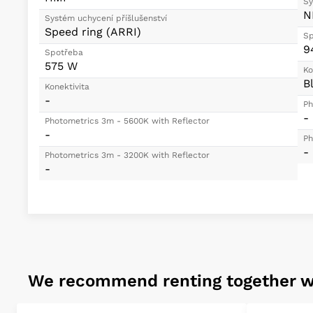
Sy
N
Systém uchycení příšlušenství
Speed ring (ARRI)
Sp
9
Spotřeba
575 W
Ko
B
Konektivita
-
Ph
-
Photometrics 3m - 5600K with Reflector
-
Ph
-
Photometrics 3m - 3200K with Reflector
-
We recommend renting together w