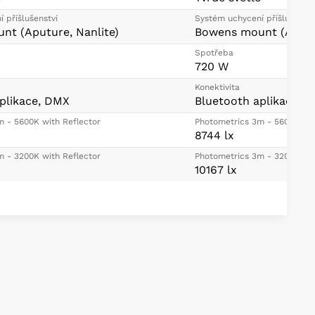
 příšlušenství
Systém uchycení příšlušenstv
nt (Aputure, Nanlite)
Bowens mount (Aputur
Spotřeba
720 W
Konektivita
plikace, DMX
Bluetooth aplikace, 
m - 5600K with Reflector
Photometrics 3m - 5600K wit
8744 lx
m - 3200K with Reflector
Photometrics 3m - 3200K wit
10167 lx