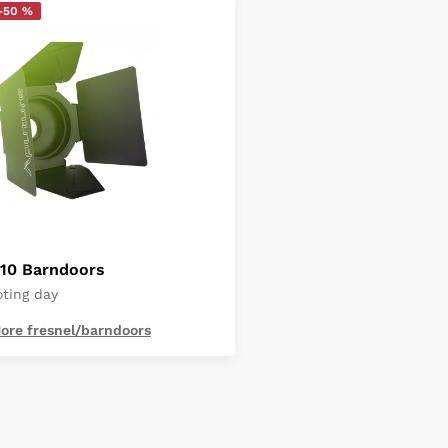
-50 %
F10 Barndoors
oting day
ore fresnel/barndoors