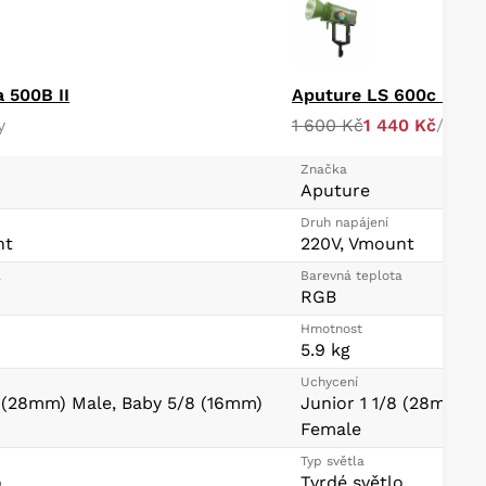
a 500B II
y
1 600 Kč
1 440 Kč
/ day
Značka
Aputure
Druh napájení
nt
220V, Vmount
a
Barevná teplota
RGB
Hmotnost
5.9 kg
Uchycení
8 (28mm) Male, Baby 5/8 (16mm)
Junior 1 1/8 (28mm) 
Female
Typ světla
o
Tvrdé světlo