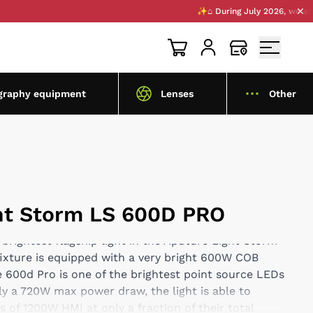
✨⌂ During July 2026, we are open
graphy equipment
Lenses
Other
ht Storm LS 600D PRO
 brightest flagship light in the Aputure Light Storm
fixture is equipped with a very bright 600W COB
 600d Pro is one of the brightest point source LEDs
y a 720W max power draw, the light is able to
 of 1200W HMI at only a fraction of their total