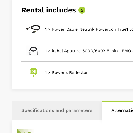
Rental includes
5
1 × Power Cable Neutrik Powercon True1 t
1 × kabel Aputure 600D/600X 5-pin LEMO
1 × Bowens Reflector
Specifications and parameters
Alternat