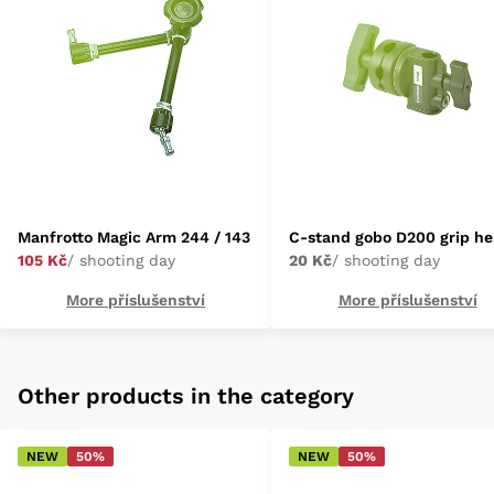
Manfrotto Magic Arm 244 / 143
C-stand gobo D200 grip h
105 Kč
/ shooting day
20 Kč
/ shooting day
More příslušenství
More příslušenství
Other products in the category
NEW
50%
NEW
50%