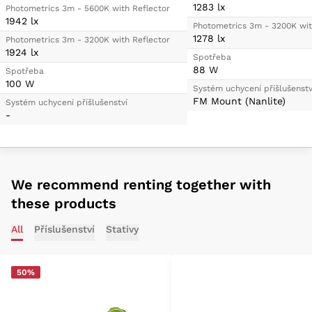
1283 lx
Photometrics 3m - 5600K with Reflector
1942 lx
Photometrics 3m - 3200K wit
1278 lx
Photometrics 3m - 3200K with Reflector
1924 lx
Spotřeba
88 W
Spotřeba
100 W
Systém uchycení příšlušenstv
FM Mount (Nanlite)
Systém uchycení příšlušenství
-
We recommend renting together with
these products
All
Příslušenství
Stativy
50%