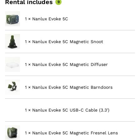
Rental includes
blue, and indigo colors in an impressive 5.5 x 4.3 x
9
4.3 cm package with a lightweight body weighing
160g. All these features make the 5C a powerful light
1 × Nanlux Evoke 5C
that you can easily customize and take with you
anywhere.
1 × Nanlux Evoke 5C Magnetic Snoot
1 × Nanlux Evoke 5C Magnetic Diffuser
1 × Nanlux Evoke 5C Magnetic Barndoors
1 × Nanlux Evoke 5C USB-C Cable (3.3')
1 × Nanlux Evoke 5C Magnetic Fresnel Lens