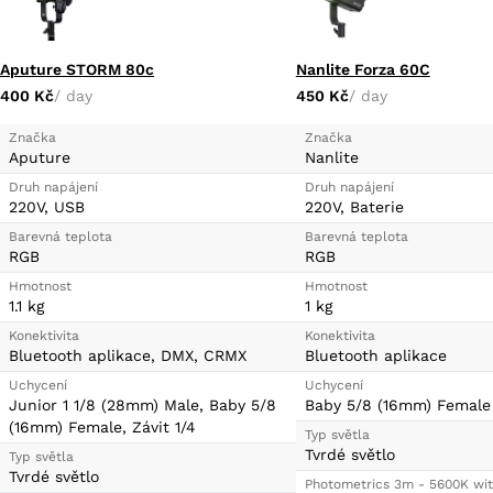
Aputure STORM 80c
Nanlite Forza 60C
400 Kč
/ day
450 Kč
/ day
Značka
Značka
Aputure
Nanlite
Druh napájení
Druh napájení
220V, USB
220V, Baterie
Barevná teplota
Barevná teplota
RGB
RGB
Hmotnost
Hmotnost
1.1 kg
1 kg
Konektivita
Konektivita
Bluetooth aplikace, DMX, CRMX
Bluetooth aplikace
Uchycení
Uchycení
Junior 1 1/8 (28mm) Male, Baby 5/8
Baby 5/8 (16mm) Female
(16mm) Female, Závit 1/4
Typ světla
Tvrdé světlo
Typ světla
Tvrdé světlo
Photometrics 3m - 5600K wit