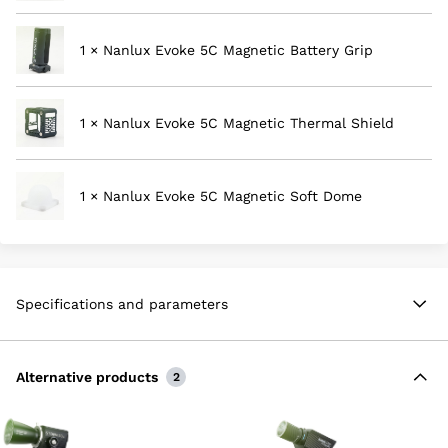
1 × Nanlux Evoke 5C Magnetic Battery Grip
1 × Nanlux Evoke 5C Magnetic Thermal Shield
1 × Nanlux Evoke 5C Magnetic Soft Dome
Specifications and parameters
Alternative products
2