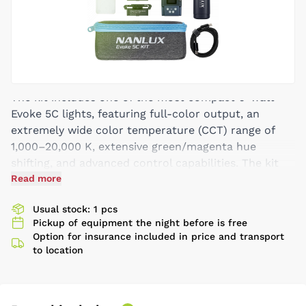
The kit includes one of the most compact 6-watt
Evoke 5C lights, featuring full-color output, an
extremely wide color temperature (CCT) range of
1,000–20,000 K, extensive green/magenta hue
shifting, and advanced control capabilities. The kit
also includes a range of magnetic modifiers and
Read more
accessories. Additional benefits include weather
Usual stock: 1 pcs
resistance with an IP67 rating and a complete
Pickup of equipment the night before is free
ecosystem of magnetic accessories. Along with the
Option for insurance included in price and transport
lights, Nanlux supplies barn doors, diffusers, soft
to location
domes, snoots, and heat shields. Thanks to Nanlux
Nebula C8 technology, each ultra-compact Evoke 5C
produces red, dark red, amber, lime, green, cyan,