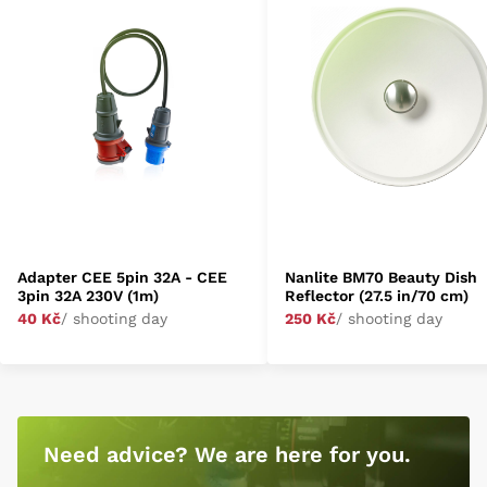
Adapter CEE 5pin 32A - CEE
Nanlite BM70 Beauty Dish
3pin 32A 230V (1m)
Reflector (27.5 in/70 cm)
40 Kč
/ shooting day
250 Kč
/ shooting day
Need advice? We are here for you.