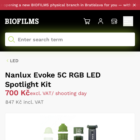
pening a new BIOFILMS physical branch in Bratislava for you — with persona
LED
Nanlux Evoke 5C RGB LED
Spotlight Kit
700 Kč
excl. VAT
/ shooting day
847 Kč incl. VAT