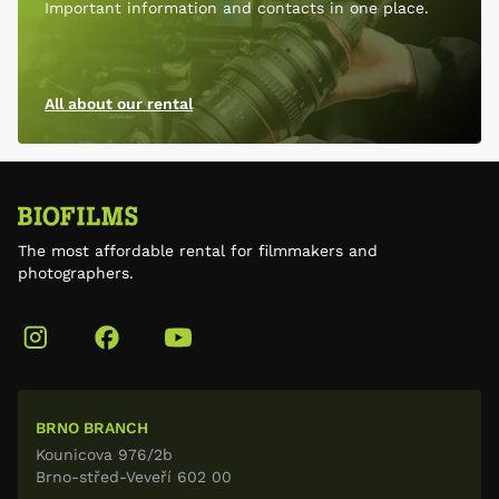
Important information and contacts in one place.
All about our rental
The most affordable rental for filmmakers and
photographers.
BRNO BRANCH
Kounicova 976/2b
Brno-střed-Veveří 602 00