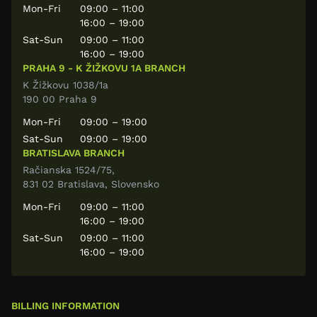
Mon-Fri
09:00 – 11:00
16:00 – 19:00
Sat-Sun
09:00 – 11:00
16:00 – 19:00
PRAHA 9 - K ŽIŽKOVU 1A BRANCH
K Žižkovu 1038/1a
190 00 Praha 9
Mon-Fri
09:00 – 19:00
Sat-Sun
09:00 – 19:00
BRATISLAVA BRANCH
Račianska 1524/75,
831 02 Bratislava, Slovensko
Mon-Fri
09:00 – 11:00
16:00 – 19:00
Sat-Sun
09:00 – 11:00
16:00 – 19:00
BILLING INFORMATION