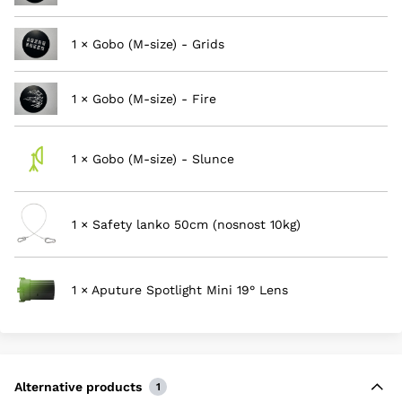
1 × Gobo (M-size) - Grids
1 × Gobo (M-size) - Fire
1 × Gobo (M-size) - Slunce
1 × Safety lanko 50cm (nosnost 10kg)
1 × Aputure Spotlight Mini 19° Lens
Alternative products
1