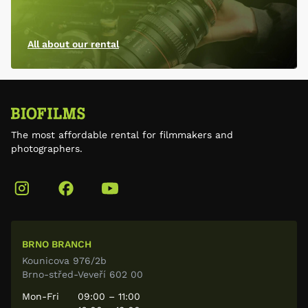
All about our rental
The most affordable rental for filmmakers and
photographers.
BRNO BRANCH
Kounicova 976/2b
Brno-střed-Veveří 602 00
Mon-Fri
09:00 – 11:00