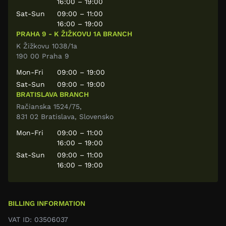
16:00 – 19:00
Sat-Sun
09:00 – 11:00
16:00 – 19:00
PRAHA 9 - K ŽIŽKOVU 1A BRANCH
K Žižkovu 1038/1a
190 00 Praha 9
Mon-Fri
09:00 – 19:00
Sat-Sun
09:00 – 19:00
BRATISLAVA BRANCH
Račianska 1524/75,
831 02 Bratislava, Slovensko
Mon-Fri
09:00 – 11:00
16:00 – 19:00
Sat-Sun
09:00 – 11:00
16:00 – 19:00
BILLING INFORMATION
VAT ID: 03506037