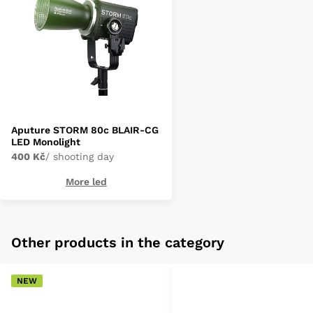
Aputure STORM 80c BLAIR-CG
LED Monolight
400 Kč
/ shooting day
More led
Other products in the category
NEW