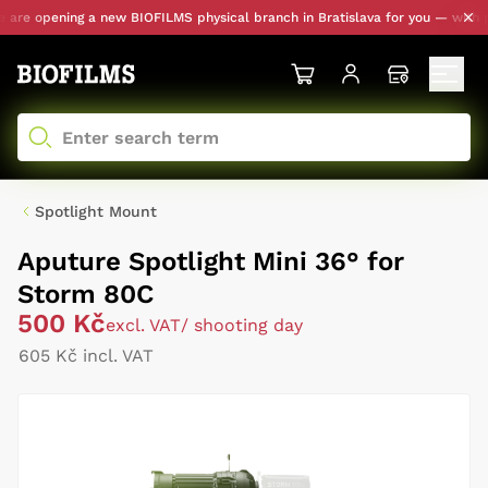
re opening a new BIOFILMS physical branch in Bratislava for you — with pers
Spotlight Mount
Aputure Spotlight Mini 36° for
Storm 80C
500 Kč
excl. VAT
/ shooting day
605 Kč incl. VAT