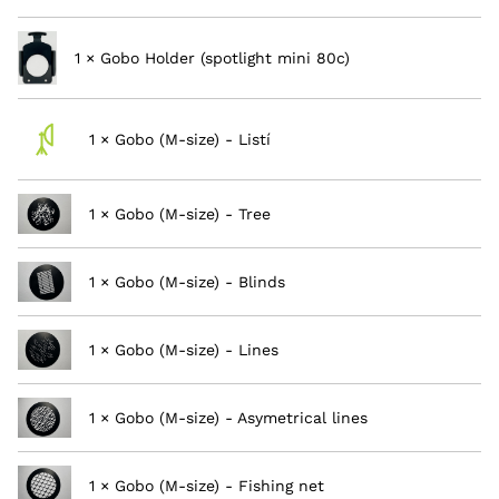
1 × Gobo Holder (spotlight mini 80c)
1 × Gobo (M-size) - Listí
1 × Gobo (M-size) - Tree
1 × Gobo (M-size) - Blinds
1 × Gobo (M-size) - Lines
1 × Gobo (M-size) - Asymetrical lines
1 × Gobo (M-size) - Fishing net