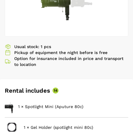
Usual stock: 1 pcs
Pickup of equipment the night before is free
Option for insurance included in price and transport
to location
Rental includes
14
1 × Spotlight Mini (Aputure 80c)
1 × Gel Holder (spotlight mini 80c)