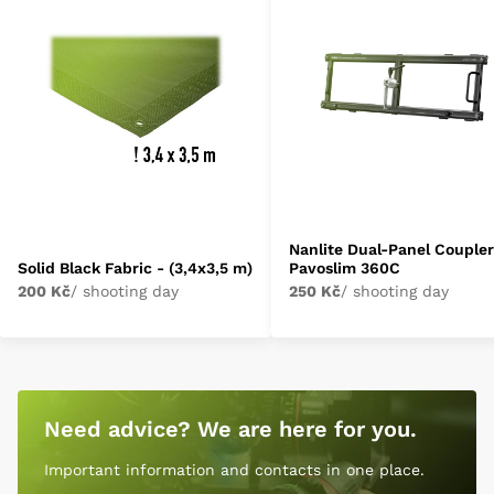
Nanlite Dual-Panel Coupler
Solid Black Fabric - (3,4x3,5 m)
Pavoslim 360C
200 Kč
/ shooting day
250 Kč
/ shooting day
Need advice? We are here for you.
Important information and contacts in one place.