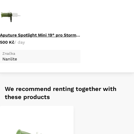
Aputure Spotlight Mini 19° pro Storm 80C
500 Kč
/ day
Značka
Nanlite
We recommend renting together with
these products