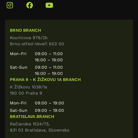
BRNO BRANCH
Kounicova 976/2b
Brno-střed-Veveří 602 00
Mon-Fri
09:00 – 11:00
16:00 – 19:00
Sat-Sun
09:00 – 11:00
16:00 – 19:00
PRAHA 9 - K ŽIŽKOVU 1A BRANCH
K Žižkovu 1038/1a
190 00 Praha 9
Mon-Fri
09:00 – 19:00
Sat-Sun
09:00 – 19:00
BRATISLAVA BRANCH
Račianska 1524/75,
831 02 Bratislava, Slovensko