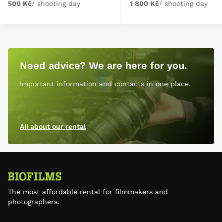
500 Kč
/ shooting day
1 800 Kč
/ shooting day
Need advice? We are here for you.
Important information and contacts in one place.
All about our rental
The most affordable rental for filmmakers and
photographers.