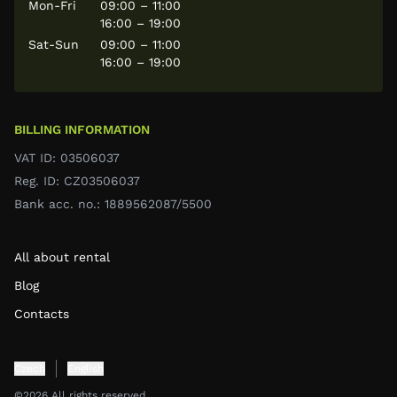
Mon-Fri
09:00 – 11:00
16:00 – 19:00
Sat-Sun
09:00 – 11:00
16:00 – 19:00
BILLING INFORMATION
VAT ID: 03506037
Reg. ID: CZ03506037
Bank acc. no.: 1889562087/5500
All about rental
Blog
Contacts
Czech
English
©2026 All rights reserved