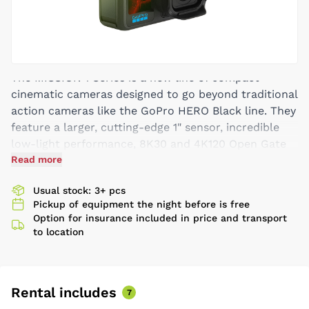
The MISSION 1 Series is a new line of compact
cinematic cameras designed to go beyond traditional
action cameras like the GoPro HERO Black line. They
feature a larger, cutting-edge 1" sensor, incredible
low-light performance, 8K30 and 4K120 Open Gate
video capture, and category-leading resolutions and
Read more
frame rates, battery life and thermal performance
Usual stock: 3+ pcs
for extreme use cases. They are the world’s smallest,
Pickup of equipment the night before is free
lightest and most rugged professional-grade
Option for insurance included in price and transport
cinematic cameras, made for filmmakers, creators
to location
and aspiring enthusiasts, while HERO Black cameras
are optimized for action sports and POV capture.
8K 16:9 at up to 60 fps – standard format with
Rental includes
2x slow motion. Each shot has a resolution that
7