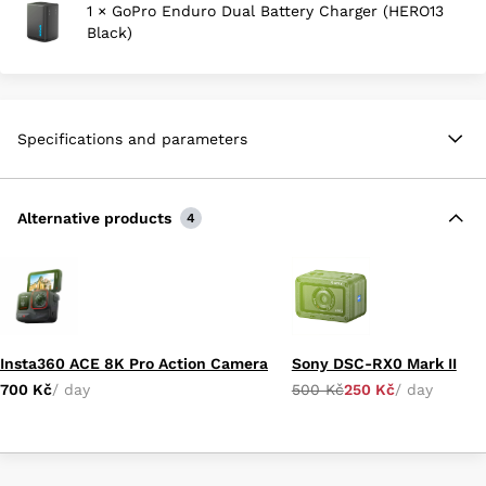
1 × GoPro Enduro Dual Battery Charger (HERO13
Black)
Specifications and parameters
Alternative products
4
Insta360 ACE 8K Pro Action Camera
Sony DSC-RX0 Mark II
700 Kč
/ day
500 Kč
250 Kč
/ day