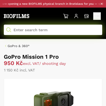
re opening a new BIOFILMS physical branch in Bratislava for you — with pers
GoPro & 360°
GoPro Mission 1 Pro
950 Kč
excl. VAT
/ shooting day
1 150 Kč incl. VAT