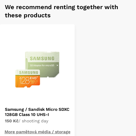
We recommend renting together with
these products
Samsung / Sandisk Micro SDXC
128GB Class 10 UHS-I
150 Kč
/ shooting day
More pamětová média / storage