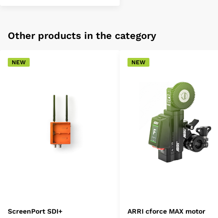
Other products in the category
NEW
NEW
ScreenPort SDI+
ARRI cforce MAX motor