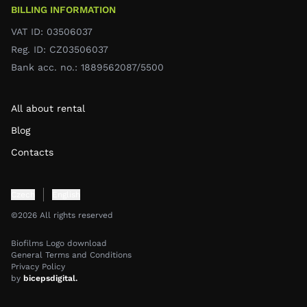
BILLING INFORMATION
VAT ID: 03506037
Reg. ID: CZ03506037
Bank acc. no.: 1889562087/5500
All about rental
Blog
Contacts
Czech
English
©2026 All rights reserved
Biofilms Logo download
General Terms and Conditions
Privacy Policy
by
bicepsdigital.