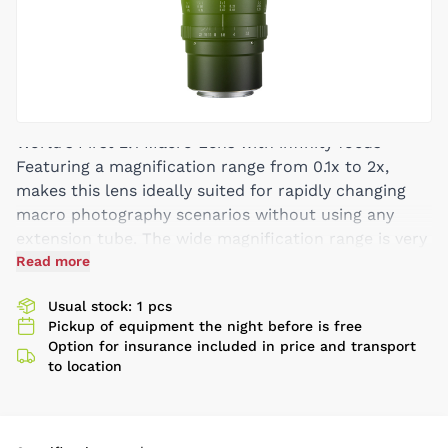
World’s First 2:1 Macro Lens with infinity focus
Featuring a magnification range from 0.1x to 2x,
makes this lens ideally suited for rapidly changing
macro photography scenarios without using any
extension tube. The wide magnification range is very
useful for shooting macro objects (e.g. insects) of
Read more
different sizes. The lens is also designed for normal
Usual stock: 1 pcs
shooting purposes with a 60mm focal length,
Pickup of equipment the night before is free
providing an all-in-one solution for normal portrait
Option for insurance included in price and transport
shooting as well as ultra-macro photography.
to location