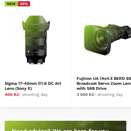
NEW
50%
Fujinon UA 14x4.5 BERD S
Sigma 17-40mm f/1.8 DC Art
Broadcast Servo Zoom Len
Lens (Sony E)
with S6B Drive
400 Kč
/ shooting day
3 500 Kč
/ shooting day