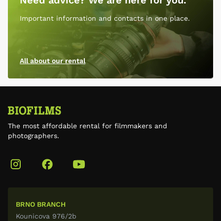
Need advice? We are here for you.
Important information and contacts in one place.
All about our rental
The most affordable rental for filmmakers and
photographers.
BRNO BRANCH
Kounicova 976/2b