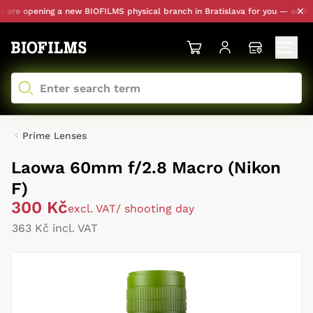
re opening a new BIOFILMS physical branch in Bratislava for you — with per
Prime Lenses
Laowa 60mm f/2.8 Macro (Nikon
F)
300 Kč
excl. VAT
/ shooting day
363 Kč incl. VAT