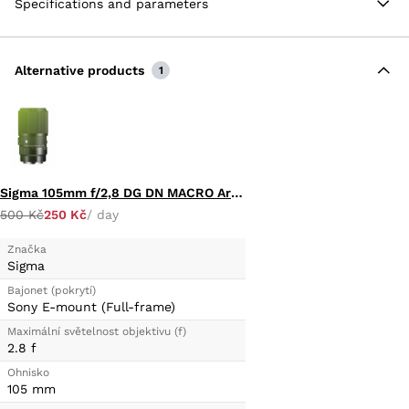
Specifications and parameters
Alternative products
1
Sigma 105mm f/2,8 DG DN MACRO Art (E-MOUNT)
500 Kč
250 Kč
/ day
Značka
Sigma
Bajonet (pokrytí)
Sony E-mount (Full-frame)
Maximální světelnost objektivu (f)
2.8 f
Ohnisko
105 mm