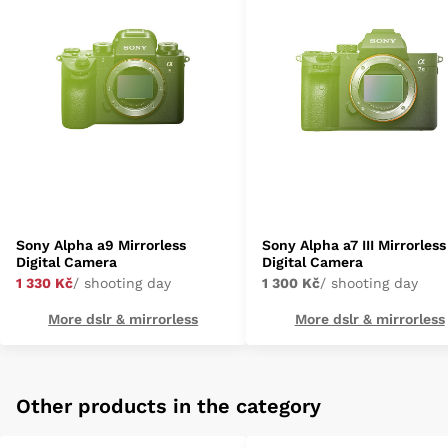
Sony Alpha a9 Mirrorless
Sony Alpha a7 III Mirrorless
Digital Camera
Digital Camera
1 330 Kč
/ shooting day
1 300 Kč
/ shooting day
More dslr & mirrorless
More dslr & mirrorless
Other products in the category