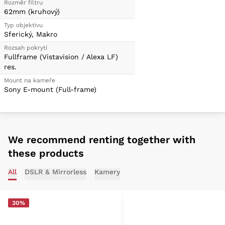
Rozměr filtru
62mm (kruhový)
Typ objektivu
Sferický, Makro
Rozsah pokrytí
Fullframe (Vistavision / Alexa LF)
res.
Mount na kameře
Sony E-mount (Full-frame)
We recommend renting together with
these products
All
DSLR & Mirrorless
Kamery
30%