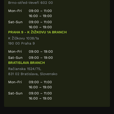
Brno-střed-Veveří 602 00
Mon-Fri
09:00 – 11:00
16:00 – 19:00
Sat-Sun
09:00 – 11:00
16:00 – 19:00
PRAHA 9 - K ŽIŽKOVU 1A BRANCH
K Žižkovu 1038/1a
190 00 Praha 9
Mon-Fri
09:00 – 19:00
Sat-Sun
09:00 – 19:00
BRATISLAVA BRANCH
Račianska 1524/75,
831 02 Bratislava, Slovensko
Mon-Fri
09:00 – 11:00
16:00 – 19:00
Sat-Sun
09:00 – 11:00
16:00 – 19:00