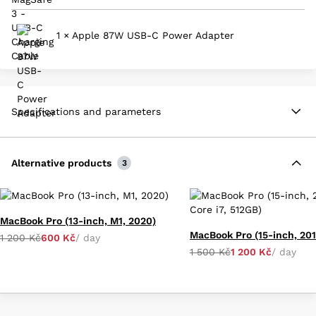
1 × Apple 87W USB-C Power Adapter
Specifications and parameters
Alternative products
3
MacBook Pro (13-inch, M1, 2020)
1 200 Kč
600 Kč
/ day
1 500 Kč
1 200 Kč
/ day