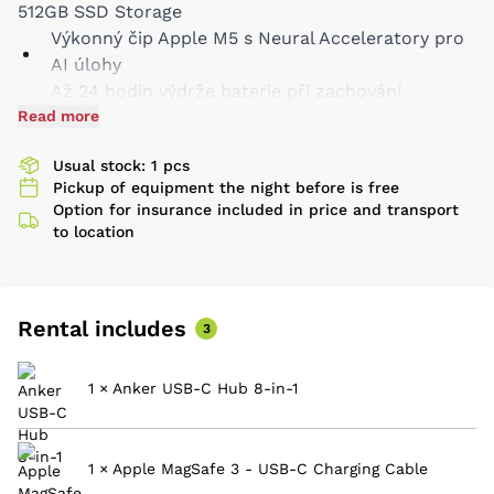
512GB SSD Storage
Výkonný čip Apple M5 s Neural Acceleratory pro
AI úlohy
Až 24 hodin výdrže baterie při zachování
Read more
maximálního výkonu
Brilantní 14,2palcový Liquid Retina XDR displej
Usual stock: 1 pcs
Špičkový zvuk, kamera Center Stage
Pickup of equipment the night before is free
Slot na SD karty
Option for insurance included in price and transport
Tři porty Thunderbolt 4
to location
Rental includes
3
1 × Anker USB-C Hub 8-in-1
1 × Apple MagSafe 3 - USB-C Charging Cable