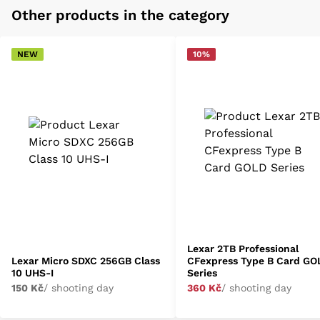
Other products in the category
NEW
10%
Lexar 2TB Professional
Lexar Micro SDXC 256GB Class
CFexpress Type B Card GO
10 UHS-I
Series
150 Kč
/ shooting day
360 Kč
/ shooting day