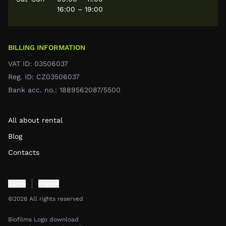
16:00 – 19:00
BILLING INFORMATION
VAT ID: 03506037
Reg. ID: CZ03506037
Bank acc. no.: 1889562087/5500
All about rental
Blog
Contacts
Czech
English
©2026 All rights reserved
Biofilms Logo download