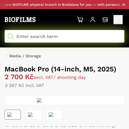
new BIOFILMS physical branch in Bratislava for you — with personal pickup 
Media / Storage
MacBook Pro (14-inch, M5, 2025)
2 700 Kč
excl. VAT
/ shooting day
3 267 Kč incl. VAT
10-Core CPU, 10-Core GPU, 16GB Unified Memory,