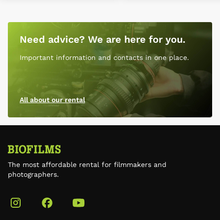
Need advice? We are here for you.
Important information and contacts in one place.
All about our rental
The most affordable rental for filmmakers and
photographers.