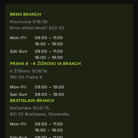
BRNO BRANCH
Kounicova 976/2b
Brno-střed-Veveří 602 00
Mon-Fri
09:00 – 11:00
16:00 – 19:00
Sat-Sun
09:00 – 11:00
16:00 – 19:00
PRAHA 9 - K ŽIŽKOVU 1A BRANCH
K Žižkovu 1038/1a
190 00 Praha 9
Mon-Fri
09:00 – 19:00
Sat-Sun
09:00 – 19:00
BRATISLAVA BRANCH
Račianska 1524/75,
831 02 Bratislava, Slovensko
Mon-Fri
09:00 – 11:00
16:00 – 19:00
Sat-Sun
09:00 – 11:00