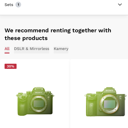
Sets
1
We recommend renting together with
these products
All
DSLR & Mirrorless
Kamery
30%