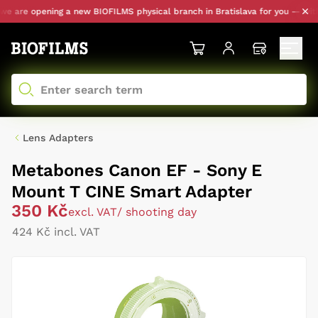
 are opening a new BIOFILMS physical branch in Bratislava for you — with pe
Lens Adapters
Metabones Canon EF - Sony E
Mount T CINE Smart Adapter
350 Kč
excl. VAT
/ shooting day
424 Kč incl. VAT