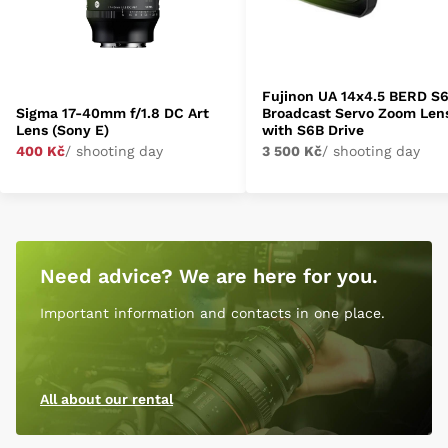
Fujinon UA 14x4.5 BERD S
Sigma 17-40mm f/1.8 DC Art
Broadcast Servo Zoom Len
Lens (Sony E)
with S6B Drive
400 Kč
/ shooting day
3 500 Kč
/ shooting day
Need advice? We are here for you.
Important information and contacts in one place.
All about our rental