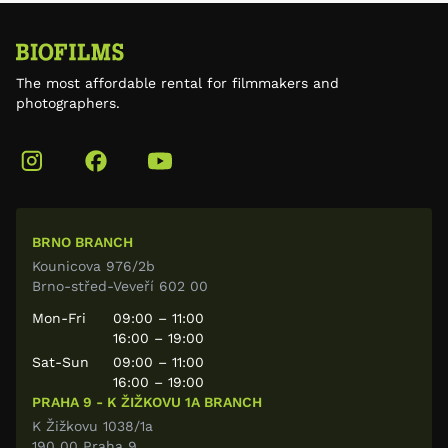
The most affordable rental for filmmakers and
photographers.
BRNO BRANCH
Kounicova 976/2b
Brno-střed-Veveří 602 00
Mon-Fri
09:00 – 11:00
16:00 – 19:00
Sat-Sun
09:00 – 11:00
16:00 – 19:00
PRAHA 9 - K ŽIŽKOVU 1A BRANCH
K Žižkovu 1038/1a
190 00 Praha 9