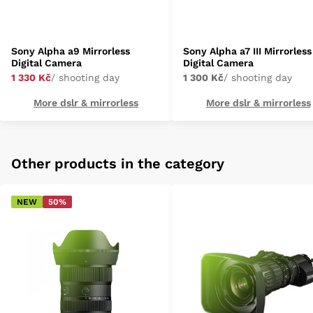
Sony Alpha a9 Mirrorless
Sony Alpha a7 III Mirrorless
Digital Camera
Digital Camera
1 330 Kč
/ shooting day
1 300 Kč
/ shooting day
More dslr & mirrorless
More dslr & mirrorless
Other products in the category
NEW
50%