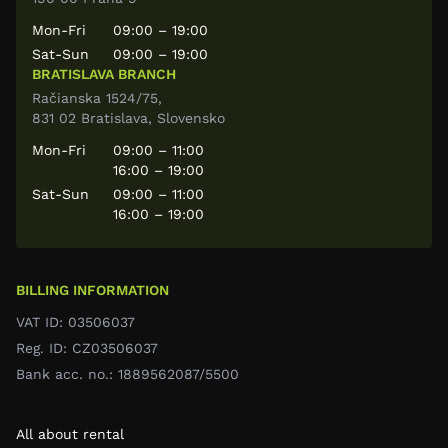
Mon-Fri
09:00 – 19:00
Sat-Sun
09:00 – 19:00
BRATISLAVA BRANCH
Račianska 1524/75,
831 02 Bratislava, Slovensko
Mon-Fri
09:00 – 11:00
16:00 – 19:00
Sat-Sun
09:00 – 11:00
16:00 – 19:00
BILLING INFORMATION
VAT ID: 03506037
Reg. ID: CZ03506037
Bank acc. no.: 1889562087/5500
All about rental