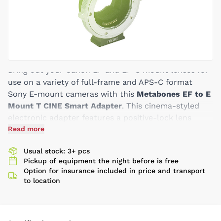
Bring out your Canon EF and EF-S mount lenses for
use on a variety of full-frame and APS-C format
Sony E-mount cameras with this
Metabones EF to E
Mount T CINE Smart Adapter
. This cinema-styled
electronic adapter features a positive-lock lens
mount that will ensure that your adapted lenses are
Read more
secure. Further improving on previous generations of
Usual stock: 3+ pcs
Smart Adapters, this fifth-generation model now
Pickup of equipment the night before is free
features a rubber gasket to protect the camera's
Option for insurance included in price and transport
mount from dust and moisture, offers a status
to location
notification LED light to check operation modes,
and a dedicated switch that controls in-body image
stabilization of select cameras. Also, this version is