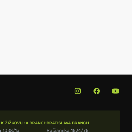
 K ŽIŽKOVU 1A BRANCH
BRATISLAVA BRANCH
u 1038/1a
Račianska 1524/75,