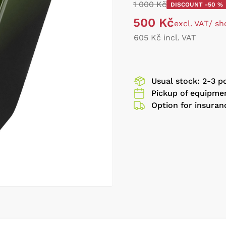
1 000 Kč
DISCOUNT -50 %
500 Kč
excl. VAT
/ sh
605 Kč incl. VAT
Usual stock: 2-3 p
Pickup of equipmen
Option for insuran