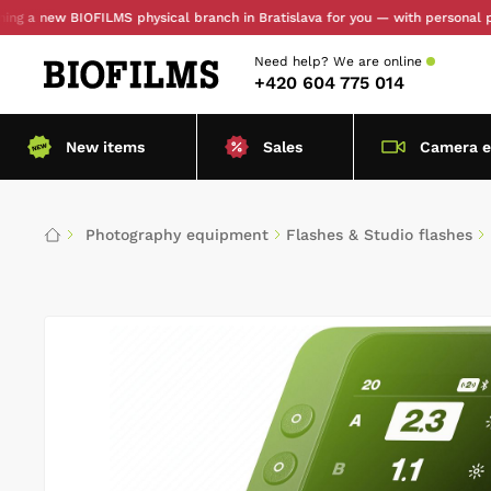
new BIOFILMS physical branch in Bratislava for you — with personal pickup 
Need help?
We are online
+420 604 775 014
New items
Sales
Camera 
Photography equipment
Flashes & Studio flashes