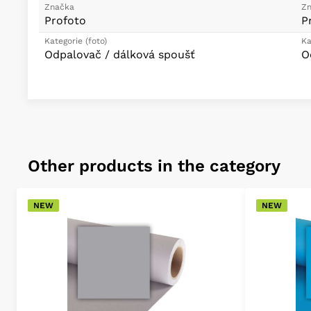
Značka
Zn
Profoto
P
Kategorie (foto)
Ka
Odpalovač / dálková spoušť
O
Other products in the category
NEW
NEW