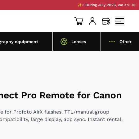
✨⌂ During July 2026, we are opening a 
graphy equipment
Lenses
Other
nect Pro Remote for Canon
te for Profoto AirX flashes. TTL/manual group
patibility, large display, app sync. Instant rental,