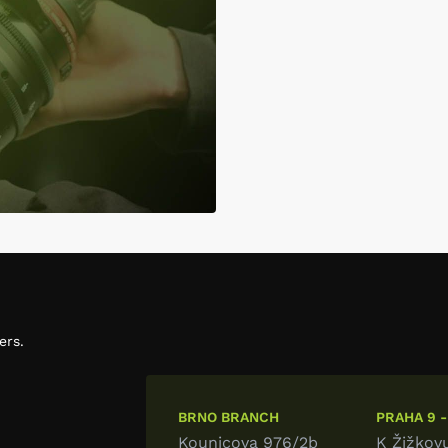
ers.
BRNO BRANCH
PRAHA 9 -
Kounicova 976/2b
K Žižkov