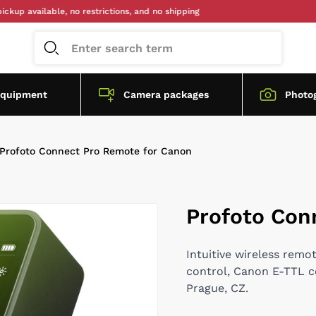
available, no restrictions, and no shipping
equipment
Camera packages
Photo
Profoto Connect Pro Remote for Canon
Profoto Con
Intuitive wireless remo
control, Canon E-TTL com
Prague, CZ.