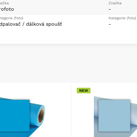
ačka
Značka
rofoto
-
tegorie (foto)
Kategorie (foto)
dpalovač / dálková spoušť
-
NEW