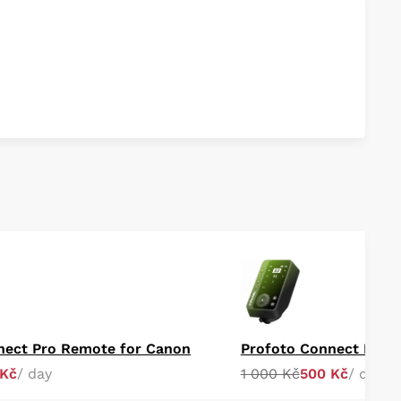
nect Pro Remote for Canon
Profoto Connect Pro 
 Kč
/ day
1 000 Kč
500 Kč
/ day