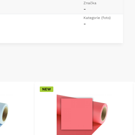
Značka
-
Kategorie (foto)
-
NEW