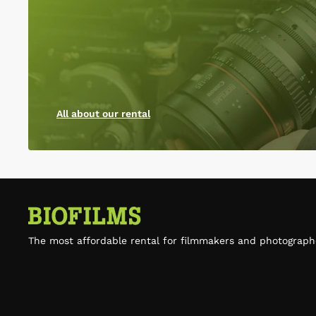
All about our rental
The most affordable rental for filmmakers and photograph