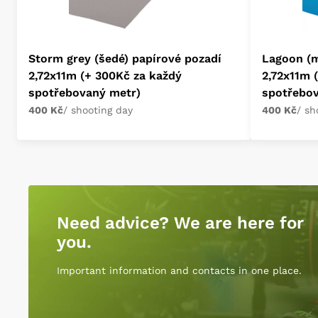
Storm grey (šedé) papírové pozadí
Lagoon (m
2,72x11m (+ 300Kč za každý
2,72x11m 
spotřebovaný metr)
spotřebo
400 Kč
/ shooting day
400 Kč
/ sh
Need advice? We are here for
you.
Important information and contacts in one place.