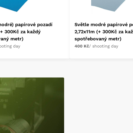
odré) papírové pozadí
Světle modré papírové p
(+ 300Kč za každý
2,72x11m (+ 300Kč za ka
vaný metr)
spotřebovaný metr)
ooting day
400 Kč
/ shooting day