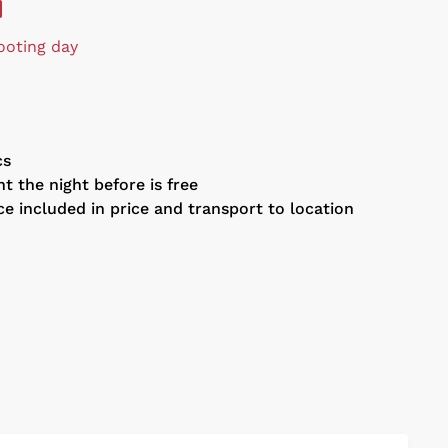
ooting day
cs
t the night before is free
ce included in price and transport to location