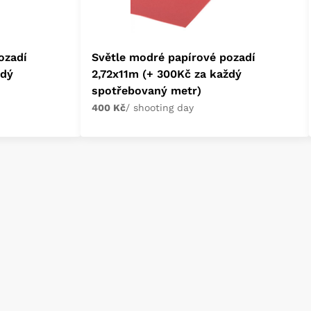
ozadí
Světle modré papírové pozadí
ždý
2,72x11m (+ 300Kč za každý
spotřebovaný metr)
400 Kč
/ shooting day