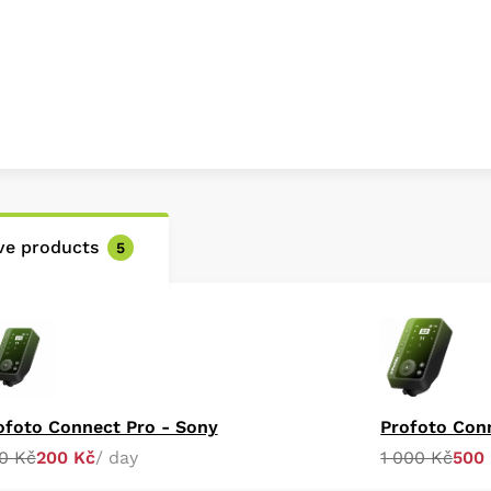
ive products
5
ofoto Connect Pro - Sony
Profoto Con
0 Kč
200 Kč
/ day
1 000 Kč
500