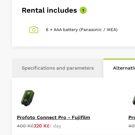
Rental includes
1
6 × AAA battery (Panasonic / IKEA)
Specifications and parameters
Alternat
Profoto Connect Pro - Fujifilm
Pr
400 Kč
320 Kč
/ day
40