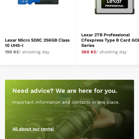
Lexar 2TB Professional
Lexar Micro SDXC 256GB Class
CFexpress Type B Card GO
10 UHS-I
Series
150 Kč
/ shooting day
360 Kč
/ shooting day
Need advice? We are here for you.
Important information and contacts in one place.
All about our rental