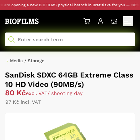
are opening a new BIOFILMS physical branch in Bratislava for you — with pe
Media / Storage
SanDisk SDXC 64GB Extreme Class
10 HD Video (90MB/s)
80 Kč
excl. VAT
/ shooting day
97 Kč incl. VAT