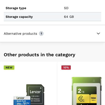
Storage type
SD
Storage capacity
64 GB
Alternative products
1
Other products in the category
NEW
10%