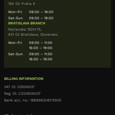
190 00 Praha 9
Mon-Fri
09:00 – 19:00
Sat-Sun
09:00 – 19:00
BRATISLAVA BRANCH
Račianska 1524/75,
831 02 Bratislava, Slovensko
Mon-Fri
09:00 – 11:00
16:00 – 19:00
Sat-Sun
09:00 – 11:00
16:00 – 19:00
BILLING INFORMATION
VAT ID: 03506037
Reg. ID: CZ03506037
Bank acc. no.: 1889562087/5500