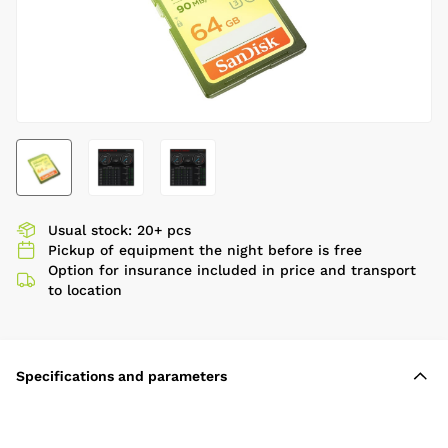
Usual stock: 20+ pcs
Pickup of equipment the night before is free
Option for insurance included in price and transport
to location
Specifications and parameters