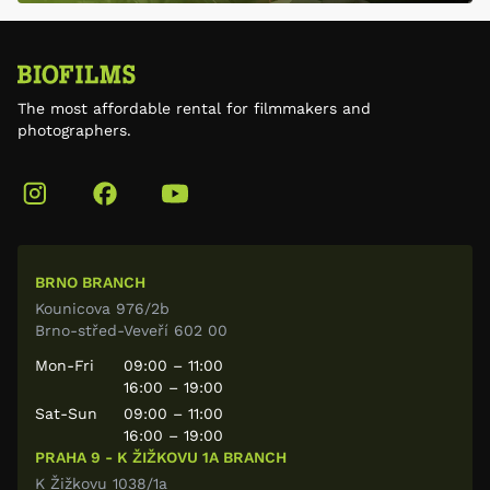
The most affordable rental for filmmakers and
photographers.
BRNO BRANCH
Kounicova 976/2b
Brno-střed-Veveří 602 00
Mon-Fri
09:00 – 11:00
16:00 – 19:00
Sat-Sun
09:00 – 11:00
16:00 – 19:00
PRAHA 9 - K ŽIŽKOVU 1A BRANCH
K Žižkovu 1038/1a