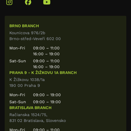
BRNO BRANCH
Kounicova 976/2b
Brno-střed-Veveří 602 00
Mon-Fri
09:00 – 11:00
16:00 – 19:00
Sat-Sun
09:00 – 11:00
16:00 – 19:00
PRAHA 9 - K ŽIŽKOVU 1A BRANCH
K Žižkovu 1038/1a
190 00 Praha 9
Mon-Fri
09:00 – 19:00
Sat-Sun
09:00 – 19:00
BRATISLAVA BRANCH
Račianska 1524/75,
831 02 Bratislava, Slovensko
Mon-Fri
09:00 – 11:00