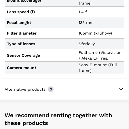
Mount (coverage)
frame)
Lens speed (f)
1.4 f
Focal lenght
135 mm
Filter diameter
105mm (kruhový)
Type of lenses
Sferický
Fullframe (Vistavision
Sensor Coverage
/ Alexa LF) res.
Sony E-mount (Full-
Camera mount
frame)
Alternative products
3
We recommend renting together with
these products