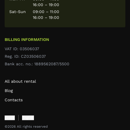
16:00 – 19:00
Sat-Sun
09:00 – 11:00
16:00 – 19:00
BILLING INFORMATION
VAT ID: 03506037
Reg. ID: CZ03506037
Bank acc. no.: 1889562087/5500
All about rental
Blog
Contacts
Czech
English
©2026 All rights reserved