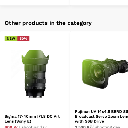
Other products in the category
NEW
50%
Fujinon UA 14x4.5 BERD S
Sigma 17-40mm f/1.8 DC Art
Broadcast Servo Zoom Len
Lens (Sony E)
with S6B Drive
400 Kč
/ shooting day
3 500 Kč
/ shooting day