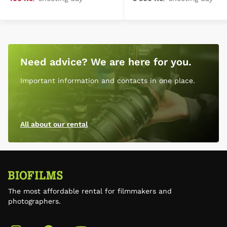
Need advice? We are here for you.
Important information and contacts in one place.
All about our rental
The most affordable rental for filmmakers and
photographers.