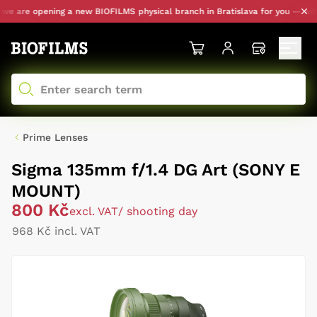
 are opening a new BIOFILMS physical branch in Bratislava for you — with p
Prime Lenses
Sigma 135mm f/1.4 DG Art (SONY E
MOUNT)
800 Kč
excl. VAT
/ shooting day
968 Kč incl. VAT