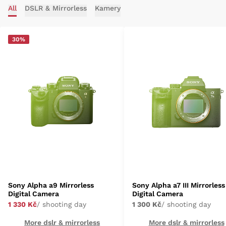
All
DSLR & Mirrorless
Kamery
30%
Sony Alpha a9 Mirrorless
Sony Alpha a7 III Mirrorless
Digital Camera
Digital Camera
1 330 Kč
/ shooting day
1 300 Kč
/ shooting day
More dslr & mirrorless
More dslr & mirrorless