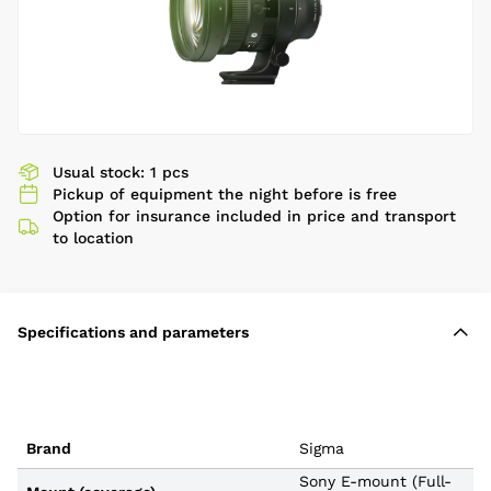
Usual stock: 1 pcs
Pickup of equipment the night before is free
Option for insurance included in price and transport
to location
Specifications and parameters
Brand
Sigma
Sony E-mount (Full-