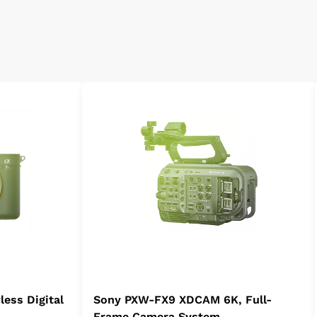
less Digital
Sony PXW-FX9 XDCAM 6K, Full-
Frame Camera System