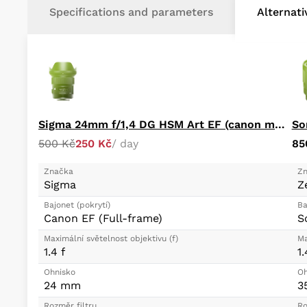
Specifications and parameters
Alternat
Sigma 24mm f/1,4 DG HSM Art EF (canon mount)
So
500 Kč
250 Kč
/ day
85
Značka
Zn
Sigma
Z
Bajonet (pokrytí)
Ba
Canon EF (Full-frame)
S
Maximální světelnost objektivu (f)
Ma
1.4 f
1.
Ohnisko
Oh
24 mm
3
Rozměr filtru
Ro