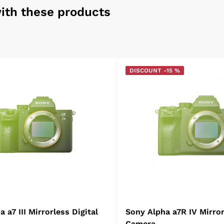
ith these products
DISCOUNT -15 %
 a7 III Mirrorless Digital
Sony Alpha a7R IV Mirror
Camera