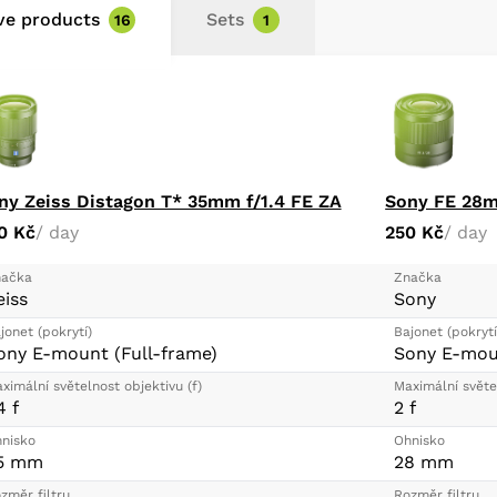
ive products
Sets
16
1
ny Zeiss Distagon T* 35mm f/1.4 FE ZA
Sony FE 28m
0 Kč
/ day
250 Kč
/ day
ačka
Značka
eiss
Sony
jonet (pokrytí)
Bajonet (pokrytí
ony E-mount (Full-frame)
Sony E-moun
ximální světelnost objektivu (f)
Maximální světel
4 f
2 f
nisko
Ohnisko
5 mm
28 mm
změr filtru
Rozměr filtru