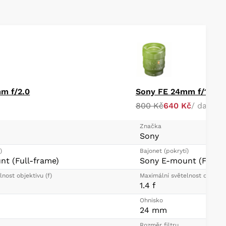
m f/2.0
Sony FE 24mm f/1.4 
800 Kč
640 Kč
/ day
Značka
Sony
)
Bajonet (pokrytí)
t (Full-frame)
Sony E-mount (Full-f
nost objektivu (f)
Maximální světelnost objektiv
1.4 f
Ohnisko
24 mm
Rozměr filtru