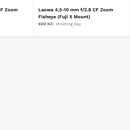
CF Zoom
Laowa 4,5-10 mm f/2.8 CF Zoom
Fisheye (Fuji X Mount)
600 Kč
/ shooting day