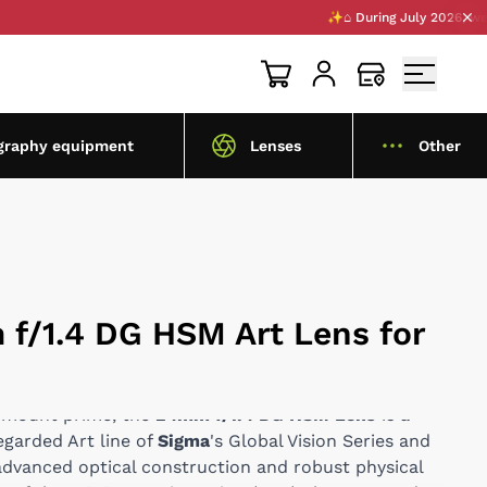
✨⌂ During July 2026, we are op
graphy equipment
Lenses
Other
f/1.4 DG HSM Art Lens for
E-mount prime, the
24mm f/1.4 DG HSM Lens
is a
egarded Art line of
Sigma
's Global Vision Series and
 advanced optical construction and robust physical