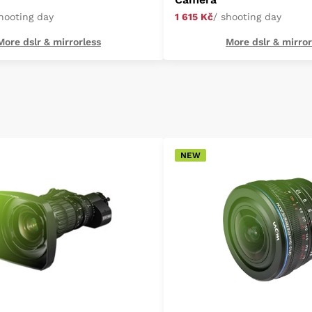
shooting day
1 615 Kč
/ shooting day
More dslr & mirrorless
More dslr & mirror
NEW