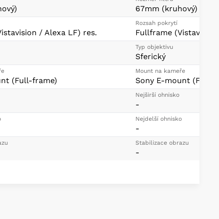
ový)
67mm (kruhový)
Rozsah pokrytí
istavision / Alexa LF) res.
Fullframe (Vistavision
Typ objektivu
Sferický
ře
Mount na kameře
t (Full-frame)
Sony E-mount (Full-f
Nejširší ohnisko
-
o
Nejdelší ohnisko
-
azu
Stabilizace obrazu
-