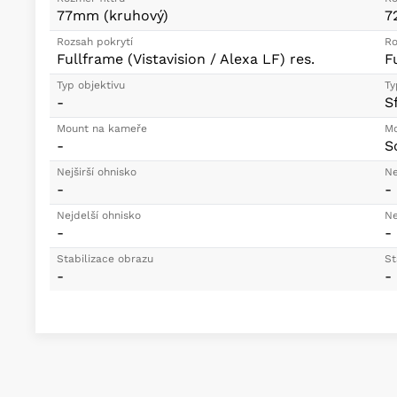
77mm (kruhový)
7
Rozsah pokrytí
Ro
Fullframe (Vistavision / Alexa LF) res.
F
Typ objektivu
Ty
-
S
Mount na kameře
Mo
-
S
Nejširší ohnisko
Ne
-
-
Nejdelší ohnisko
Ne
-
-
Stabilizace obrazu
St
-
-