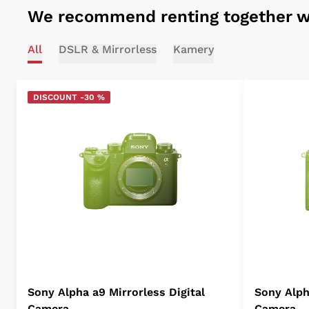
We recommend renting together w
All
DSLR & Mirrorless
Kamery
DISCOUNT -30 %
Sony Alpha a9 Mirrorless Digital
Sony Alpha
Camera
Camera