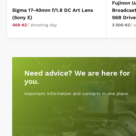
Fujinon U
Sigma 17-40mm f/1.8 DC Art Lens
Broadcas
(Sony E)
S6B Drive
400 Kč
/ shooting day
3 500 Kč
/ 
Need advice? We are here for
you.
Important information and contacts in one place.