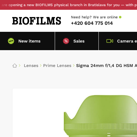
ening a new BIOFILMS physical branch in Bratislava for you — with personal 
Need help?
We are online
+420 604 775 014
New items
Sales
Camera 
Lenses
Prime Lenses
Sigma 24mm f/1,4 DG HSM A