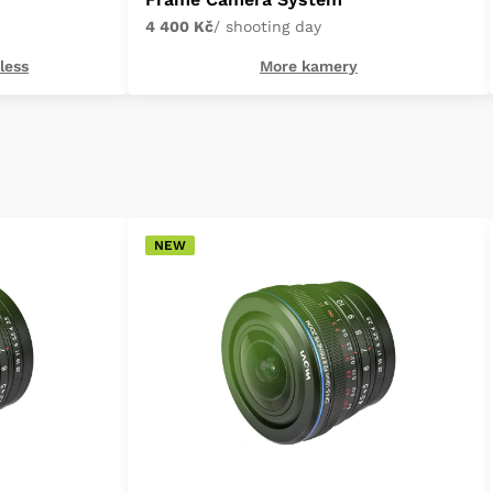
4 400 Kč
/ shooting day
less
More kamery
NEW