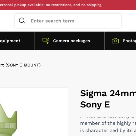
pickup available, no restrictions, and no shipping
equipment
Camera packages
Photo
rt (SONY E MOUNT)
Sigma 24mm 
Sony E
A wide and fast Sony 
member of the highly r
is characterized by its