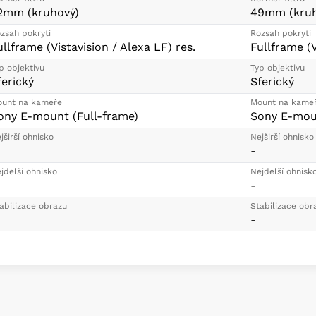
2mm (kruhový)
49mm (kruh
zsah pokrytí
Rozsah pokrytí
ullframe (Vistavision / Alexa LF) res.
Fullframe (V
p objektivu
Typ objektivu
ferický
Sferický
unt na kameře
Mount na kame
ony E-mount (Full-frame)
Sony E-moun
jširší ohnisko
Nejširší ohnisko
-
jdelší ohnisko
Nejdelší ohnisk
-
abilizace obrazu
Stabilizace obr
-