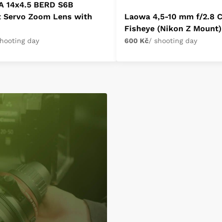
A 14x4.5 BERD S6B
t Servo Zoom Lens with
Laowa 4,5-10 mm f/2.8 
Fisheye (Nikon Z Mount)
shooting day
600 Kč
/ shooting day