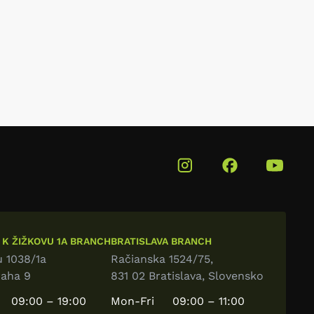
 K ŽIŽKOVU 1A BRANCH
BRATISLAVA BRANCH
u 1038/1a
Račianska 1524/75,
raha 9
831 02 Bratislava, Slovensko
09:00 – 19:00
Mon-Fri
09:00 – 11:00