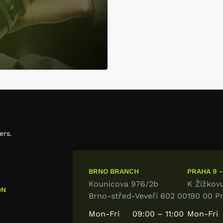
ers.
BRNO BRANCH
PRAHA 9 -
Kounicova 976/2b
K Žižkov
ON
Brno-střed-Veveří 602 00
190 00 P
Mon-Fri
09:00 – 11:00
Mon-Fri
7