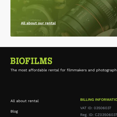
All about our rental
The most affordable rental for filmmakers and photograph
BILLING INFORMATI
All about rental
VAT ID: 03506037
Blog
Reg. ID: CZ0350603