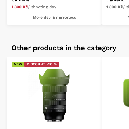
1 330 Kč
/ shooting day
1 300 Kč
/ 
More dslr & mirrorless
Other products in the category
NEW
DISCOUNT -50 %