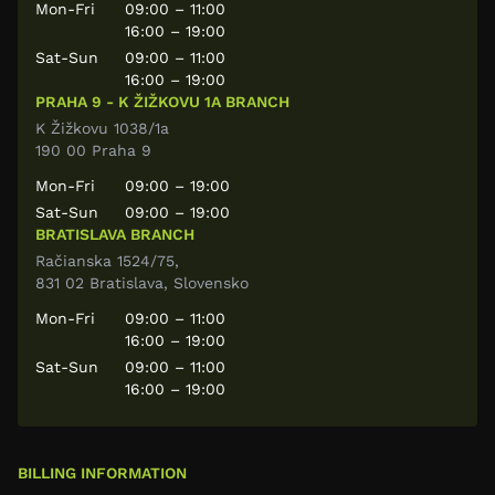
Mon-Fri
09:00 – 11:00
16:00 – 19:00
Sat-Sun
09:00 – 11:00
16:00 – 19:00
PRAHA 9 - K ŽIŽKOVU 1A BRANCH
K Žižkovu 1038/1a
190 00 Praha 9
Mon-Fri
09:00 – 19:00
Sat-Sun
09:00 – 19:00
BRATISLAVA BRANCH
Račianska 1524/75,
831 02 Bratislava, Slovensko
Mon-Fri
09:00 – 11:00
16:00 – 19:00
Sat-Sun
09:00 – 11:00
16:00 – 19:00
BILLING INFORMATION