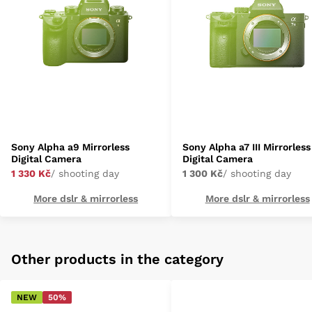
Sony Alpha a9 Mirrorless
Sony Alpha a7 III Mirrorless
Digital Camera
Digital Camera
1 330 Kč
/ shooting day
1 300 Kč
/ shooting day
More dslr & mirrorless
More dslr & mirrorless
Other products in the category
NEW
50%