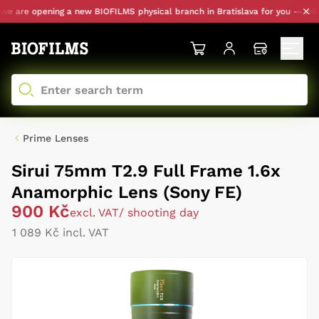
 are opening a new BIOFILMS physical branch in Bratislava for you — with pe
Prime Lenses
Sirui 75mm T2.9 Full Frame 1.6x
Anamorphic Lens (Sony FE)
900 Kč
excl. VAT
/ shooting day
1 089 Kč incl. VAT