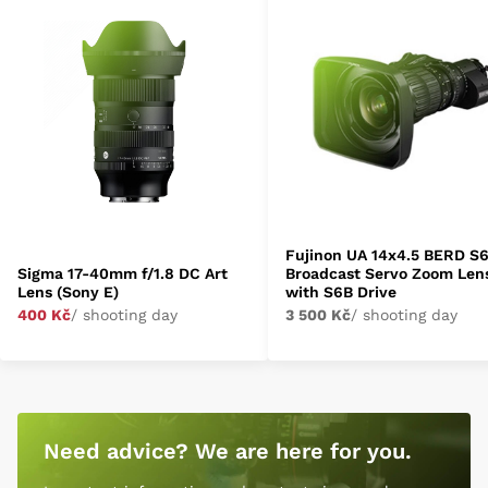
Fujinon UA 14x4.5 BERD S
Sigma 17-40mm f/1.8 DC Art
Broadcast Servo Zoom Len
Lens (Sony E)
with S6B Drive
400 Kč
/ shooting day
3 500 Kč
/ shooting day
Need advice? We are here for you.