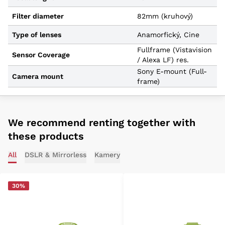
Filter diameter
82mm (kruhový)
Type of lenses
Anamorfický, Cine
Fullframe (Vistavision
Sensor Coverage
/ Alexa LF) res.
Sony E-mount (Full-
Camera mount
frame)
We recommend renting together with
these products
All
DSLR & Mirrorless
Kamery
30%