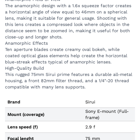
lenses.
The anamorphic design with a 1.6x squeeze factor creates
High-Quality Build
a horizontal angle of view equal to 46mm on a spherical
lens, making it suitable for general usage. Shooting with
This rugged 75mm Sirui prime features a durable all-
this lens creates a compressed look where objects in the
metal housing, a front 82mm filter thread, and a
distance seem to be zoomed in, making it useful for both
1/4"-20 thread compatible with many lens supports.
close-up and longer shots.
Anamorphic Effects
Ten aperture blades create creamy oval bokeh, while
coated optical glass elements help create the horizontal
blue-streak effects typical of anamorphic lenses.
High-Quality Build
This rugged 75mm Sirui prime features a durable all-metal
housing, a front 82mm filter thread, and a 1/4"-20 thread
compatible with many lens supports.
Brand
Sirui
Sony E-mount (Full-
Mount (coverage)
frame)
Lens speed (f)
2.9 f
Focal lenght
75 mm