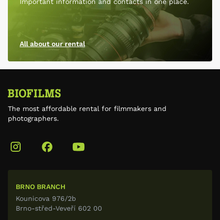
Important information and contacts in one place.
All about our rental
The most affordable rental for filmmakers and
photographers.
BRNO BRANCH
Kounicova 976/2b
Brno-střed-Veveří 602 00