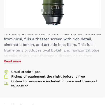
The Sony E mount 75mm T2.9 Anamorphic 1.6x Lens,
from Sirui, fills a theater screen with rich detail,
cinematic bokeh, and artistic lens flairs. This full-
frame lens produces oval bokeh and horizontal blue
streaks, giving your footage a dreamy or science
fiction aesthetic. An image captured in 16:9 is de-
Read more
squeezed to an anamorphic 2.8:1 aspect ratio,
Usual stock: 1 pcs
whereas shooting in 3:2 yields a 2.4:1 final image.
Pickup of equipment the night before is free
Its T2.9 aperture produces a shallow depth of field,
Option for insurance included in price and transport
blurring everything in front or behind the specifically
to location
chosen focal plane. This 75mm features female
1/4"-20 threading for a lens support, and its focus
and aperture rings are uniformly geared like its