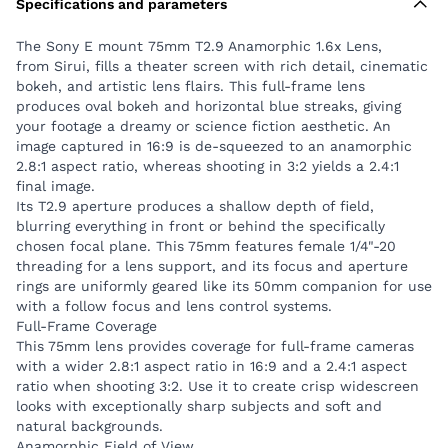
Specifications and parameters
50mm companion for use with a follow focus and
lens control systems.
The Sony E mount 75mm T2.9 Anamorphic 1.6x Lens,
Full-Frame Coverage
from Sirui, fills a theater screen with rich detail, cinematic
This 75mm lens provides coverage for full-frame
bokeh, and artistic lens flairs. This full-frame lens
cameras with a wider 2.8:1 aspect ratio in 16:9 and a
produces oval bokeh and horizontal blue streaks, giving
2.4:1 aspect ratio when shooting 3:2. Use it to create
your footage a dreamy or science fiction aesthetic. An
image captured in 16:9 is de-squeezed to an anamorphic
crisp widescreen looks with exceptionally sharp
2.8:1 aspect ratio, whereas shooting in 3:2 yields a 2.4:1
subjects and soft and natural backgrounds.
final image.
Anamorphic Field of View
Its T2.9 aperture produces a shallow depth of field,
The anamorphic design with a 1.6x squeeze factor
blurring everything in front or behind the specifically
creates a horizontal angle of view equal to 46mm on
chosen focal plane. This 75mm features female 1/4"-20
threading for a lens support, and its focus and aperture
a spherical lens, making it suitable for general usage.
rings are uniformly geared like its 50mm companion for use
Shooting with this lens creates a compressed look
with a follow focus and lens control systems.
where objects in the distance seem to be zoomed in,
Full-Frame Coverage
making it useful for both close-up and longer shots.
This 75mm lens provides coverage for full-frame cameras
Anamorphic Effects
with a wider 2.8:1 aspect ratio in 16:9 and a 2.4:1 aspect
ratio when shooting 3:2. Use it to create crisp widescreen
Ten aperture blades create creamy oval bokeh, while
looks with exceptionally sharp subjects and soft and
coated optical glass elements help create the
natural backgrounds.
horizontal blue-streak effects typical of anamorphic
Anamorphic Field of View