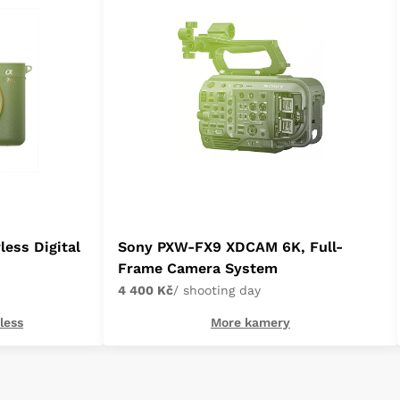
less Digital
Sony PXW-FX9 XDCAM 6K, Full-
Frame Camera System
4 400 Kč
/ shooting day
less
More kamery