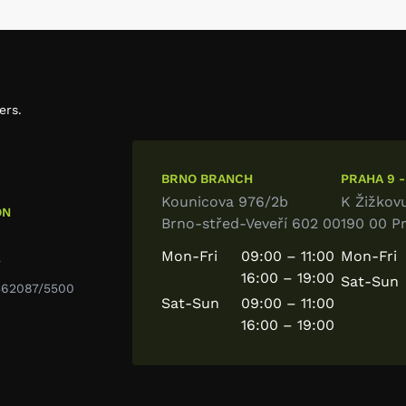
ers.
BRNO BRANCH
PRAHA 9 -
Kounicova 976/2b
K Žižkov
ON
Brno-střed-Veveří 602 00
190 00 P
Mon-Fri
09:00 – 11:00
Mon-Fri
7
16:00 – 19:00
Sat-Sun
9562087/5500
Sat-Sun
09:00 – 11:00
16:00 – 19:00