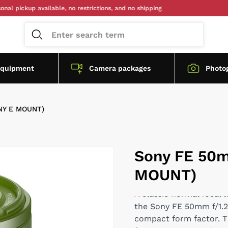
kup available, no restrictions, and no shipping
equipment
Camera packages
Photo
NY E MOUNT)
Sony FE 50m
MOUNT)
A classic normal focal 
the Sony FE 50mm f/1.2 
compact form factor. Th