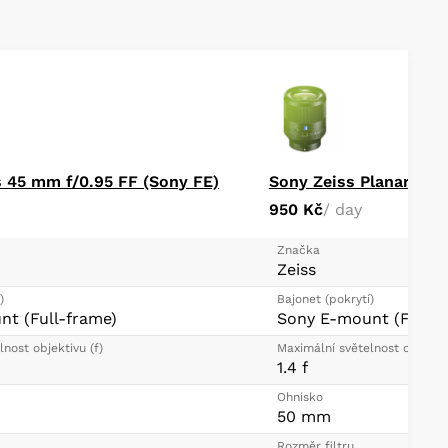
iaphragm contributes to a pleasing bokeh quality
ective focus techniques
 45 mm f/0.95 FF (Sony FE)
Sony Zeiss Planar T* 
950 Kč
/ day
Značka
Zeiss
)
Bajonet (pokrytí)
t (Full-frame)
Sony E-mount (Full-f
nost objektivu (f)
Maximální světelnost objektiv
1.4 f
Ohnisko
50 mm
Rozměr filtru