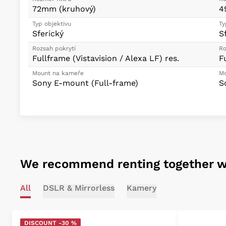
72mm (kruhový)
4
Typ objektivu
Ty
Sferický
S
Rozsah pokrytí
Ro
Fullframe (Vistavision / Alexa LF) res.
F
Mount na kameře
Mo
Sony E-mount (Full-frame)
S
We recommend renting together w
All
DSLR & Mirrorless
Kamery
DISCOUNT -30 %