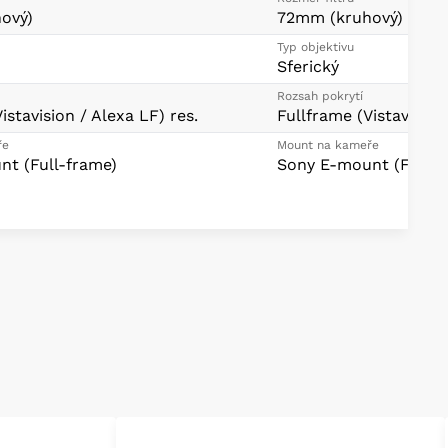
ový)
72mm (kruhový)
Typ objektivu
Sferický
Rozsah pokrytí
istavision / Alexa LF) res.
Fullframe (Vistavision
ře
Mount na kameře
t (Full-frame)
Sony E-mount (Full-f