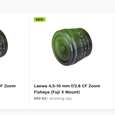
NEW
CF Zoom
Laowa 4,5-10 mm f/2.8 CF Zoom
Fisheye (Fuji X Mount)
600 Kč
/ shooting day