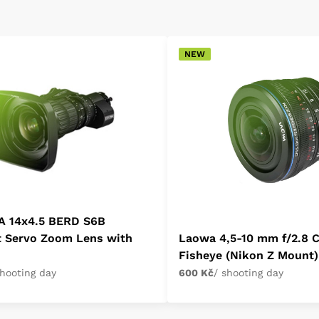
NEW
A 14x4.5 BERD S6B
t Servo Zoom Lens with
Laowa 4,5-10 mm f/2.8 
Fisheye (Nikon Z Mount)
shooting day
600 Kč
/ shooting day