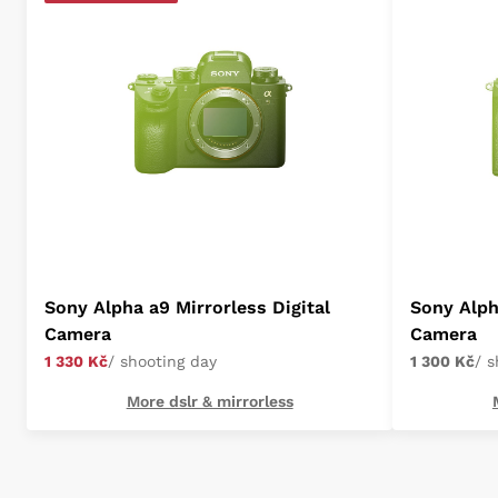
Sony Alpha a9 Mirrorless Digital
Sony Alpha
Camera
Camera
1 330 Kč
/ shooting day
1 300 Kč
/ 
More dslr & mirrorless