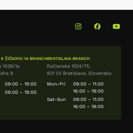
 K ŽIŽKOVU 1A BRANCH
BRATISLAVA BRANCH
u 1038/1a
Račianska 1524/75,
raha 9
831 02 Bratislava, Slovensko
09:00 – 19:00
Mon-Fri
09:00 – 11:00
16:00 – 19:00
09:00 – 19:00
Sat-Sun
09:00 – 11:00
16:00 – 19:00