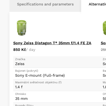
Specifications and parameters
Alternat
Sony Zeiss Distagon T* 35mm f/1.4 FE ZA
So
850 Kč
/ day
25
Značka
Zn
Zeiss
S
Bajonet (pokrytí)
Ba
Sony E-mount (Full-frame)
S
Maximální světelnost objektivu (f)
Ma
1.4 f
1.
Ohnisko
Oh
35 mm
5
Rozměr filtru
Ro