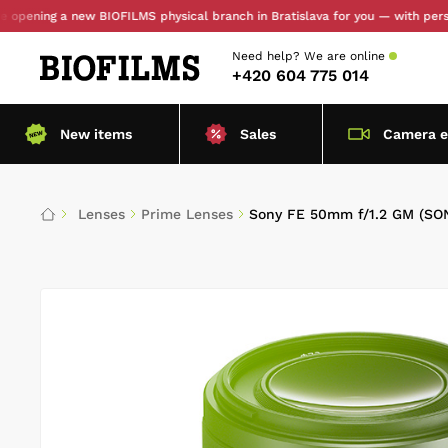
ng a new BIOFILMS physical branch in Bratislava for you — with personal pic
Need help?
We are online
+420 604 775 014
New items
Sales
Camera 
Lenses
Prime Lenses
Sony FE 50mm f/1.2 GM (SO