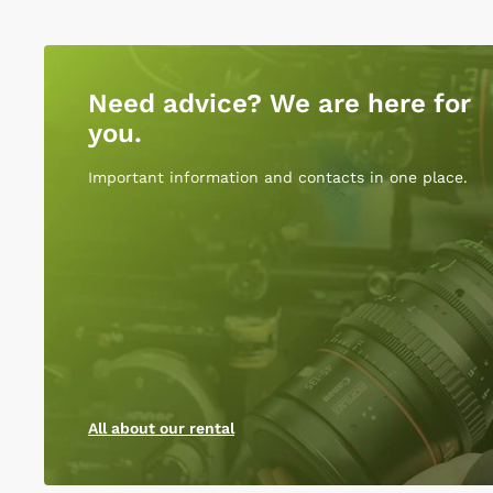
Need advice? We are here for
you.
Important information and contacts in one place.
All about our rental