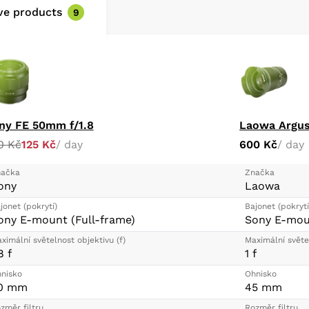
and is easy to clean
ive products
9
Rounded 11-blade d
when employing sel
ny FE 50mm f/1.8
Laowa Argus
0 Kč
125 Kč
/ day
600 Kč
/ day
ačka
Značka
ony
Laowa
jonet (pokrytí)
Bajonet (pokrytí
ony E-mount (Full-frame)
Sony E-moun
ximální světelnost objektivu (f)
Maximální světel
8 f
1 f
nisko
Ohnisko
0 mm
45 mm
změr filtru
Rozměr filtru