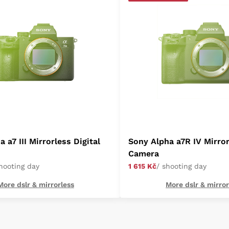
 a7 III Mirrorless Digital
Sony Alpha a7R IV Mirror
Camera
shooting day
1 615 Kč
/ shooting day
More dslr & mirrorless
More dslr & mirror