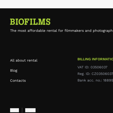
The most affordable rental for filmmakers and photograph
BILLING INFORMATI
All about rental
VAT ID: 03506037
Blog
Reg. ID: CZ0350603
Bank acc. no.: 188
Contacts
Czech
English