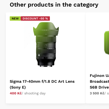
Other products in the category
NEW
DISCOUNT -50 %
Fujinon U
Sigma 17-40mm f/1.8 DC Art Lens
Broadcas
(Sony E)
S6B Drive
400 Kč
/ shooting day
3 500 Kč
/ 