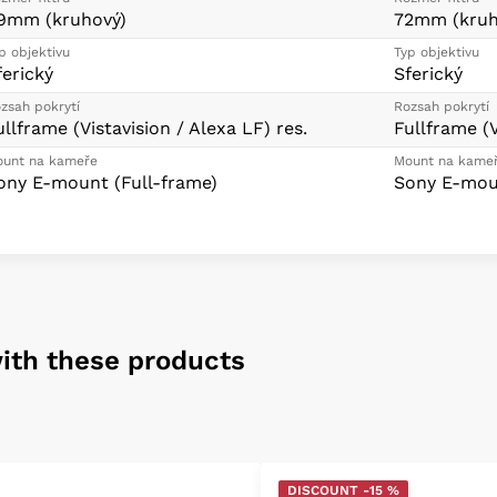
9mm (kruhový)
72mm (kruh
p objektivu
Typ objektivu
ferický
Sferický
zsah pokrytí
Rozsah pokrytí
ullframe (Vistavision / Alexa LF) res.
Fullframe (V
unt na kameře
Mount na kame
ony E-mount (Full-frame)
Sony E-moun
ith these products
DISCOUNT -15 %