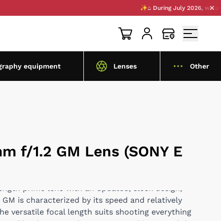
✨⌂ During July 2026, we are openi
graphy equipment
Lenses
Other
m f/1.2 GM Lens (SONY E
length prime lens with an updated, sleek design,
GM is characterized by its speed and relatively
e versatile focal length suits shooting everything