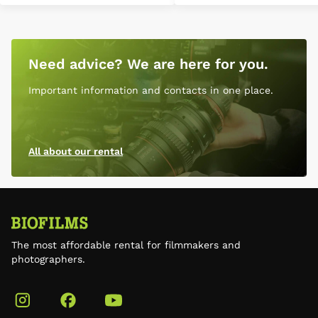
Need advice? We are here for you.
Important information and contacts in one place.
All about our rental
The most affordable rental for filmmakers and
photographers.