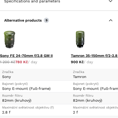
Specifications and parameters
resistant construction along with a fluorine-coated
front element to protect against fingerprints and
smudging.
Alternative products
E-Mount Lens/Full-Frame Format
9
Constant f/2.8 Maximum Aperture
RXD Stepping AF Motor
Fluorine-Coated Front Element
Moisture-Resistant Construction
Sony FE 24-70mm f/2.8 GM II
1 200 Kč
780 Kč
/ day
900 Kč
/ day
Značka
Značka
Sony
Tamron
Bajonet (pokrytí)
Bajonet (pokrytí)
Sony E-mount (Full-frame)
Sony E-mount (Full-fram
Rozměr filtru
Rozměr filtru
82mm (kruhový)
82mm (kruhový)
Maximální světelnost objektivu (f)
Maximální světelnost objektiv
2.8 f
2 f