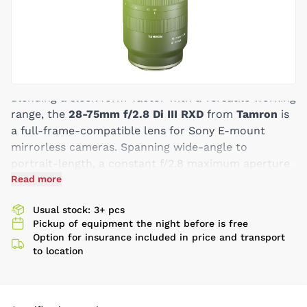
Blending a sleek form-factor with a versatile working
range, the
28-75mm f/2.8 Di III RXD
from
Tamron
is
a full-frame-compatible lens for Sony E-mount
mirrorless cameras. Spanning wide-angle to
portrait-length, a constant f/2.8 maximum aperture
complements this range and affords increased
Read more
control over depth of field along with enhanced low-
Usual stock: 3+ pcs
light performance. Benefitting the optical design is
Pickup of equipment the night before is free
an RXD stepping motor, which enables quick, near-
Option for insurance included in price and transport
silent autofocus performance to suit stills and video,
to location
along with full-time manual focus override and a
minimum focusing distance of 7.5". Suiting this lens's
use in harsh climates, it also sports a moisture-