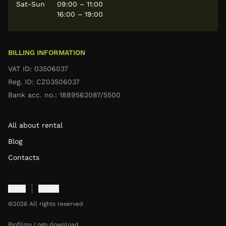
Sat-Sun
09:00 – 11:00
16:00 – 19:00
BILLING INFORMATION
VAT ID: 03506037
Reg. ID: CZ03506037
Bank acc. no.: 1889562087/5500
All about rental
Blog
Contacts
Czech
English
©2026 All rights reserved
Biofilms Logo download