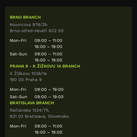
BRNO BRANCH
Kounicova 976/2b
Brno-střed-Veveří 602 00
Mon-Fri
09:00 – 11:00
16:00 – 19:00
Sat-Sun
09:00 – 11:00
16:00 – 19:00
PRAHA 9 - K ŽIŽKOVU 1A BRANCH
K Žižkovu 1038/1a
190 00 Praha 9
Mon-Fri
09:00 – 19:00
Sat-Sun
09:00 – 19:00
BRATISLAVA BRANCH
Račianska 1524/75,
831 02 Bratislava, Slovensko
Mon-Fri
09:00 – 11:00
16:00 – 19:00