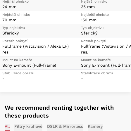
Nejširší ohnisko
Nejširší ohnisko
24 mm
35 mm
Nejdelší ohnisko
Nejdelší ohnisko
70 mm
150 mm
Typ objektivu
Typ objektivu
Sferický
Sferický
Rozsah pokrytí
Rozsah pokrytí
Fullframe (Vistavision / Alexa LF)
Fullframe (Vistavision / 
res.
res.
Mount na kameře
Mount na kameře
Sony E-mount (Full-frame)
Sony E-mount (Full-fram
Stabilizace obrazu
Stabilizace obrazu
-
-
We recommend renting together with
these products
All
Filtry kruhové
DSLR & Mirrorless
Kamery