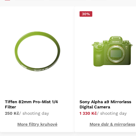
30%
Tiffen 82mm Pro-Mist 1/4
Sony Alpha a9 Mirrorless
Filter
Digital Camera
250 Kč
/ shooting day
1 330 Kč
/ shooting day
More filtry kruhové
More dslr & mirrorless