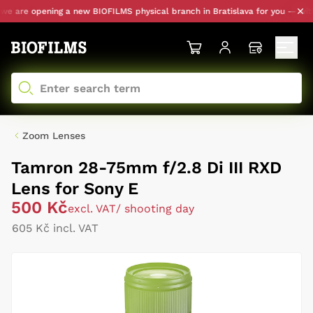
 are opening a new BIOFILMS physical branch in Bratislava for you — with pe
Zoom Lenses
Tamron 28-75mm f/2.8 Di III RXD
Lens for Sony E
500 Kč
excl. VAT
/ shooting day
605 Kč incl. VAT