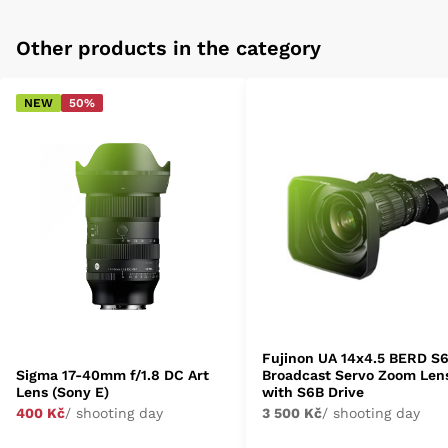
Other products in the category
NEW
50%
Fujinon UA 14x4.5 BERD S
Sigma 17-40mm f/1.8 DC Art
Broadcast Servo Zoom Len
Lens (Sony E)
with S6B Drive
400 Kč
/ shooting day
3 500 Kč
/ shooting day