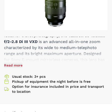
Ideal for travel photography, the
Tamron 35-150mm
f/2-2.8 Di III VXD
is an advanced all-in-one zoom
characterized by its wide to medium-telephoto
range and its bright maximum aperture. Designed
for Sony E-mount mirrorless cameras, this lens has
a mixture of versatility and speed that makes it an
Read more
ideal choice for photographing beautiful vistas,
Usual stock: 3+ pcs
distinctive architecture, notable street-scenes, and
Pickup of equipment the night before is free
more. Boasting a maximum wide-open aperture of
Option for insurance included in price and transport
f/2-2.8 means you can comfortably photograph in
to location
available light conditions while also controlling
depth of field and isolating your subject matter with
selective focus. Also, complementing the focal