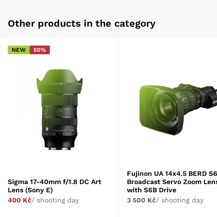
Other products in the category
NEW
50%
Fujinon UA 14x4.5 BERD S
Sigma 17-40mm f/1.8 DC Art
Broadcast Servo Zoom Len
Lens (Sony E)
with S6B Drive
400 Kč
/ shooting day
3 500 Kč
/ shooting day