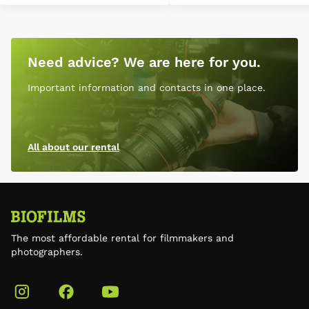
Need advice? We are here for you.
Important information and contacts in one place.
All about our rental
The most affordable rental for filmmakers and
photographers.