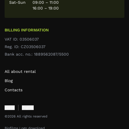
Sat-Sun
09:00 – 11:00
16:00 – 19:00
BILLING INFORMATION
VAT ID: 03506037
Reg. ID: CZ03506037
Bank acc. no.: 1889562087/5500
All about rental
Blog
Contacts
Czech
English
©2026 All rights reserved
Biofilms Logo download