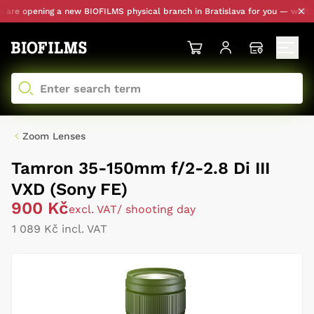
re opening a new BIOFILMS physical branch in Bratislava for you — with pers
Zoom Lenses
Tamron 35-150mm f/2-2.8 Di III
VXD (Sony FE)
900 Kč
excl. VAT
/ shooting day
1 089 Kč incl. VAT