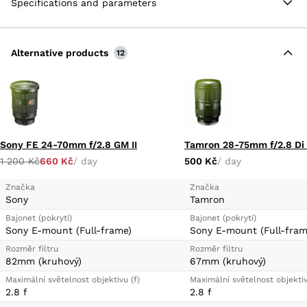
Specifications and parameters
length range and bright design is a VXD (Voice-coil
eXtreme-torque Drive) autofocus system that
provides quick, quiet, and precise autofocus to suit
both stills and video applications.
Alternative products
12
E-Mount Lens/Full-Frame Format
Maximum Aperture Range: f/2-2.8
VXD Linear Motor Focus Mechanism
Tamron Lens Utility Connector Port
Sony FE 24-70mm f/2.8 GM II
1 200 Kč
660 Kč
/ day
500 Kč
/ day
Značka
Značka
Sony
Tamron
Bajonet (pokrytí)
Bajonet (pokrytí)
Sony E-mount (Full-frame)
Sony E-mount (Full-fram
Rozměr filtru
Rozměr filtru
82mm (kruhový)
67mm (kruhový)
Maximální světelnost objektivu (f)
Maximální světelnost objektiv
2.8 f
2.8 f