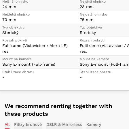
Nejširší ohnisko
Nejširší ohnisko
24 mm
28 mm
Nejdelší ohnisko
Nejdelší ohnisko
70 mm
75 mm
Typ objektivu
Typ objektivu
Sferický
Sferický
Rozsah pokrytí
Rozsah pokrytí
Fullframe (Vistavision / Alexa LF)
Fullframe (Vistavision / 
res.
res.
Mount na kameře
Mount na kameře
Sony E-mount (Full-frame)
Sony E-mount (Full-fram
Stabilizace obrazu
Stabilizace obrazu
-
-
We recommend renting together with
these products
All
Filtry kruhové
DSLR & Mirrorless
Kamery