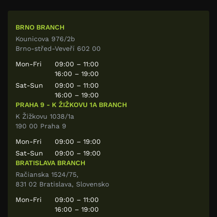
BRNO BRANCH
Kounicova 976/2b
Brno-střed-Veveří 602 00
Mon-Fri
09:00 – 11:00
16:00 – 19:00
Sat-Sun
09:00 – 11:00
16:00 – 19:00
PRAHA 9 - K ŽIŽKOVU 1A BRANCH
K Žižkovu 1038/1a
190 00 Praha 9
Mon-Fri
09:00 – 19:00
Sat-Sun
09:00 – 19:00
BRATISLAVA BRANCH
Račianska 1524/75,
831 02 Bratislava, Slovensko
Mon-Fri
09:00 – 11:00
16:00 – 19:00