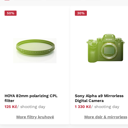
50%
30%
HOYA 82mm polarizing CPL
Sony Alpha a9 Mirrorless
filter
Digital Camera
125 Kč
/ shooting day
1 330 Kč
/ shooting day
More filtry kruhové
More dslr & mirrorless