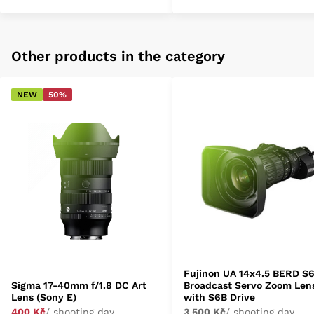
Other products in the category
NEW
50%
Fujinon UA 14x4.5 BERD S
Sigma 17-40mm f/1.8 DC Art
Broadcast Servo Zoom Len
Lens (Sony E)
with S6B Drive
400 Kč
/ shooting day
3 500 Kč
/ shooting day