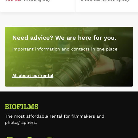
Need advice? We are here for you.
Important information and contacts in one place.
All about our rental
The most affordable rental for filmmakers and
photographers.