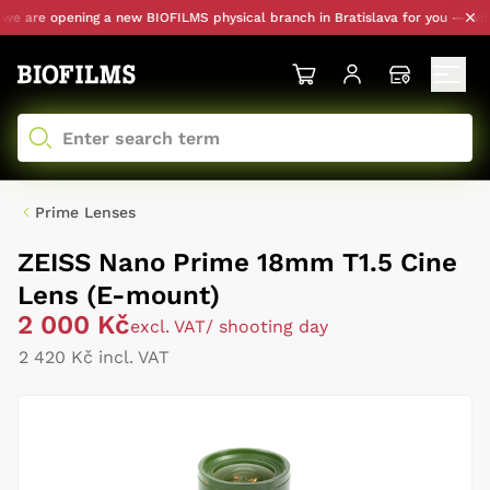
 are opening a new BIOFILMS physical branch in Bratislava for you — with p
Prime Lenses
ZEISS Nano Prime 18mm T1.5 Cine
Lens (E-mount)
2 000 Kč
excl. VAT
/ shooting day
2 420 Kč incl. VAT