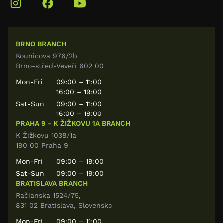
BRNO BRANCH
Kounicova 976/2b
Brno-střed-Veveří 602 00
Mon-Fri
09:00 – 11:00
16:00 – 19:00
Sat-Sun
09:00 – 11:00
16:00 – 19:00
PRAHA 9 - K ŽIŽKOVU 1A BRANCH
K Žižkovu 1038/1a
190 00 Praha 9
Mon-Fri
09:00 – 19:00
Sat-Sun
09:00 – 19:00
BRATISLAVA BRANCH
Račianska 1524/75,
831 02 Bratislava, Slovensko
Mon-Fri
09:00 – 11:00