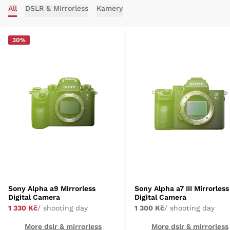
All
DSLR & Mirrorless
Kamery
30%
Sony Alpha a9 Mirrorless
Sony Alpha a7 III Mirrorless
Digital Camera
Digital Camera
1 330 Kč
/ shooting day
1 300 Kč
/ shooting day
More dslr & mirrorless
More dslr & mirrorless