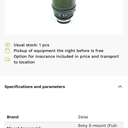
Usual stock: 1 pcs
Pickup of equipment the night before is free
Option for insurance included in price and transport
to location
Specifications and parameters
Brand
Zeiss
Sony E-mount (Full-