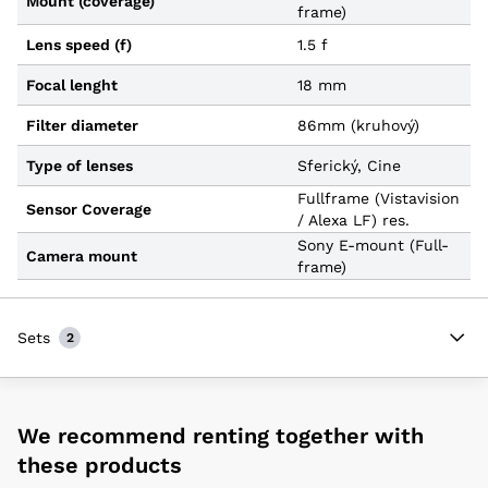
Mount (coverage)
frame)
Lens speed (f)
1.5 f
Focal lenght
18 mm
Filter diameter
86mm (kruhový)
Type of lenses
Sferický, Cine
Fullframe (Vistavision
Sensor Coverage
/ Alexa LF) res.
Sony E-mount (Full-
Camera mount
frame)
Sets
2
We recommend renting together with
these products