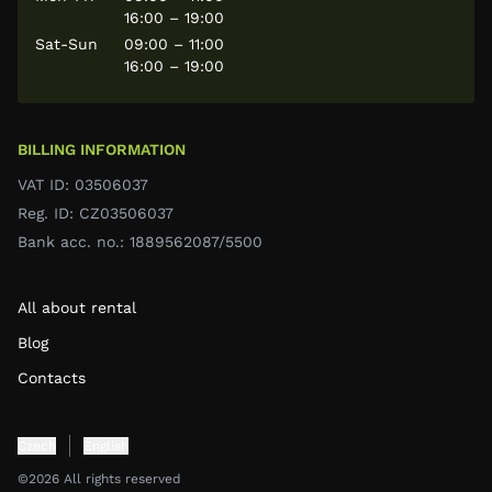
16:00 – 19:00
Sat-Sun
09:00 – 11:00
16:00 – 19:00
BILLING INFORMATION
VAT ID: 03506037
Reg. ID: CZ03506037
Bank acc. no.: 1889562087/5500
All about rental
Blog
Contacts
Czech
English
©2026 All rights reserved