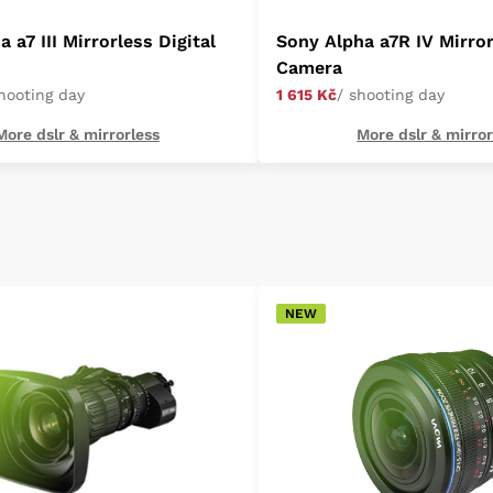
 a7 III Mirrorless Digital
Sony Alpha a7R IV Mirror
Camera
shooting day
1 615 Kč
/ shooting day
More dslr & mirrorless
More dslr & mirror
NEW