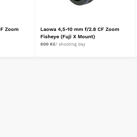
CF Zoom
Laowa 4,5-10 mm f/2.8 CF Zoom
Fisheye (Fuji X Mount)
600 Kč
/ shooting day