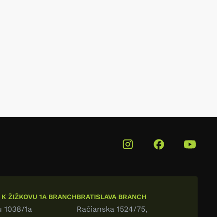
 K ŽIŽKOVU 1A BRANCH
BRATISLAVA BRANCH
u 1038/1a
Račianska 1524/75,