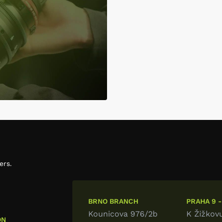
ers.
BRNO BRANCH
PRAHA 9 -
Kounicova 976/2b
K Žižkov
ON