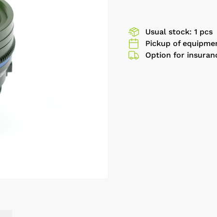
Usual stock: 1 pcs
Pickup of equipmen
Option for insuran