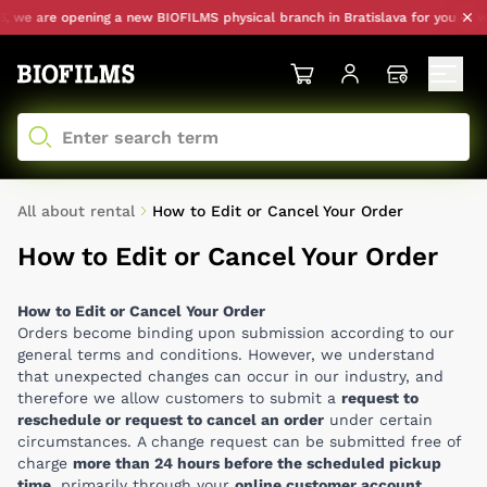
we are opening a new BIOFILMS physical branch in Bratislava for you — with
All about rental
How to Edit or Cancel Your Order
How to Edit or Cancel Your Order
How to Edit or Cancel Your Order
Orders become binding upon submission according to our
general terms and conditions. However, we understand
that unexpected changes can occur in our industry, and
therefore we allow customers to submit a
request to
reschedule or request to cancel an order
under certain
circumstances. A change request can be submitted free of
charge
more than 24 hours before the scheduled pickup
time
, primarily through your
online customer account
,