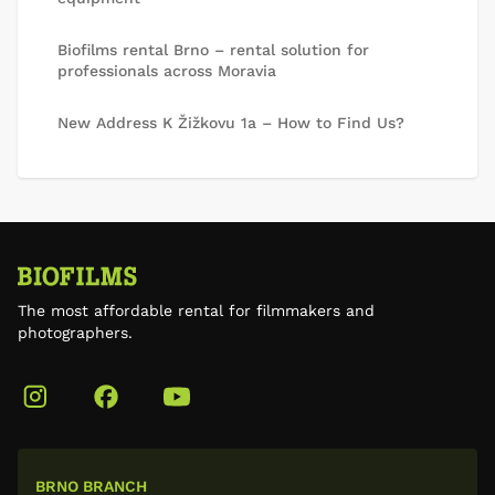
Biofilms rental Brno – rental solution for
professionals across Moravia
New Address K Žižkovu 1a – How to Find Us?
The most affordable rental for filmmakers and
photographers.
BRNO BRANCH