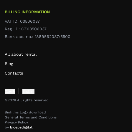
BILLING INFORMATION
VAT ID: 03506037
Reg. ID: CZ03506037
Bank acc. no.: 1889562087/5500
All about rental
Blog
Contacts
Czech
English
©2026 All rights reserved
Biofilms Logo download
General Terms and Conditions
Privacy Policy
by
bicepsdigital.