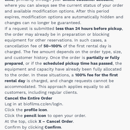
where you can always see the current status of your order
and available modification options. After this period
expires, modification options are automatically hidden and
changes can no longer be guaranteed.
If a request is submitted
less than 24 hours before pickup
,
the order may already be in preparation or blocking
equipment for other reservations. In such cases, a
cancellation fee of
50–100%
of the first rental day is
charged. The fee amount depends on the order type, size,
and customer history. Once the order is
partially or fully
prepared
, or if the
scheduled pickup time has passed
, the
equipment and capacity have already been fully allocated
to the order. In these situations, a
100% fee for the first
rental day
is charged, and change requests cannot be
accommodated. This approach applies equally to all
customers, including regular clients.
Cancel the Entire Order
Log in at
biofilms.cz/en/login
.
Click the
profile icon
.
Click the
pencil icon
to open your order.
At the top, click
X – Cancel Order
.
Confirm by clicking
Confirm
.