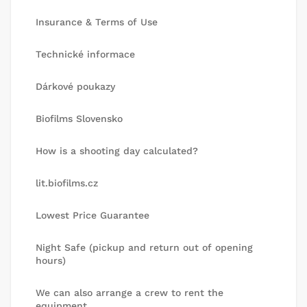
Insurance & Terms of Use
Technické informace
Dárkové poukazy
Biofilms Slovensko
How is a shooting day calculated?
lit.biofilms.cz
Lowest Price Guarantee
Night Safe (pickup and return out of opening
hours)
We can also arrange a crew to rent the
equipment