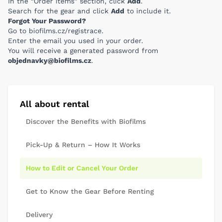
In the “Order Items” section, click
Add
.
Search for the gear and click
Add
to include it.
Forgot Your Password?
Go to
biofilms.cz/registrace
.
Enter the email you used in your order.
You will receive a generated password from
objednavky@biofilms.cz
.
All about rental
Discover the Benefits with Biofilms
Pick-Up & Return – How It Works
How to Edit or Cancel Your Order
Get to Know the Gear Before Renting
Delivery