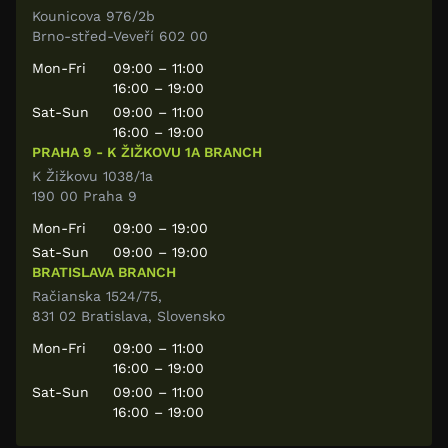
Kounicova 976/2b
Brno-střed-Veveří 602 00
Mon-Fri
09:00 – 11:00
16:00 – 19:00
Sat-Sun
09:00 – 11:00
16:00 – 19:00
PRAHA 9 - K ŽIŽKOVU 1A BRANCH
K Žižkovu 1038/1a
190 00 Praha 9
Mon-Fri
09:00 – 19:00
Sat-Sun
09:00 – 19:00
BRATISLAVA BRANCH
Račianska 1524/75,
831 02 Bratislava, Slovensko
Mon-Fri
09:00 – 11:00
16:00 – 19:00
Sat-Sun
09:00 – 11:00
16:00 – 19:00