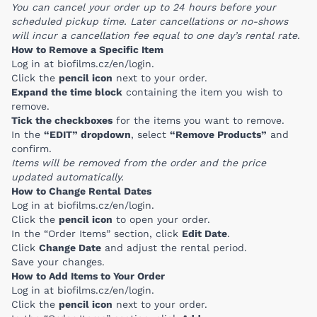
You can cancel your order up to 24 hours before your
scheduled pickup time. Later cancellations or no-shows
will incur a cancellation fee equal to one day’s rental rate.
How to Remove a Specific Item
Log in at
biofilms.cz/en/login
.
Click the
pencil icon
next to your order.
Expand the time block
containing the item you wish to
remove.
Tick the checkboxes
for the items you want to remove.
In the
“EDIT” dropdown
, select
“Remove Products”
and
confirm.
Items will be removed from the order and the price
updated automatically.
How to Change Rental Dates
Log in at
biofilms.cz/en/login
.
Click the
pencil icon
to open your order.
In the “Order Items” section, click
Edit Date
.
Click
Change Date
and adjust the rental period.
Save your changes.
How to Add Items to Your Order
Log in at
biofilms.cz/en/login
.
Click the
pencil icon
next to your order.